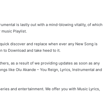
mental is lastly out with a mind-blowing vitality, of which
 music Playlist.
r quick discover and replace when ever any New Song is
on to Download and take heed to it.
hers, as a result of we providing updates as soon as any
gs like Olu Akande – You Reign, Lyrics, Instrumental and
eries and entertainment. We offer you with Music Lyrics,