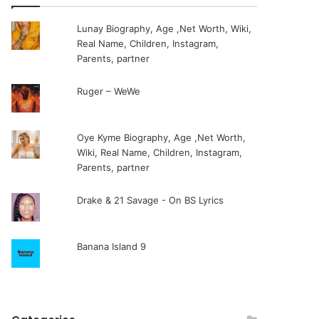
Lunay Biography, Age ,Net Worth, Wiki,
Real Name, Children, Instagram,
Parents, partner
Ruger – WeWe
Oye Kyme Biography, Age ,Net Worth,
Wiki, Real Name, Children, Instagram,
Parents, partner
Drake & 21 Savage - On BS Lyrics
Banana Island 9