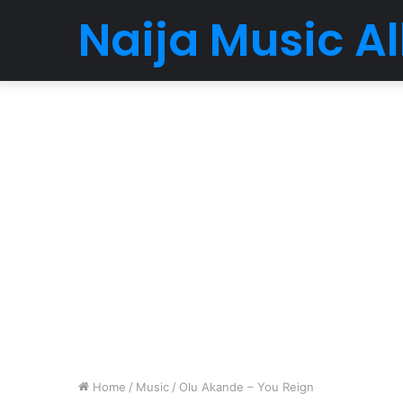
Naija Music 
Home
/
Music
/
Olu Akande – You Reign