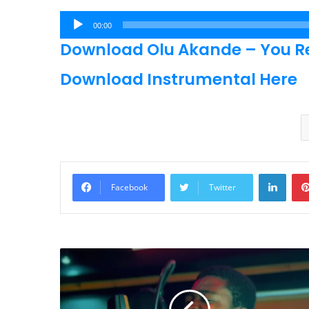
Audio
00:00
Player
Download Olu Akande – You R
Download Instrumental Here
Linke
Facebook
Twitter