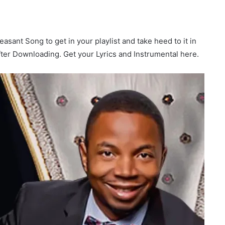
easant Song to get in your playlist and take heed to it in
after Downloading. Get your Lyrics and Instrumental here.