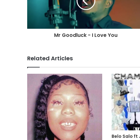
Mr Goodluck - I Love You
Related Articles
Belo Salo ft