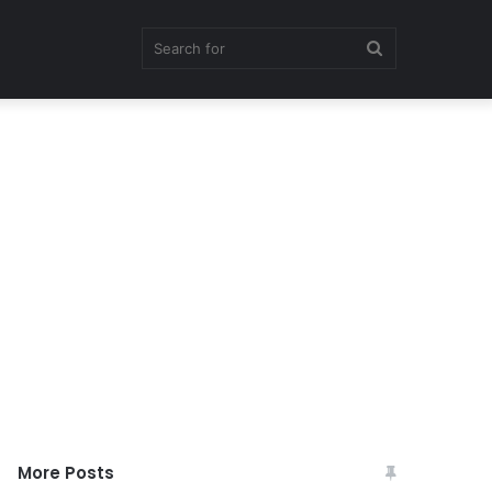
Search
for
More Posts