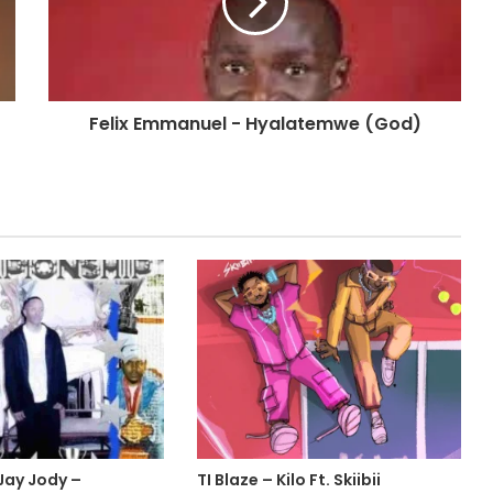
Felix Emmanuel - Hyalatemwe (God)
 Jay Jody –
TI Blaze – Kilo Ft. Skiibii