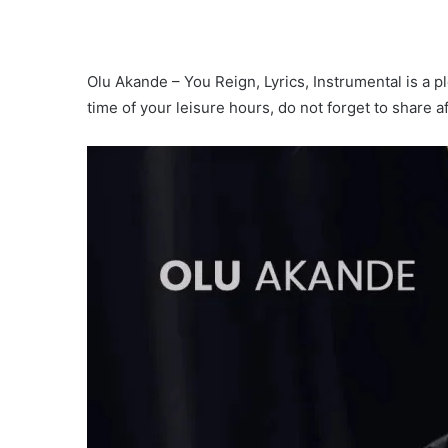
Olu Akande – You Reign, Lyrics, Instrumental is a pl
time of your leisure hours, do not forget to share 