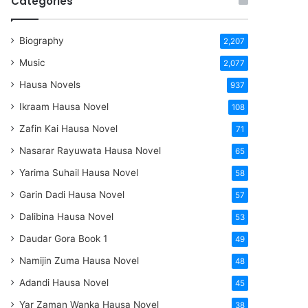
Categories
Biography
2,207
Music
2,077
Hausa Novels
937
Ikraam Hausa Novel
108
Zafin Kai Hausa Novel
71
Nasarar Rayuwata Hausa Novel
65
Yarima Suhail Hausa Novel
58
Garin Dadi Hausa Novel
57
Dalibina Hausa Novel
53
Daudar Gora Book 1
49
Namijin Zuma Hausa Novel
48
Adandi Hausa Novel
45
Yar Zaman Wanka Hausa Novel
38