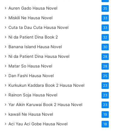
Auren Gado Hausa Novel
35
Miskili Ne Hausa Novel
33
Cuta ta Dau Cuta Hausa Novel
33
Ni da Patient Dina Book 2
32
Banana Island Hausa Novel
30
Ni da Patient Dina Hausa Novel
28
Matar So Hausa Novel
28
Dan Fashi Hausa Novel
25
Kurkukun Kaddara Book 2 Hausa Novel
23
Rainon Soja Hausa Novel
23
Yar Aikin Karuwai Book 2 Hausa Novel
23
kawali Ne Hausa Novel
19
Aci Yau Aci Gobe Hausa Novel
18