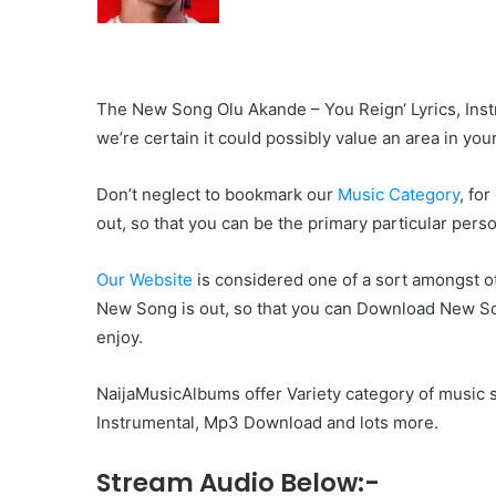
The New Song Olu Akande – You Reign‘ Lyrics, Instru
we’re certain it could possibly value an area in your
Don’t neglect to bookmark our
Music Category
, fo
out, so that you can be the primary particular pers
Our Website
is considered one of a sort amongst ot
New Song is out, so that you can Download New Son
enjoy.
NaijaMusicAlbums offer Variety category of music s
Instrumental, Mp3 Download and lots more.
Stream Audio Below:-