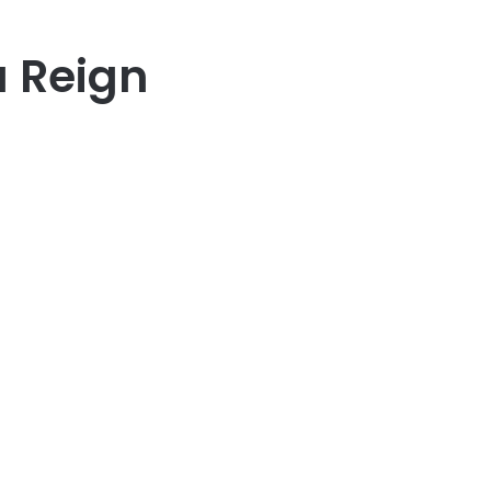
 Reign
er