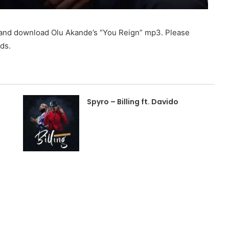
o and download Olu Akande’s “You Reign” mp3. Please
ds.
Spyro – Billing ft. Davido