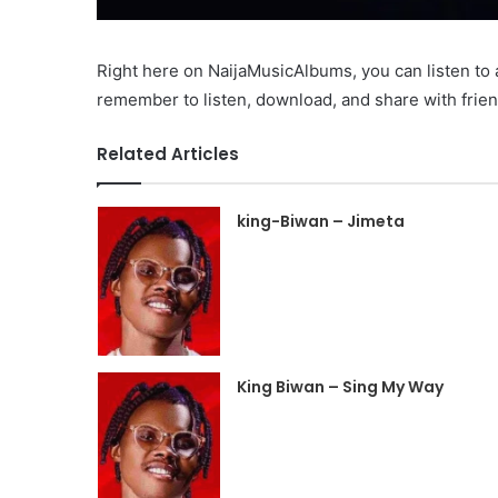
Right here on NaijaMusicAlbums, you can listen t
remember to listen, download, and share with frien
Related Articles
king-Biwan – Jimeta
King Biwan – Sing My Way