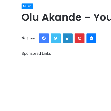
Music
Olu Akande – You
Facebook
Twitter
LinkedIn
Pinterest
Messeng
Share
Sponsored Links