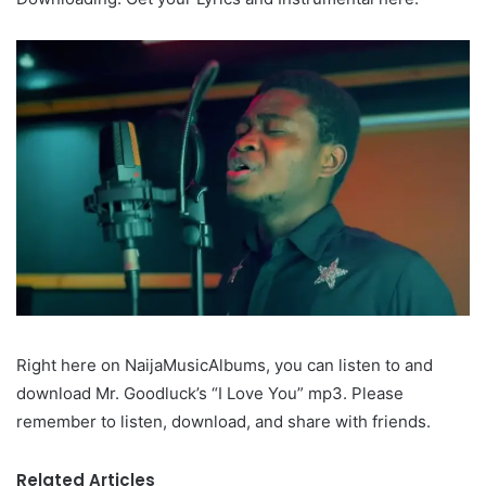
Right here on NaijaMusicAlbums, you can listen to and
download Mr. Goodluck’s “I Love You” mp3. Please
remember to listen, download, and share with friends.
Related Articles