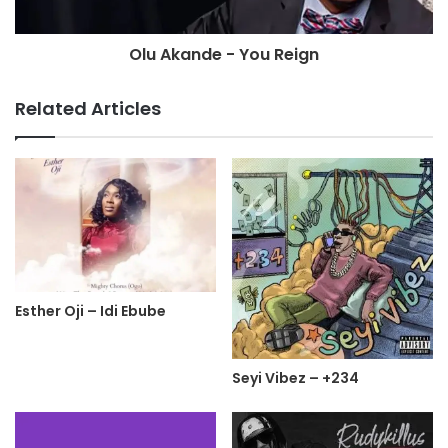
Olu Akande - You Reign
Related Articles
Esther Oji – Idi Ebube
Seyi Vibez – +234