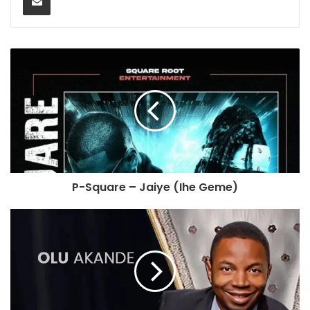
P-Square – Jaiye (Ihe Geme)