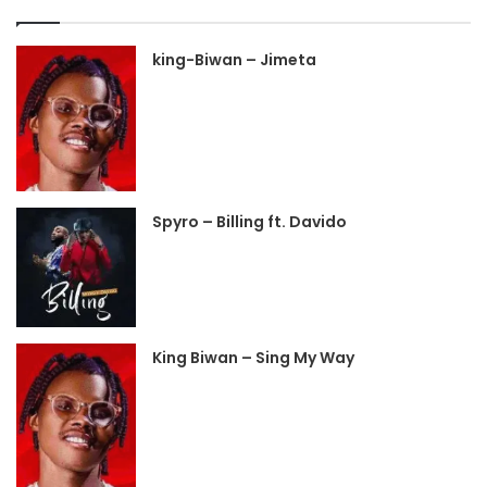
king-Biwan – Jimeta
Spyro – Billing ft. Davido
King Biwan – Sing My Way