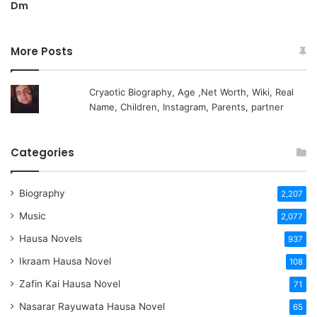
Dm
More Posts
Cryaotic Biography, Age ,Net Worth, Wiki, Real
Name, Children, Instagram, Parents, partner
Categories
Biography
2,207
Music
2,077
Hausa Novels
937
Ikraam Hausa Novel
108
Zafin Kai Hausa Novel
71
Nasarar Rayuwata Hausa Novel
65