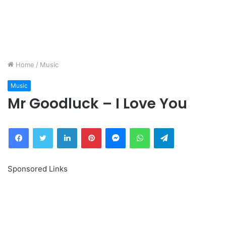
Home
/
Music
Music
Mr Goodluck – I Love You
Facebook
Twitter
LinkedIn
Pinterest
Messenger
WhatsApp
Telegram
Sponsored Links