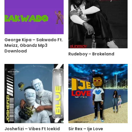
George Kipa – Sakwado Ft.
Mwizz, Gbandz Mp3
Download
Rudeboy – Brokeland
Joshefizi – Vibes Ft Icekid
Sir Rex – Ije Love