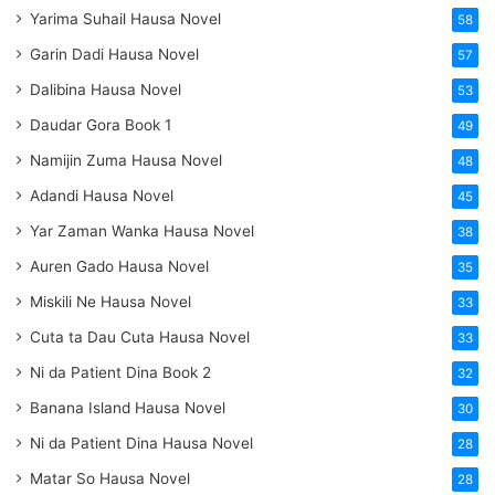
Yarima Suhail Hausa Novel
58
Garin Dadi Hausa Novel
57
Dalibina Hausa Novel
53
Daudar Gora Book 1
49
Namijin Zuma Hausa Novel
48
Adandi Hausa Novel
45
Yar Zaman Wanka Hausa Novel
38
Auren Gado Hausa Novel
35
Miskili Ne Hausa Novel
33
Cuta ta Dau Cuta Hausa Novel
33
Ni da Patient Dina Book 2
32
Banana Island Hausa Novel
30
Ni da Patient Dina Hausa Novel
28
Matar So Hausa Novel
28