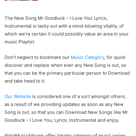
The New Song Mr Goodluck – I Love You‘ Lyrics,
Instrumental is lastly out with a mind-blowing vitality, of
which we’re certain it could possibly value an area in your
music Playlist.
Don’t neglect to bookmark our
Music Category
, for quick
discover and replace when ever any New Song is out, so
that you can be the primary particular person to Download
and take heed to it.
Our Website
is considered one of a sort amongst others,
as a result of we providing updates as soon as any New
Song is out, so that you can Download New Songs like Mr
Goodluck – I Love You, Lyrics, Instrumental and enjoy.
NaijaMusicAlbums offer Variety category of music series