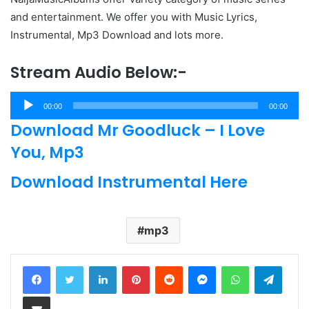
and entertainment. We offer you with Music Lyrics,
Instrumental, Mp3 Download and lots more.
Stream Audio Below:-
Audio
00:00
00:00
Player
Download Mr Goodluck – I Love
You, Mp3
Download Instrumental Here
mp3
LinkedIn
Pinterest
Reddit
Messenger
WhatsApp
Teleg
Share via Email