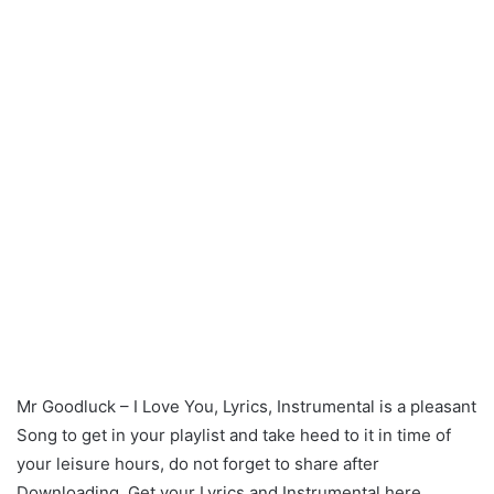
Mr Goodluck – I Love You, Lyrics, Instrumental is a pleasant
Song to get in your playlist and take heed to it in time of
your leisure hours, do not forget to share after
Downloading. Get your Lyrics and Instrumental here.