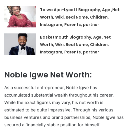
Taiwo Ajai-Lycett Biography, Age ,Net
Worth, Wiki, Real Name, Children,
Instagram, Parents, partner
Basketmouth Biography, Age ,Net
Worth, Wiki, Real Name, Children,
Instagram, Parents, partner
Noble Igwe Net Worth:
As a successful entrepreneur, Noble Igwe has
accumulated substantial wealth throughout his career.
While the exact figures may vary, his net worth is
estimated to be quite impressive. Through his various
business ventures and brand partnerships, Noble Igwe has
secured a financially stable position for himself.