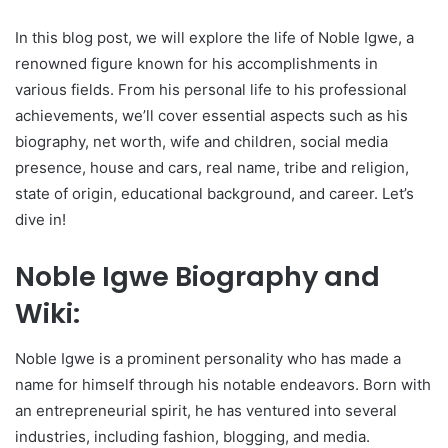
In this blog post, we will explore the life of Noble Igwe, a
renowned figure known for his accomplishments in
various fields. From his personal life to his professional
achievements, we’ll cover essential aspects such as his
biography, net worth, wife and children, social media
presence, house and cars, real name, tribe and religion,
state of origin, educational background, and career. Let’s
dive in!
Noble Igwe Biography and
Wiki:
Noble Igwe is a prominent personality who has made a
name for himself through his notable endeavors. Born with
an entrepreneurial spirit, he has ventured into several
industries, including fashion, blogging, and media.