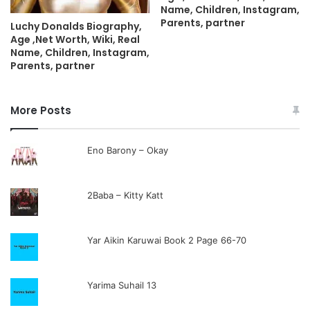
Name, Children, Instagram,
Parents, partner
Luchy Donalds Biography,
Age ,Net Worth, Wiki, Real
Name, Children, Instagram,
Parents, partner
More Posts
Eno Barony – Okay
2Baba – Kitty Katt
Yar Aikin Karuwai Book 2 Page 66-70
Yarima Suhail 13