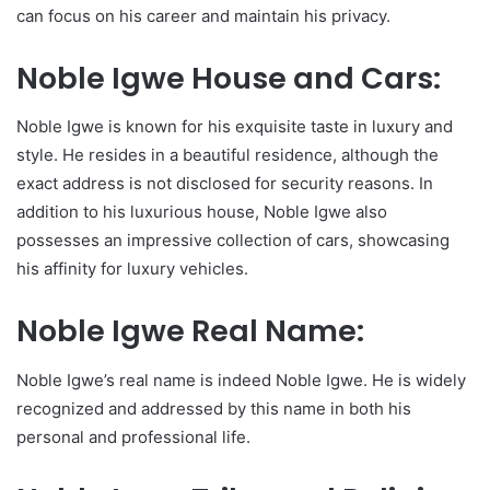
can focus on his career and maintain his privacy.
Noble Igwe House and Cars:
Noble Igwe is known for his exquisite taste in luxury and
style. He resides in a beautiful residence, although the
exact address is not disclosed for security reasons. In
addition to his luxurious house, Noble Igwe also
possesses an impressive collection of cars, showcasing
his affinity for luxury vehicles.
Noble Igwe Real Name:
Noble Igwe’s real name is indeed Noble Igwe. He is widely
recognized and addressed by this name in both his
personal and professional life.