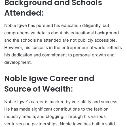
Background and Schools
Attended:
Noble Igwe has pursued his education diligently, but
comprehensive details about his educational background
and the schools he attended are not publicly accessible.
However, his success in the entrepreneurial world reflects
his dedication and commitment to personal growth and
development.
Noble Igwe Career and
Source of Wealth:
Noble Igwe’s career is marked by versatility and success.
He has made significant contributions to the fashion
industry, media, and blogging. Through his various
ventures and partnerships, Noble Igwe has built a solid