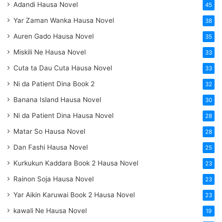
Adandi Hausa Novel
45
Yar Zaman Wanka Hausa Novel
38
Auren Gado Hausa Novel
35
Miskili Ne Hausa Novel
33
Cuta ta Dau Cuta Hausa Novel
33
Ni da Patient Dina Book 2
32
Banana Island Hausa Novel
30
Ni da Patient Dina Hausa Novel
28
Matar So Hausa Novel
28
Dan Fashi Hausa Novel
25
Kurkukun Kaddara Book 2 Hausa Novel
23
Rainon Soja Hausa Novel
23
Yar Aikin Karuwai Book 2 Hausa Novel
23
kawali Ne Hausa Novel
19