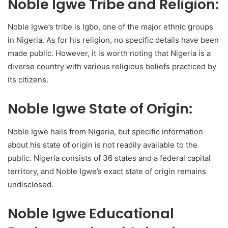
Noble Igwe Tribe and Religion:
Noble Igwe’s tribe is Igbo, one of the major ethnic groups
in Nigeria. As for his religion, no specific details have been
made public. However, it is worth noting that Nigeria is a
diverse country with various religious beliefs practiced by
its citizens.
Noble Igwe State of Origin:
Noble Igwe hails from Nigeria, but specific information
about his state of origin is not readily available to the
public. Nigeria consists of 36 states and a federal capital
territory, and Noble Igwe’s exact state of origin remains
undisclosed.
Noble Igwe Educational