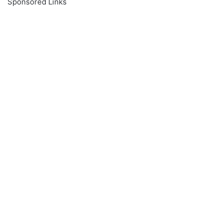
Sponsored Links