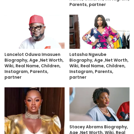
Parents, partner
Lancelot Oduwa Imasuen
Latasha Ngwube
Biography, Age ,Net Worth,
Biography, Age ,Net Worth,
Wiki, Real Name, Children,
Wiki, Real Name, Children,
Instagram, Parents,
Instagram, Parents,
partner
partner
Stacey Abrams Biography,
Age ,Net Worth, Wiki, Real