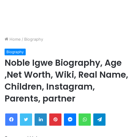
Home
/
Biography
Biography
Noble Igwe Biography, Age
,Net Worth, Wiki, Real Name,
Children, Instagram,
Parents, partner
Facebook
Twitter
LinkedIn
Pinterest
Messenger
WhatsApp
Telegram