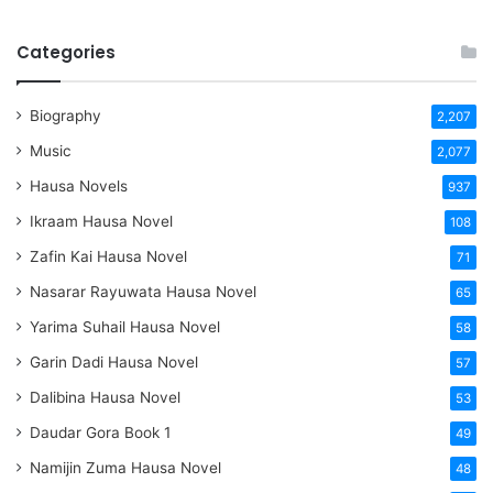
Categories
Biography
2,207
Music
2,077
Hausa Novels
937
Ikraam Hausa Novel
108
Zafin Kai Hausa Novel
71
Nasarar Rayuwata Hausa Novel
65
Yarima Suhail Hausa Novel
58
Garin Dadi Hausa Novel
57
Dalibina Hausa Novel
53
Daudar Gora Book 1
49
Namijin Zuma Hausa Novel
48