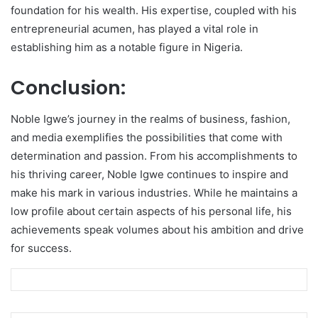
foundation for his wealth. His expertise, coupled with his
entrepreneurial acumen, has played a vital role in
establishing him as a notable figure in Nigeria.
Conclusion:
Noble Igwe’s journey in the realms of business, fashion,
and media exemplifies the possibilities that come with
determination and passion. From his accomplishments to
his thriving career, Noble Igwe continues to inspire and
make his mark in various industries. While he maintains a
low profile about certain aspects of his personal life, his
achievements speak volumes about his ambition and drive
for success.