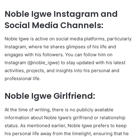
Noble Igwe Instagram and
Social Media Channels:
Noble Igwe is active on social media platforms, particularly
Instagram, where he shares glimpses of his life and
engages with his followers. You can follow him on
Instagram (@noble_igwe) to stay updated with his latest
activities, projects, and insights into his personal and
professional life.
Noble Igwe Girlfriend:
At the time of writing, there is no publicly available
information about Noble Igwe’s girlfriend or relationship
status. As mentioned earlier, Noble Igwe prefers to keep
his personal life away from the limelight, ensuring that he