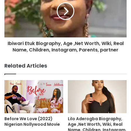
Ibiwari Etuk Biography, Age ,Net Worth, Wiki, Real
Name, Children, Instagram, Parents, partner
Related Articles
Before We Love (2022)
Lilo Aderogba Biography,
Nigerian Nollywood Movie
Age ,Net Worth, Wiki, Real
Name, Children, Instagram,