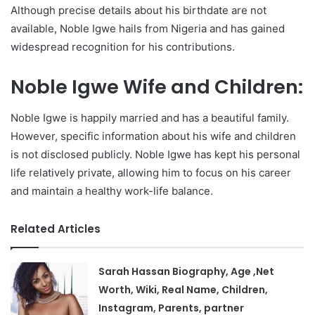
Although precise details about his birthdate are not
available, Noble Igwe hails from Nigeria and has gained
widespread recognition for his contributions.
Noble Igwe Wife and Children:
Noble Igwe is happily married and has a beautiful family.
However, specific information about his wife and children
is not disclosed publicly. Noble Igwe has kept his personal
life relatively private, allowing him to focus on his career
and maintain a healthy work-life balance.
Related Articles
Sarah Hassan Biography, Age ,Net
Worth, Wiki, Real Name, Children,
Instagram, Parents, partner