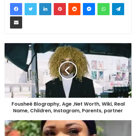
LinkedIn
Pinterest
Reddit
Messenger
WhatsApp
Teleg
Share via Email
Fousheé Biography, Age ,Net Worth, Wiki, Real
Name, Children, Instagram, Parents, partner