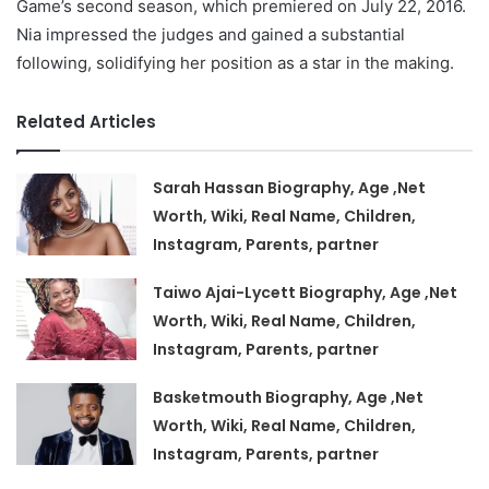
Game’s second season, which premiered on July 22, 2016.
Nia impressed the judges and gained a substantial
following, solidifying her position as a star in the making.
Related Articles
Sarah Hassan Biography, Age ,Net
Worth, Wiki, Real Name, Children,
Instagram, Parents, partner
Taiwo Ajai-Lycett Biography, Age ,Net
Worth, Wiki, Real Name, Children,
Instagram, Parents, partner
Basketmouth Biography, Age ,Net
Worth, Wiki, Real Name, Children,
Instagram, Parents, partner