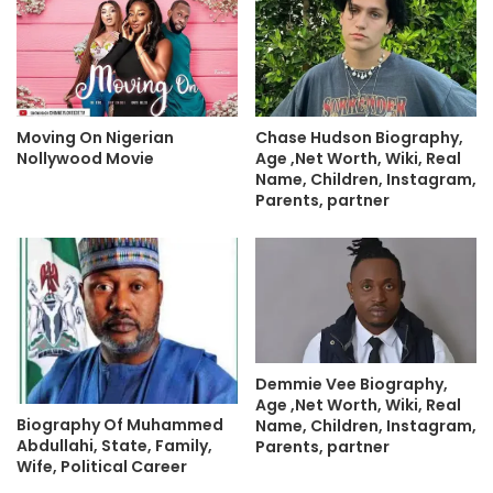
Moving On Nigerian
Chase Hudson Biography,
Nollywood Movie
Age ,Net Worth, Wiki, Real
Name, Children, Instagram,
Parents, partner
Demmie Vee Biography,
Age ,Net Worth, Wiki, Real
Biography Of Muhammed
Name, Children, Instagram,
Abdullahi, State, Family,
Parents, partner
Wife, Political Career