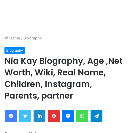
Home
/
Biography
Biography
Nia Kay Biography, Age ,Net
Worth, Wiki, Real Name,
Children, Instagram,
Parents, partner
Facebook
Twitter
LinkedIn
Pinterest
Messenger
WhatsApp
Telegram