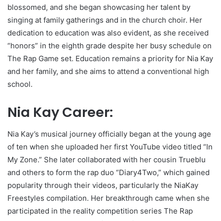
blossomed, and she began showcasing her talent by
singing at family gatherings and in the church choir. Her
dedication to education was also evident, as she received
“honors” in the eighth grade despite her busy schedule on
The Rap Game set. Education remains a priority for Nia Kay
and her family, and she aims to attend a conventional high
school.
Nia Kay Career:
Nia Kay’s musical journey officially began at the young age
of ten when she uploaded her first YouTube video titled “In
My Zone.” She later collaborated with her cousin Trueblu
and others to form the rap duo “Diary4Two,” which gained
popularity through their videos, particularly the NiaKay
Freestyles compilation. Her breakthrough came when she
participated in the reality competition series The Rap