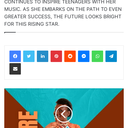
CONTINUES TO INSPIRE TEENAGERS WITH HER
MUSIC. AS SHE EMBARKS ON THE PATH TO EVEN
GREATER SUCCESS, THE FUTURE LOOKS BRIGHT
FOR THIS RISING STAR.
LinkedIn
Pinterest
Reddit
Messenger
WhatsApp
Teleg
Share via Email