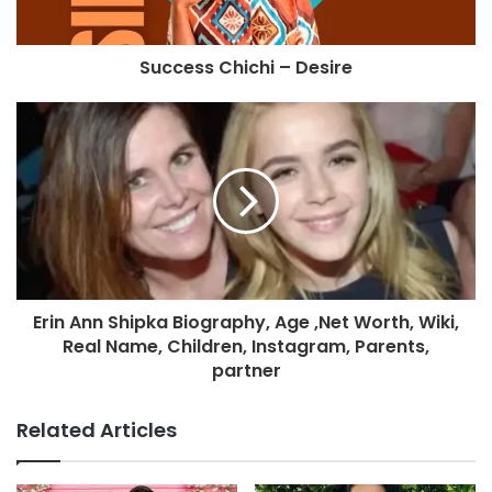
Success Chichi – Desire
Erin Ann Shipka Biography, Age ,Net Worth, Wiki,
Real Name, Children, Instagram, Parents,
partner
Related Articles