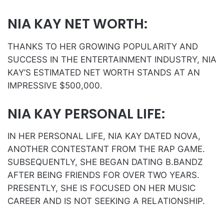
NIA KAY NET WORTH:
THANKS TO HER GROWING POPULARITY AND
SUCCESS IN THE ENTERTAINMENT INDUSTRY, NIA
KAY’S ESTIMATED NET WORTH STANDS AT AN
IMPRESSIVE $500,000.
NIA KAY PERSONAL LIFE:
IN HER PERSONAL LIFE, NIA KAY DATED NOVA,
ANOTHER CONTESTANT FROM THE RAP GAME.
SUBSEQUENTLY, SHE BEGAN DATING B.BANDZ
AFTER BEING FRIENDS FOR OVER TWO YEARS.
PRESENTLY, SHE IS FOCUSED ON HER MUSIC
CAREER AND IS NOT SEEKING A RELATIONSHIP.