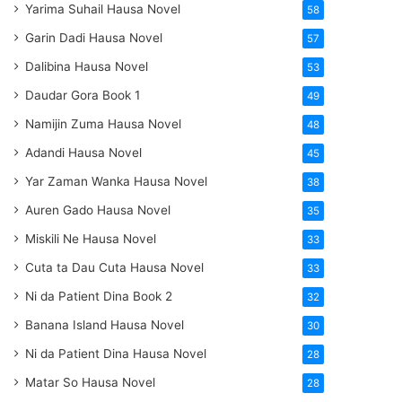
Yarima Suhail Hausa Novel
58
Garin Dadi Hausa Novel
57
Dalibina Hausa Novel
53
Daudar Gora Book 1
49
Namijin Zuma Hausa Novel
48
Adandi Hausa Novel
45
Yar Zaman Wanka Hausa Novel
38
Auren Gado Hausa Novel
35
Miskili Ne Hausa Novel
33
Cuta ta Dau Cuta Hausa Novel
33
Ni da Patient Dina Book 2
32
Banana Island Hausa Novel
30
Ni da Patient Dina Hausa Novel
28
Matar So Hausa Novel
28