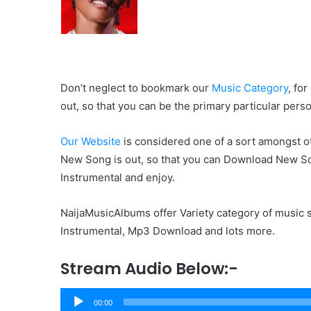
Don’t neglect to bookmark our
Music Category
, fo
out, so that you can be the primary particular pers
Our Website
is considered one of a sort amongst ot
New Song is out, so that you can Download New So
Instrumental and enjoy.
NaijaMusicAlbums offer Variety category of music s
Instrumental, Mp3 Download and lots more.
Stream Audio Below:-
Audio
00:00