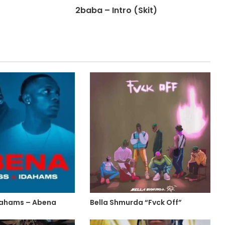
2baba – Intro (Skit)
 Idahams – Abena
Bella Shmurda “Fvck Off”