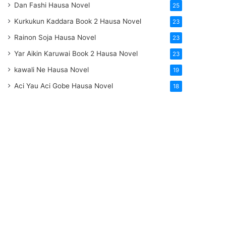
Dan Fashi Hausa Novel
25
Kurkukun Kaddara Book 2 Hausa Novel
23
Rainon Soja Hausa Novel
23
Yar Aikin Karuwai Book 2 Hausa Novel
23
kawali Ne Hausa Novel
19
Aci Yau Aci Gobe Hausa Novel
18