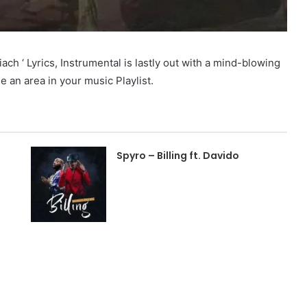
 ‘ Lyrics, Instrumental is lastly out with a mind-blowing
ue an area in your music Playlist.
Spyro – Billing ft. Davido