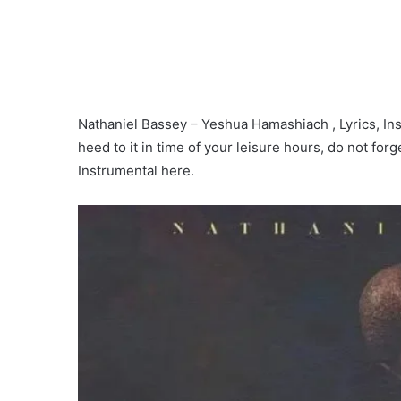
Nathaniel Bassey – Yeshua Hamashiach , Lyrics, Inst
heed to it in time of your leisure hours, do not for
Instrumental here.