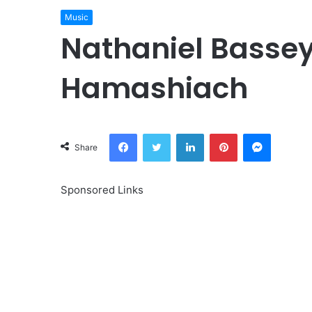
Music
Nathaniel Basse
Hamashiach
Facebook
Twitter
LinkedIn
Pinterest
Messeng
Share
Sponsored Links