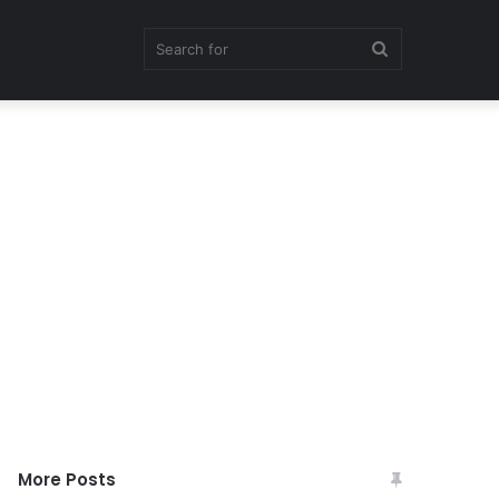
Search
for
More Posts