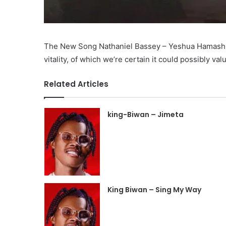
The New Song Nathaniel Bassey – Yeshua Hamashiach
vitality, of which we’re certain it could possibly val
Related Articles
king-Biwan – Jimeta
King Biwan – Sing My Way