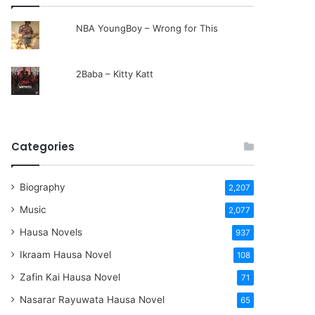
NBA YoungBoy – Wrong for This
2Baba – Kitty Katt
Categories
Biography
2,207
Music
2,077
Hausa Novels
937
Ikraam Hausa Novel
108
Zafin Kai Hausa Novel
71
Nasarar Rayuwata Hausa Novel
65