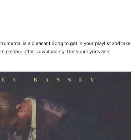
rumental is a pleasant Song to get in your playlist and take
get to share after Downloading. Get your Lyrics and