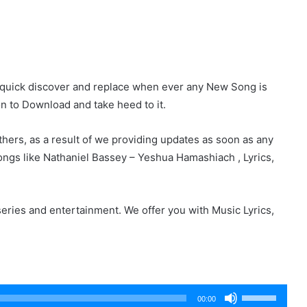
r quick discover and replace when ever any New Song is
on to Download and take heed to it.
hers, as a result of we providing updates as soon as any
ngs like Nathaniel Bassey – Yeshua Hamashiach , Lyrics,
eries and entertainment. We offer you with Music Lyrics,
Use
00:00