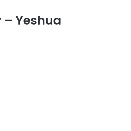
y – Yeshua
er