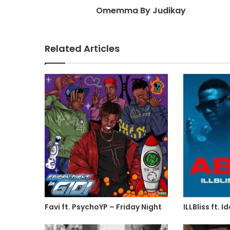
Omemma By Judikay
Related Articles
Favi ft. PsychoYP – Friday Night
ILLBliss ft.