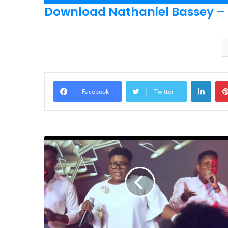
Player
Download Nathaniel Bassey –
Linke
Facebook
Twitter