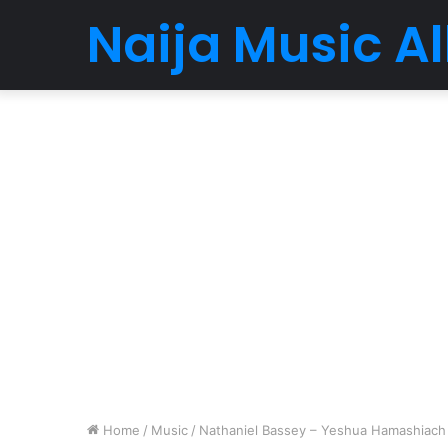
Naija Music 
Home
/
Music
/
Nathaniel Bassey – Yeshua Hamashiach