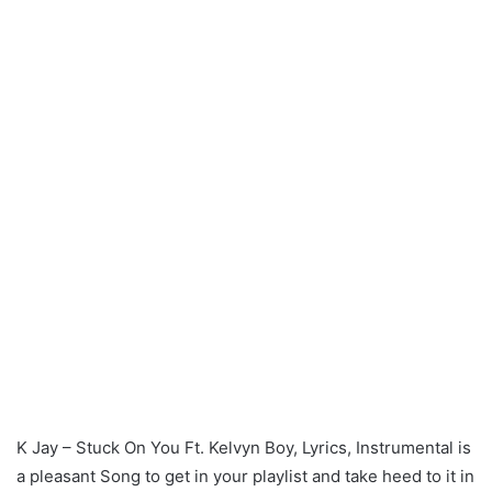
K Jay – Stuck On You Ft. Kelvyn Boy, Lyrics, Instrumental is
a pleasant Song to get in your playlist and take heed to it in