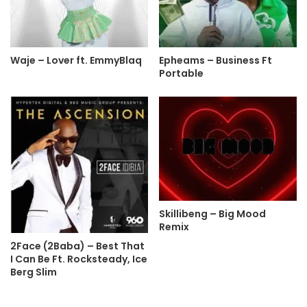
Waje – Lover ft. EmmyBlaq
Epheams – Business Ft
Portable
Skillibeng – Big Mood
Remix
2Face (2Baba) – Best That
I Can Be Ft. Rocksteady, Ice
Berg Slim