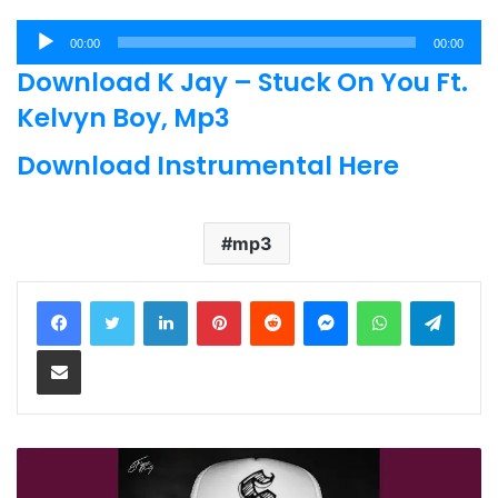
Audio
00:00
00:00
Player
Download K Jay – Stuck On You Ft.
Kelvyn Boy, Mp3
Download Instrumental Here
mp3
LinkedIn
Pinterest
Reddit
Messenger
WhatsApp
Teleg
Share via Email