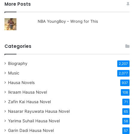
More Posts
NBA YoungBoy – Wrong for This
Categories
Biography
2,207
Music
2,077
Hausa Novels
937
Ikraam Hausa Novel
108
Zafin Kai Hausa Novel
71
Nasarar Rayuwata Hausa Novel
65
Yarima Suhail Hausa Novel
58
Garin Dadi Hausa Novel
57