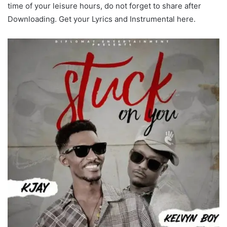
time of your leisure hours, do not forget to share after
Downloading. Get your Lyrics and Instrumental here.