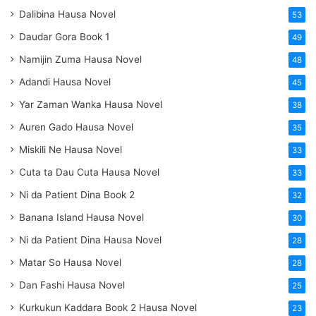
Dalibina Hausa Novel
53
Daudar Gora Book 1
49
Namijin Zuma Hausa Novel
48
Adandi Hausa Novel
45
Yar Zaman Wanka Hausa Novel
38
Auren Gado Hausa Novel
35
Miskili Ne Hausa Novel
33
Cuta ta Dau Cuta Hausa Novel
33
Ni da Patient Dina Book 2
32
Banana Island Hausa Novel
30
Ni da Patient Dina Hausa Novel
28
Matar So Hausa Novel
28
Dan Fashi Hausa Novel
25
Kurkukun Kaddara Book 2 Hausa Novel
23