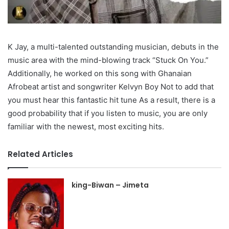
K Jay, a multi-talented outstanding musician, debuts in the
music area with the mind-blowing track “Stuck On You.”
Additionally, he worked on this song with Ghanaian
Afrobeat artist and songwriter Kelvyn Boy Not to add that
you must hear this fantastic hit tune As a result, there is a
good probability that if you listen to music, you are only
familiar with the newest, most exciting hits.
Related Articles
king-Biwan – Jimeta