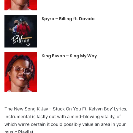
Spyro – Billing ft. Davido
King Biwan – Sing My Way
The New Song K Jay – Stuck On You Ft. Kelvyn Boy‘ Lyrics,
Instrumental is lastly out with a mind-blowing vitality, of
which we’re certain it could possibly value an area in your
music Playlist.