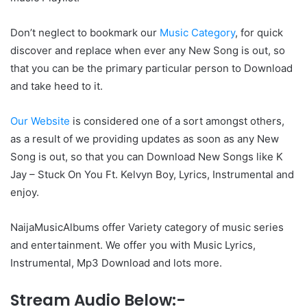
Don’t neglect to bookmark our
Music Category
, for quick
discover and replace when ever any New Song is out, so
that you can be the primary particular person to Download
and take heed to it.
Our Website
is considered one of a sort amongst others,
as a result of we providing updates as soon as any New
Song is out, so that you can Download New Songs like K
Jay – Stuck On You Ft. Kelvyn Boy, Lyrics, Instrumental and
enjoy.
NaijaMusicAlbums offer Variety category of music series
and entertainment. We offer you with Music Lyrics,
Instrumental, Mp3 Download and lots more.
Stream Audio Below:-