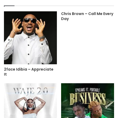
Chris Brown – Call Me Every
Day
2face Idibia – Appreciate
It