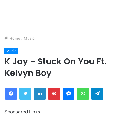
Home
/
Music
Music
K Jay – Stuck On You Ft.
Kelvyn Boy
Facebook
Twitter
LinkedIn
Pinterest
Messenger
WhatsApp
Telegram
Sponsored Links