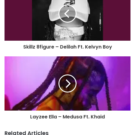
Skillz 8figure – Delilah Ft. Kelvyn Boy
Layzee Ella – Medusa Ft. Khaid
Related Articles