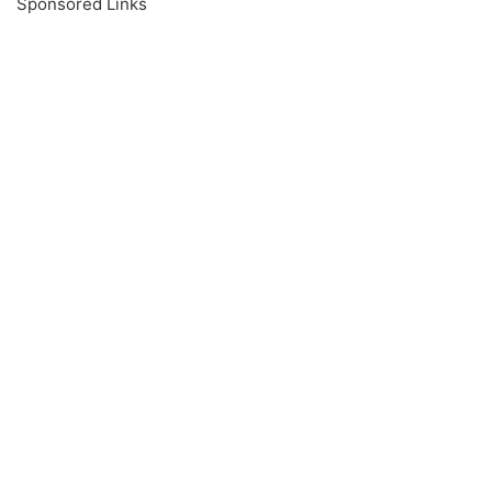
Sponsored Links