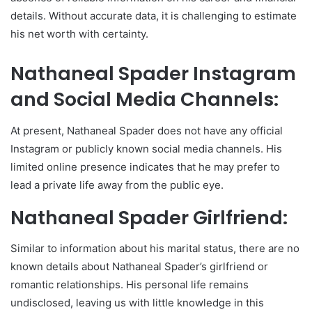
details. Without accurate data, it is challenging to estimate
his net worth with certainty.
Nathaneal Spader Instagram
and Social Media Channels:
At present, Nathaneal Spader does not have any official
Instagram or publicly known social media channels. His
limited online presence indicates that he may prefer to
lead a private life away from the public eye.
Nathaneal Spader Girlfriend:
Similar to information about his marital status, there are no
known details about Nathaneal Spader’s girlfriend or
romantic relationships. His personal life remains
undisclosed, leaving us with little knowledge in this