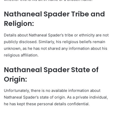
Nathaneal Spader Tribe and
Religion:
Details about Nathaneal Spader’s tribe or ethnicity are not
publicly disclosed. Similarly, his religious beliefs remain
unknown, as he has not shared any information about his
religious affiliation.
Nathaneal Spader State of
Origin:
Unfortunately, there is no available information about
Nathaneal Spader’s state of origin. As a private individual,
he has kept these personal details confidential.