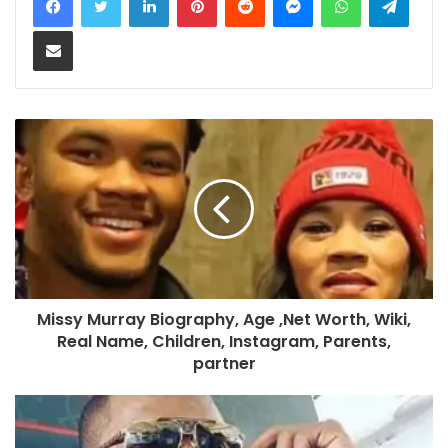
Share via Email
Missy Murray Biography, Age ,Net Worth, Wiki,
Real Name, Children, Instagram, Parents,
partner