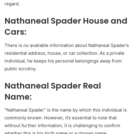
regard.
Nathaneal Spader House and
Cars:
There is no available information about Nathaneal Spader’s
residential address, house, or car collection. As a private
individual, he keeps his personal belongings away from
public scrutiny.
Nathaneal Spader Real
Name:
“Nathaneal Spader” is the name by which this individual is
commonly known. However, it’s essential to note that
without further information, it is challenging to confirm
whether this is his birth name or a chosen name.