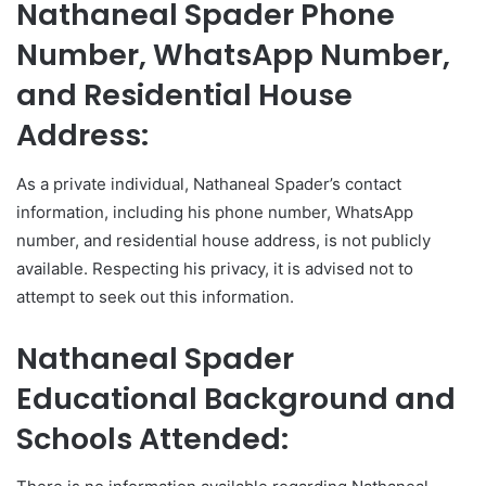
Nathaneal Spader Phone
Number, WhatsApp Number,
and Residential House
Address:
As a private individual, Nathaneal Spader’s contact
information, including his phone number, WhatsApp
number, and residential house address, is not publicly
available. Respecting his privacy, it is advised not to
attempt to seek out this information.
Nathaneal Spader
Educational Background and
Schools Attended: