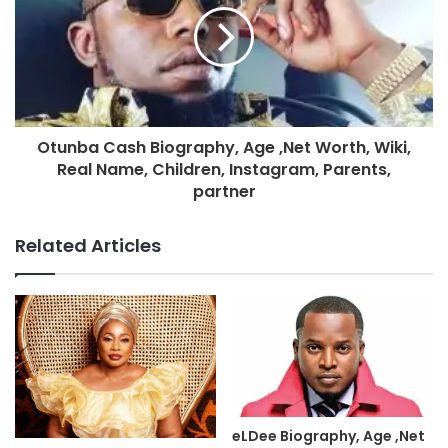
Otunba Cash Biography, Age ,Net Worth, Wiki,
Real Name, Children, Instagram, Parents,
partner
Related Articles
eLDee Biography, Age ,Net