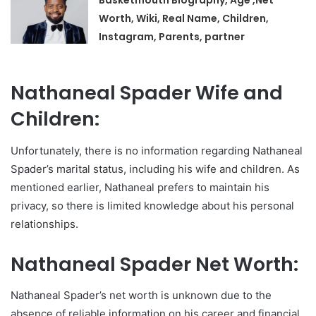
Basketmouth Biography, Age ,Net
Worth, Wiki, Real Name, Children,
Instagram, Parents, partner
Nathaneal Spader Wife and
Children:
Unfortunately, there is no information regarding Nathaneal
Spader’s marital status, including his wife and children. As
mentioned earlier, Nathaneal prefers to maintain his
privacy, so there is limited knowledge about his personal
relationships.
Nathaneal Spader Net Worth:
Nathaneal Spader’s net worth is unknown due to the
absence of reliable information on his career and financial