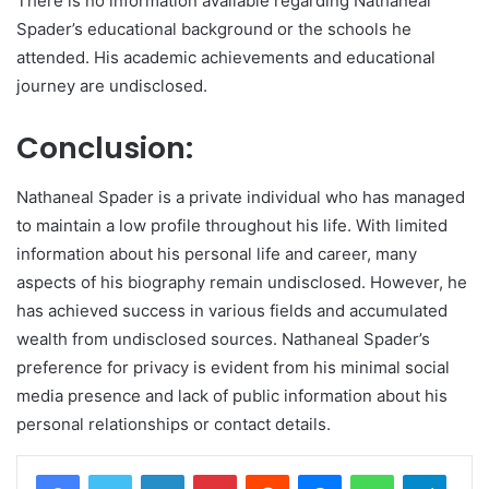
There is no information available regarding Nathaneal
Spader’s educational background or the schools he
attended. His academic achievements and educational
journey are undisclosed.
Conclusion:
Nathaneal Spader is a private individual who has managed
to maintain a low profile throughout his life. With limited
information about his personal life and career, many
aspects of his biography remain undisclosed. However, he
has achieved success in various fields and accumulated
wealth from undisclosed sources. Nathaneal Spader’s
preference for privacy is evident from his minimal social
media presence and lack of public information about his
personal relationships or contact details.
LinkedIn
Pinterest
Reddit
Messenger
WhatsApp
Teleg