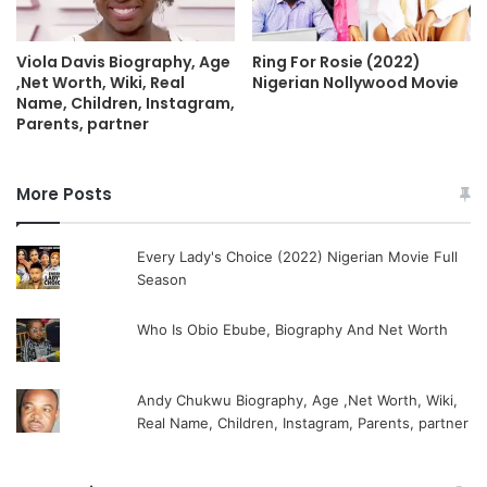
Ring For Rosie (2022)
Viola Davis Biography, Age
Nigerian Nollywood Movie
,Net Worth, Wiki, Real
Name, Children, Instagram,
Parents, partner
More Posts
Every Lady's Choice (2022) Nigerian Movie Full
Season
Who Is Obio Ebube, Biography And Net Worth
Andy Chukwu Biography, Age ,Net Worth, Wiki,
Real Name, Children, Instagram, Parents, partner