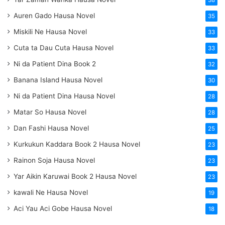
38
Auren Gado Hausa Novel
35
Miskili Ne Hausa Novel
33
Cuta ta Dau Cuta Hausa Novel
33
Ni da Patient Dina Book 2
32
Banana Island Hausa Novel
30
Ni da Patient Dina Hausa Novel
28
Matar So Hausa Novel
28
Dan Fashi Hausa Novel
25
Kurkukun Kaddara Book 2 Hausa Novel
23
Rainon Soja Hausa Novel
23
Yar Aikin Karuwai Book 2 Hausa Novel
23
kawali Ne Hausa Novel
19
Aci Yau Aci Gobe Hausa Novel
18