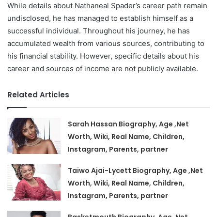
While details about Nathaneal Spader’s career path remain
undisclosed, he has managed to establish himself as a
successful individual. Throughout his journey, he has
accumulated wealth from various sources, contributing to
his financial stability. However, specific details about his
career and sources of income are not publicly available.
Related Articles
Sarah Hassan Biography, Age ,Net
Worth, Wiki, Real Name, Children,
Instagram, Parents, partner
Taiwo Ajai-Lycett Biography, Age ,Net
Worth, Wiki, Real Name, Children,
Instagram, Parents, partner