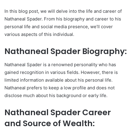
In this blog post, we will delve into the life and career of
Nathaneal Spader. From his biography and career to his
personal life and social media presence, we’ll cover
various aspects of this individual.
Nathaneal Spader Biography:
Nathaneal Spader is a renowned personality who has
gained recognition in various fields. However, there is
limited information available about his personal life.
Nathaneal prefers to keep a low profile and does not
disclose much about his background or early life.
Nathaneal Spader Career
and Source of Wealth: