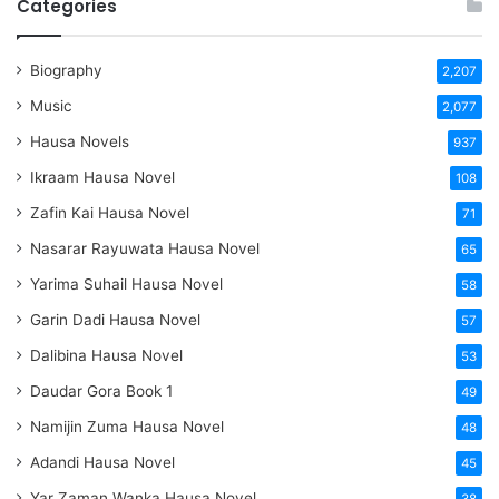
Categories
Biography
2,207
Music
2,077
Hausa Novels
937
Ikraam Hausa Novel
108
Zafin Kai Hausa Novel
71
Nasarar Rayuwata Hausa Novel
65
Yarima Suhail Hausa Novel
58
Garin Dadi Hausa Novel
57
Dalibina Hausa Novel
53
Daudar Gora Book 1
49
Namijin Zuma Hausa Novel
48
Adandi Hausa Novel
45
Yar Zaman Wanka Hausa Novel