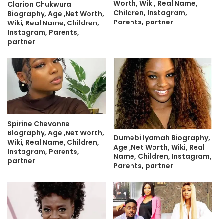
Worth, Wiki, Real Name,
Clarion Chukwura
Children, Instagram,
Biography, Age ,Net Worth,
Parents, partner
Wiki, Real Name, Children,
Instagram, Parents,
partner
Spirine Chevonne
Biography, Age ,Net Worth,
Dumebi Iyamah Biography,
Wiki, Real Name, Children,
Age ,Net Worth, Wiki, Real
Instagram, Parents,
Name, Children, Instagram,
partner
Parents, partner