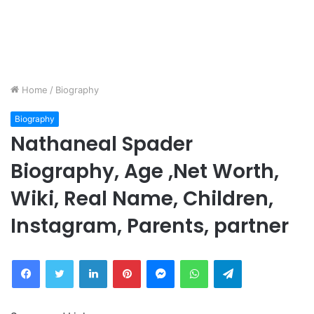
Home
/
Biography
Biography
Nathaneal Spader
Biography, Age ,Net Worth,
Wiki, Real Name, Children,
Instagram, Parents, partner
Facebook
Twitter
LinkedIn
Pinterest
Messenger
WhatsApp
Telegram