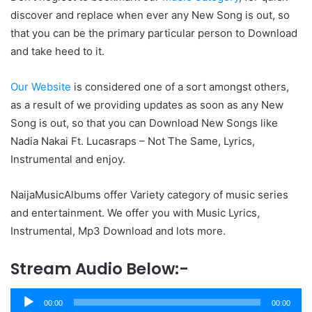
discover and replace when ever any New Song is out, so
that you can be the primary particular person to Download
and take heed to it.
Our Website
is considered one of a sort amongst others,
as a result of we providing updates as soon as any New
Song is out, so that you can Download New Songs like
Nadia Nakai Ft. Lucasraps – Not The Same, Lyrics,
Instrumental and enjoy.
NaijaMusicAlbums offer Variety category of music series
and entertainment. We offer you with Music Lyrics,
Instrumental, Mp3 Download and lots more.
Stream Audio Below:-
Audio
00:00
00:00