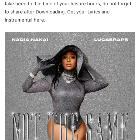
take heed to it in time of your leisure hours, do not forget
to share after Downloading. Get your Lyrics and
Instrumental here.