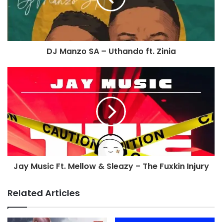
DJ Manzo SA – Uthando ft. Zinia
Jay Music Ft. Mellow & Sleazy – The Fuxkin Injury
Related Articles