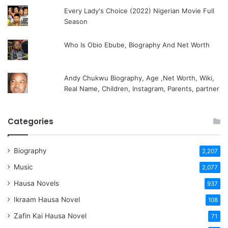
Every Lady's Choice (2022) Nigerian Movie Full
Season
Who Is Obio Ebube, Biography And Net Worth
Andy Chukwu Biography, Age ,Net Worth, Wiki,
Real Name, Children, Instagram, Parents, partner
Categories
Biography
2,207
Music
2,077
Hausa Novels
937
Ikraam Hausa Novel
108
Zafin Kai Hausa Novel
71