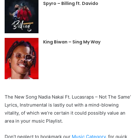
Spyro – Billing ft. Davido
King Biwan – Sing My Way
The New Song Nadia Nakai Ft. Lucasraps – Not The Same‘
Lyrics, Instrumental is lastly out with a mind-blowing
vitality, of which we’re certain it could possibly value an
area in your music Playlist.
Don’t neglect to bookmark our
Music Category
, for quick