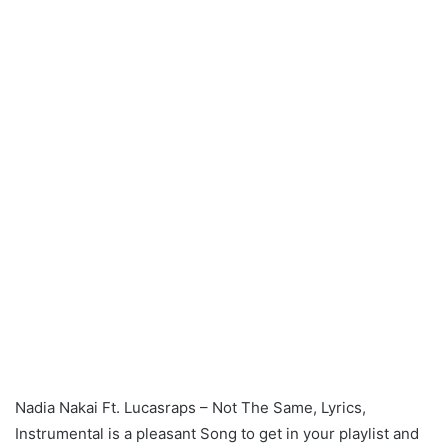
Nadia Nakai Ft. Lucasraps – Not The Same, Lyrics,
Instrumental is a pleasant Song to get in your playlist and