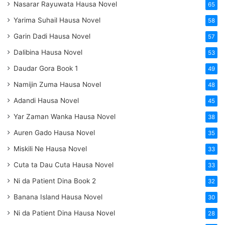
Nasarar Rayuwata Hausa Novel
65
Yarima Suhail Hausa Novel
58
Garin Dadi Hausa Novel
57
Dalibina Hausa Novel
53
Daudar Gora Book 1
49
Namijin Zuma Hausa Novel
48
Adandi Hausa Novel
45
Yar Zaman Wanka Hausa Novel
38
Auren Gado Hausa Novel
35
Miskili Ne Hausa Novel
33
Cuta ta Dau Cuta Hausa Novel
33
Ni da Patient Dina Book 2
32
Banana Island Hausa Novel
30
Ni da Patient Dina Hausa Novel
28