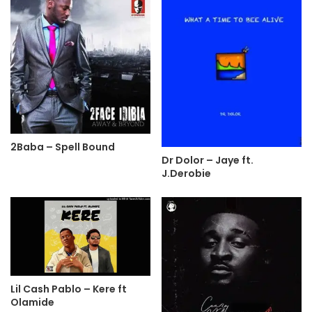
2Baba – Spell Bound
Dr Dolor – Jaye ft.
J.Derobie
Lil Cash Pablo – Kere ft
Olamide