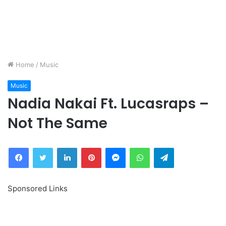
Home
/
Music
Music
Nadia Nakai Ft. Lucasraps –
Not The Same
Facebook
Twitter
LinkedIn
Pinterest
Messenger
WhatsApp
Telegram
Sponsored Links