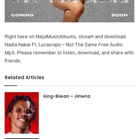
Right here on NaijaMusicAlbums, stream and download
Nadia Nakai Ft. Lucasraps – Not The Same Free Audio
Mp3. Please remember to listen, download, and share with
friends.
Related Articles
king-Biwan – Jimeta