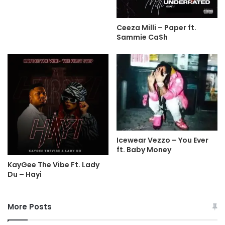
Ceeza Milli – Paper ft.
Sammie Ca$h
Icewear Vezzo – You Ever
ft. Baby Money
KayGee The Vibe Ft. Lady
Du – Hayi
More Posts