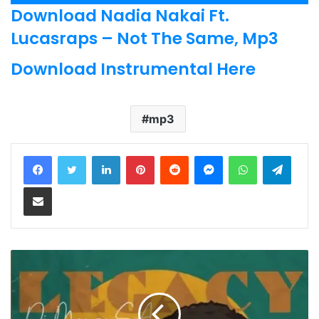
Player
Download Nadia Nakai Ft.
Lucasraps – Not The Same, Mp3
Download Instrumental Here
mp3
LinkedIn
Pinterest
Reddit
Messenger
WhatsApp
Teleg
Share via Email