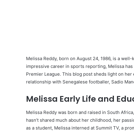
Melissa Reddy, born on August 24, 1986, is a well-k
impressive career in sports reporting, Melissa has 
Premier League. This blog post sheds light on her 
relationship with Senegalese footballer, Sadio Man
Melissa Early Life and Edu
Melissa Reddy was born and raised in South Africa
hasn’t shared much about her childhood, her passi
as a student, Melissa interned at Summit TV, a pro