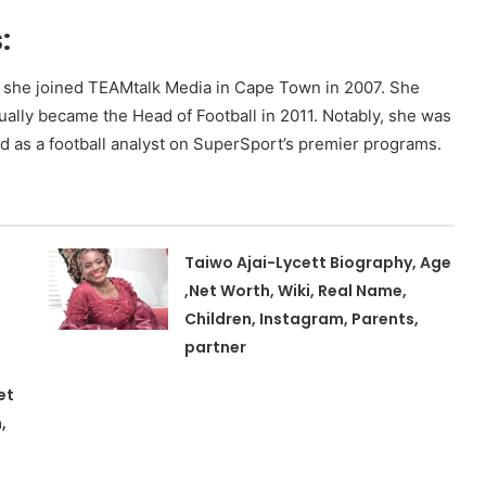
:
en she joined TEAMtalk Media in Cape Town in 2007. She
ually became the Head of Football in 2011. Notably, she was
ed as a football analyst on SuperSport’s premier programs.
Taiwo Ajai-Lycett Biography, Age
,Net Worth, Wiki, Real Name,
Children, Instagram, Parents,
partner
et
,