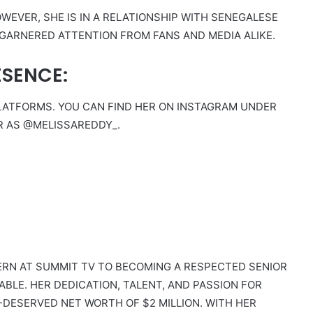
OWEVER, SHE IS IN A RELATIONSHIP WITH SENEGALESE
 GARNERED ATTENTION FROM FANS AND MEDIA ALIKE.
ESENCE:
 PLATFORMS. YOU CAN FIND HER ON INSTAGRAM UNDER
R AS @MELISSAREDDY_.
ERN AT SUMMIT TV TO BECOMING A RESPECTED SENIOR
LE. HER DEDICATION, TALENT, AND PASSION FOR
DESERVED NET WORTH OF $2 MILLION. WITH HER