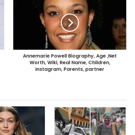
Annemarie Powell Biography, Age ,Net
Worth, Wiki, Real Name, Children,
Instagram, Parents, partner