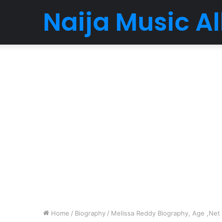
Naija Music 
Home
/
Biography
/
Melissa Reddy Biography, Age ,Net W