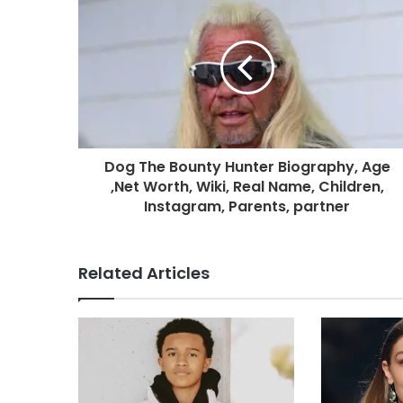
Dog The Bounty Hunter Biography, Age
,Net Worth, Wiki, Real Name, Children,
Instagram, Parents, partner
Related Articles