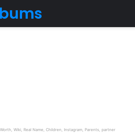
Albums
orth, Wiki, Real Name, Children, Instagram, Parents, partner