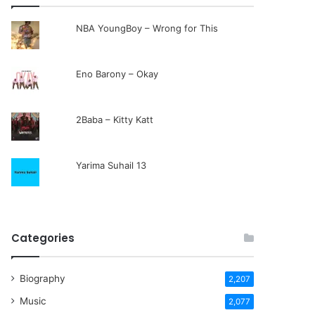
NBA YoungBoy – Wrong for This
Eno Barony – Okay
2Baba – Kitty Katt
Yarima Suhail 13
Categories
Biography
2,207
Music
2,077