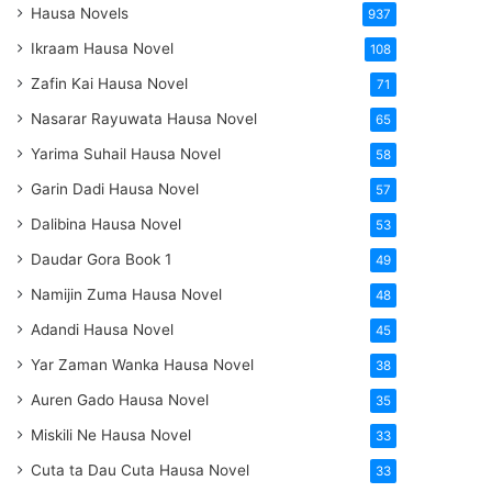
Hausa Novels
937
Ikraam Hausa Novel
108
Zafin Kai Hausa Novel
71
Nasarar Rayuwata Hausa Novel
65
Yarima Suhail Hausa Novel
58
Garin Dadi Hausa Novel
57
Dalibina Hausa Novel
53
Daudar Gora Book 1
49
Namijin Zuma Hausa Novel
48
Adandi Hausa Novel
45
Yar Zaman Wanka Hausa Novel
38
Auren Gado Hausa Novel
35
Miskili Ne Hausa Novel
33
Cuta ta Dau Cuta Hausa Novel
33