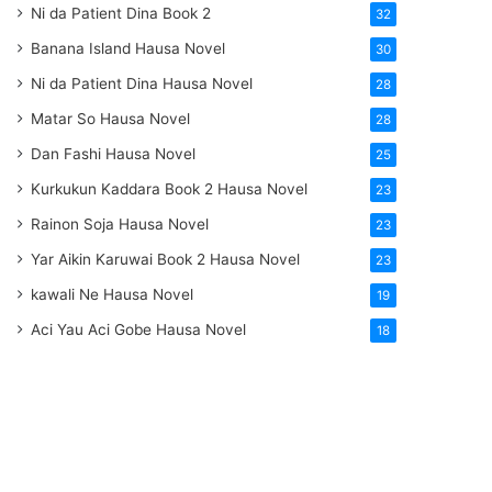
Ni da Patient Dina Book 2
32
Banana Island Hausa Novel
30
Ni da Patient Dina Hausa Novel
28
Matar So Hausa Novel
28
Dan Fashi Hausa Novel
25
Kurkukun Kaddara Book 2 Hausa Novel
23
Rainon Soja Hausa Novel
23
Yar Aikin Karuwai Book 2 Hausa Novel
23
kawali Ne Hausa Novel
19
Aci Yau Aci Gobe Hausa Novel
18