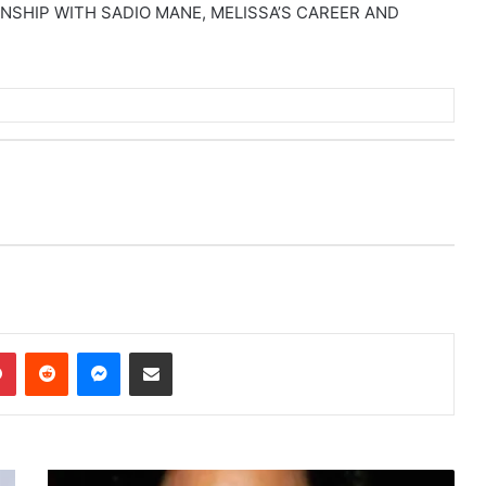
SHIP WITH SADIO MANE, MELISSA’S CAREER AND
dIn
Pinterest
Reddit
Messenger
Share via Email