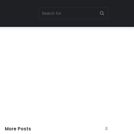
Search
for
More Posts