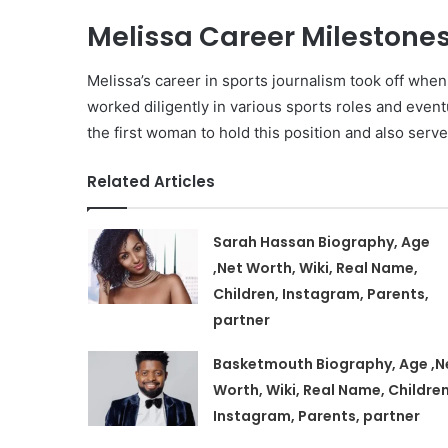
Melissa Career Milestones
Melissa’s career in sports journalism took off wh
worked diligently in various sports roles and event
the first woman to hold this position and also serv
Related Articles
Sarah Hassan Biography, Age
,Net Worth, Wiki, Real Name,
Children, Instagram, Parents,
partner
Basketmouth Biography, Age ,N
Worth, Wiki, Real Name, Children
Instagram, Parents, partner