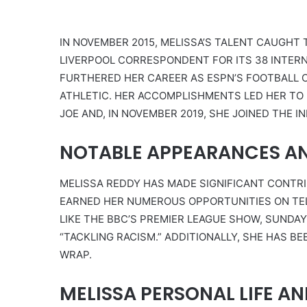
IN NOVEMBER 2015, MELISSA’S TALENT CAUGHT 
LIVERPOOL CORRESPONDENT FOR ITS 38 INTERN
FURTHERED HER CAREER AS ESPN’S FOOTBALL
ATHLETIC. HER ACCOMPLISHMENTS LED HER TO
JOE AND, IN NOVEMBER 2019, SHE JOINED THE I
NOTABLE APPEARANCES A
MELISSA REDDY HAS MADE SIGNIFICANT CONTR
EARNED HER NUMEROUS OPPORTUNITIES ON TEL
LIKE THE BBC’S PREMIER LEAGUE SHOW, SUNDA
“TACKLING RACISM.” ADDITIONALLY, SHE HAS BE
WRAP.
MELISSA PERSONAL LIFE AN