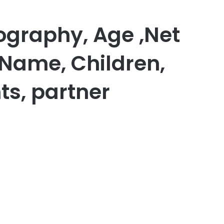
ography, Age ,Net
 Name, Children,
ts, partner
er