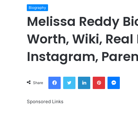
Biography
Melissa Reddy Bi
Worth, Wiki, Real
Instagram, Paren
Facebook
Twitter
LinkedIn
Pinterest
Messeng
Share
Sponsored Links