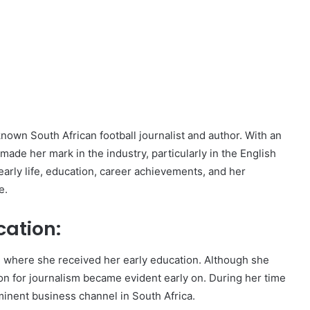
nown South African football journalist and author. With an
made her mark in the industry, particularly in the English
early life, education, career achievements, and her
e.
cation:
, where she received her early education. Although she
on for journalism became evident early on. During her time
minent business channel in South Africa.