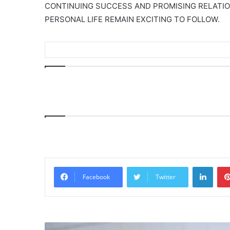
CONTINUING SUCCESS AND PROMISING RELATION
PERSONAL LIFE REMAIN EXCITING TO FOLLOW.
Linke
Facebook
Twitter