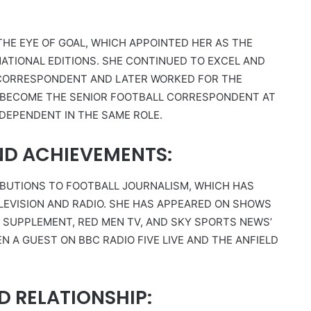
THE EYE OF GOAL, WHICH APPOINTED HER AS THE
ATIONAL EDITIONS. SHE CONTINUED TO EXCEL AND
 CORRESPONDENT AND LATER WORKED FOR THE
 BECOME THE SENIOR FOOTBALL CORRESPONDENT AT
NDEPENDENT IN THE SAME ROLE.
ND ACHIEVEMENTS:
IBUTIONS TO FOOTBALL JOURNALISM, WHICH HAS
EVISION AND RADIO. SHE HAS APPEARED ON SHOWS
Y SUPPLEMENT, RED MEN TV, AND SKY SPORTS NEWS’
EN A GUEST ON BBC RADIO FIVE LIVE AND THE ANFIELD
D RELATIONSHIP: