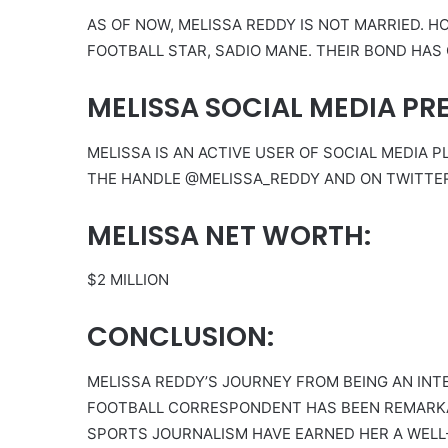
AS OF NOW, MELISSA REDDY IS NOT MARRIED. H
FOOTBALL STAR, SADIO MANE. THEIR BOND HAS
MELISSA SOCIAL MEDIA PR
MELISSA IS AN ACTIVE USER OF SOCIAL MEDIA
THE HANDLE @MELISSA_REDDY AND ON TWITTE
MELISSA NET WORTH:
$2 MILLION
CONCLUSION:
MELISSA REDDY’S JOURNEY FROM BEING AN INT
FOOTBALL CORRESPONDENT HAS BEEN REMARKAB
SPORTS JOURNALISM HAVE EARNED HER A WELL-