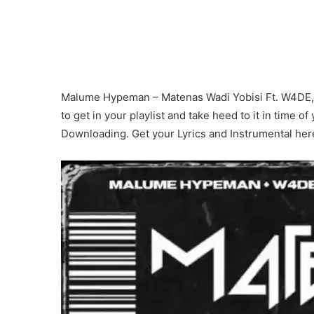
Malume Hypeman – Matenas Wadi Yobisi Ft. W4DE, R
to get in your playlist and take heed to it in time of
Downloading. Get your Lyrics and Instrumental her