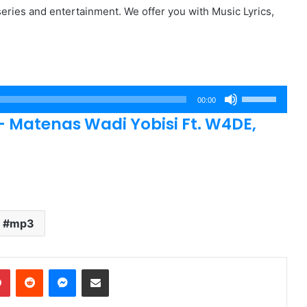
eries and entertainment. We offer you with Music Lyrics,
Use
00:00
Up/Down
atenas Wadi Yobisi Ft. W4DE,
Arrow
keys
to
increase
or
decrease
mp3
volume.
dIn
Pinterest
Reddit
Messenger
Share via Email