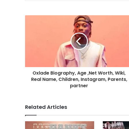
Oxlade Biography, Age ,Net Worth, Wiki,
Real Name, Children, Instagram, Parents,
partner
Related Articles