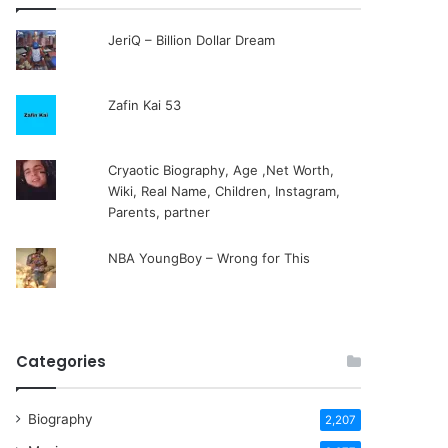
JeriQ – Billion Dollar Dream
Zafin Kai 53
Cryaotic Biography, Age ,Net Worth,
Wiki, Real Name, Children, Instagram,
Parents, partner
NBA YoungBoy – Wrong for This
Categories
Biography
2,207