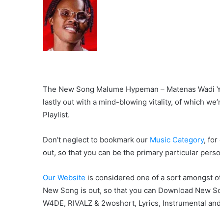
The New Song Malume Hypeman – Matenas Wadi Yobi
lastly out with a mind-blowing vitality, of which we’
Playlist.
Don’t neglect to bookmark our
Music Category
, fo
out, so that you can be the primary particular pers
Our Website
is considered one of a sort amongst ot
New Song is out, so that you can Download New S
W4DE, RIVALZ & 2woshort, Lyrics, Instrumental and