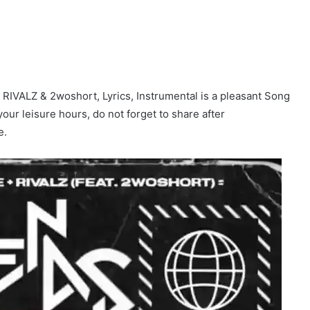
IVALZ & 2woshort, Lyrics, Instrumental is a pleasant Song
 your leisure hours, do not forget to share after
e.