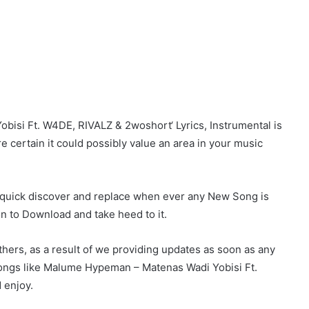
si Ft. W4DE, RIVALZ & 2woshort‘ Lyrics, Instrumental is
re certain it could possibly value an area in your music
r quick discover and replace when ever any New Song is
on to Download and take heed to it.
hers, as a result of we providing updates as soon as any
ongs like Malume Hypeman – Matenas Wadi Yobisi Ft.
 enjoy.