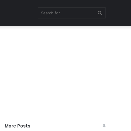
Search
for
More Posts