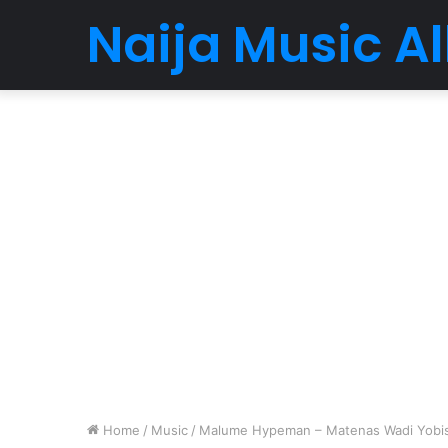
Naija Music 
Home
/
Music
/
Malume Hypeman – Matenas Wadi Yobis