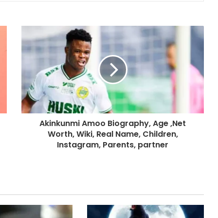
Akinkunmi Amoo Biography, Age ,Net
Worth, Wiki, Real Name, Children,
Instagram, Parents, partner