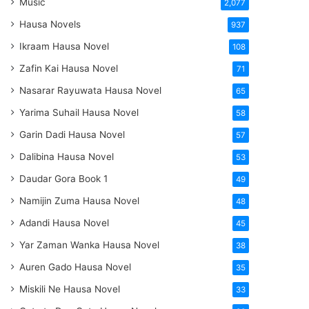
Music
2,077
Hausa Novels
937
Ikraam Hausa Novel
108
Zafin Kai Hausa Novel
71
Nasarar Rayuwata Hausa Novel
65
Yarima Suhail Hausa Novel
58
Garin Dadi Hausa Novel
57
Dalibina Hausa Novel
53
Daudar Gora Book 1
49
Namijin Zuma Hausa Novel
48
Adandi Hausa Novel
45
Yar Zaman Wanka Hausa Novel
38
Auren Gado Hausa Novel
35
Miskili Ne Hausa Novel
33