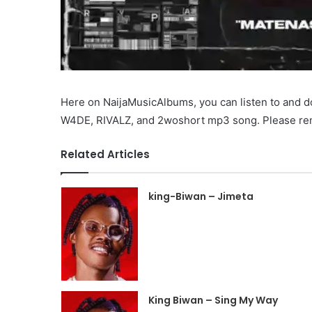
Here on NaijaMusicAlbums, you can listen to and
W4DE, RIVALZ, and 2woshort mp3 song. Please reme
Related Articles
king-Biwan – Jimeta
King Biwan – Sing My Way