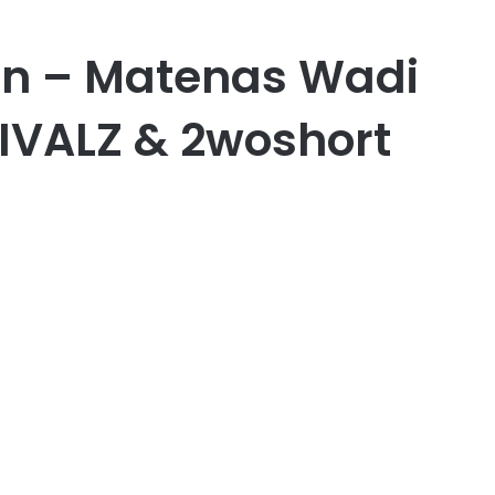
 – Matenas Wadi
RIVALZ & 2woshort
er