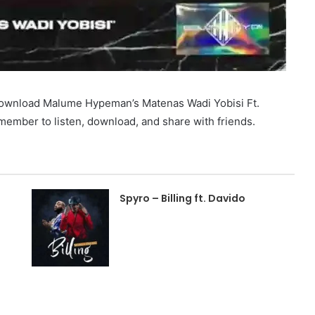
 download Malume Hypeman’s Matenas Wadi Yobisi Ft.
mber to listen, download, and share with friends.
Spyro – Billing ft. Davido