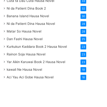
Cuta ta Dau Cuta Hausa Novel
33
Ni da Patient Dina Book 2
32
Banana Island Hausa Novel
30
Ni da Patient Dina Hausa Novel
28
Matar So Hausa Novel
28
Dan Fashi Hausa Novel
25
Kurkukun Kaddara Book 2 Hausa Novel
23
Rainon Soja Hausa Novel
23
Yar Aikin Karuwai Book 2 Hausa Novel
23
kawali Ne Hausa Novel
19
Aci Yau Aci Gobe Hausa Novel
18