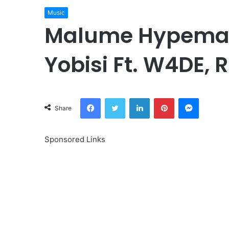
Music
Malume Hypeman
Yobisi Ft. W4DE, 
Facebook
Twitter
LinkedIn
Pinterest
Messeng
Share
Sponsored Links