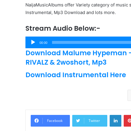
NaijaMusicAlbums offer Variety category of music s
Instrumental, Mp3 Download and lots more.
Stream Audio Below:-
Audio
00:00
Player
Download Malume Hypeman – M
RIVALZ & 2woshort, Mp3
Download Instrumental Here
Linke
Facebook
Twitter