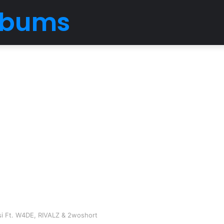
Albums
i Ft. W4DE, RIVALZ & 2woshort