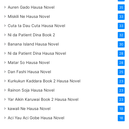
Auren Gado Hausa Novel
35
Miskili Ne Hausa Novel
33
Cuta ta Dau Cuta Hausa Novel
33
Ni da Patient Dina Book 2
32
Banana Island Hausa Novel
30
Ni da Patient Dina Hausa Novel
28
Matar So Hausa Novel
28
Dan Fashi Hausa Novel
25
Kurkukun Kaddara Book 2 Hausa Novel
23
Rainon Soja Hausa Novel
23
Yar Aikin Karuwai Book 2 Hausa Novel
23
kawali Ne Hausa Novel
19
Aci Yau Aci Gobe Hausa Novel
18