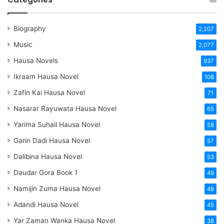
Biography
2,207
Music
2,077
Hausa Novels
937
Ikraam Hausa Novel
108
Zafin Kai Hausa Novel
71
Nasarar Rayuwata Hausa Novel
65
Yarima Suhail Hausa Novel
58
Garin Dadi Hausa Novel
57
Dalibina Hausa Novel
53
Daudar Gora Book 1
49
Namijin Zuma Hausa Novel
48
Adandi Hausa Novel
45
Yar Zaman Wanka Hausa Novel
38