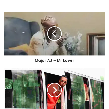
Major AJ – Mr Lover