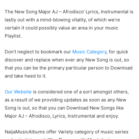
The New Song Major AJ – Afrodisco‘ Lyrics, Instrumental is
lastly out with a mind-blowing vitality, of which we’re
certain it could possibly value an area in your music
Playlist.
Don’t neglect to bookmark our
Music Category
, for quick
discover and replace when ever any New Song is out, so
that you can be the primary particular person to Download
and take heed to it.
Our Website
is considered one of a sort amongst others,
as a result of we providing updates as soon as any New
Song is out, so that you can Download New Songs like
Major AJ – Afrodisco, Lyrics, Instrumental and enjoy.
NaijaMusicAlbums offer Variety category of music series