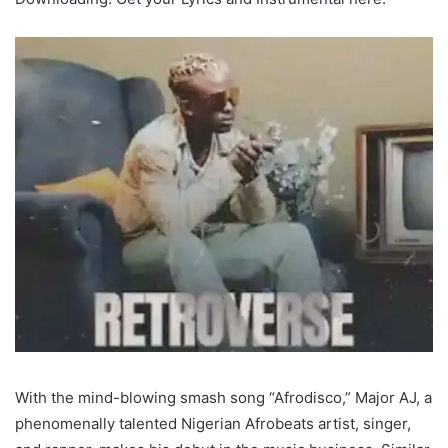
With the mind-blowing smash song “Afrodisco,” Major AJ, a
phenomenally talented Nigerian Afrobeats artist, singer,