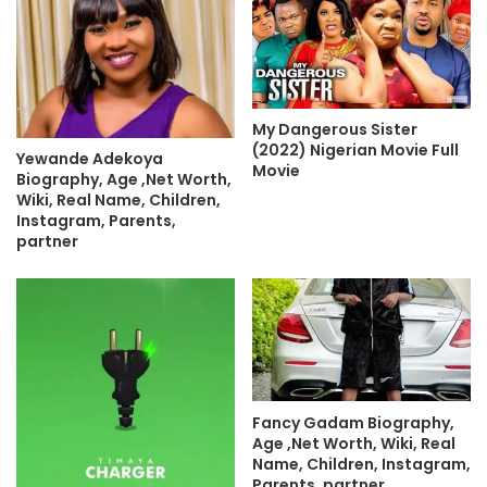
My Dangerous Sister
(2022) Nigerian Movie Full
Yewande Adekoya
Movie
Biography, Age ,Net Worth,
Wiki, Real Name, Children,
Instagram, Parents,
partner
Fancy Gadam Biography,
Age ,Net Worth, Wiki, Real
Name, Children, Instagram,
Parents, partner