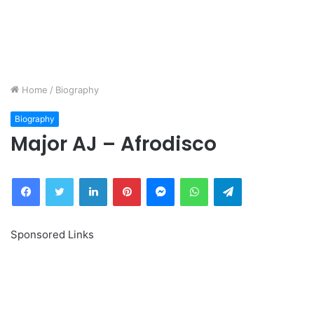
Home
/
Biography
Biography
Major AJ – Afrodisco
Facebook
Twitter
LinkedIn
Pinterest
Messenger
WhatsApp
Telegram
Sponsored Links