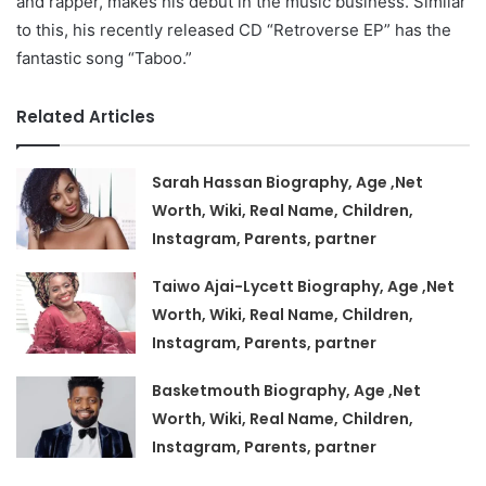
and rapper, makes his debut in the music business. Similar
to this, his recently released CD “Retroverse EP” has the
fantastic song “Taboo.”
Related Articles
Sarah Hassan Biography, Age ,Net
Worth, Wiki, Real Name, Children,
Instagram, Parents, partner
Taiwo Ajai-Lycett Biography, Age ,Net
Worth, Wiki, Real Name, Children,
Instagram, Parents, partner
Basketmouth Biography, Age ,Net
Worth, Wiki, Real Name, Children,
Instagram, Parents, partner