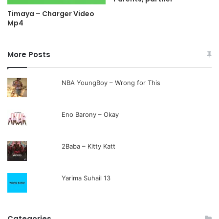
Timaya – Charger Video
Mp4
More Posts
NBA YoungBoy – Wrong for This
Eno Barony – Okay
2Baba – Kitty Katt
Yarima Suhail 13
Categories