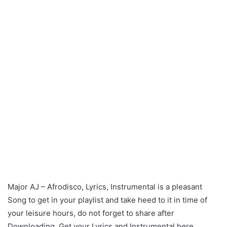
Major AJ – Afrodisco, Lyrics, Instrumental is a pleasant
Song to get in your playlist and take heed to it in time of
your leisure hours, do not forget to share after
Downloading. Get your Lyrics and Instrumental here.