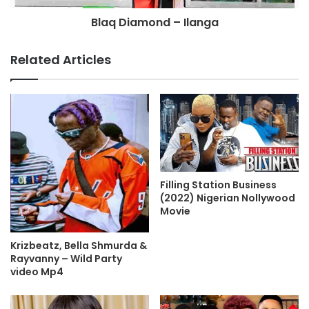
Blaq Diamond – Ilanga
Related Articles
Filling Station Business
(2022) Nigerian Nollywood
Movie
Krizbeatz, Bella Shmurda &
Rayvanny – Wild Party
video Mp4