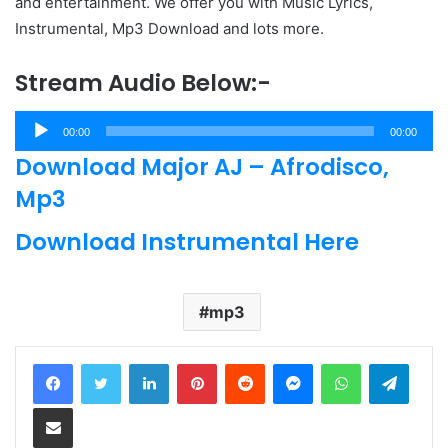
and entertainment. We offer you with Music Lyrics,
Instrumental, Mp3 Download and lots more.
Stream Audio Below:-
Audio
00:00
00:00
Player
Download Major AJ – Afrodisco,
Mp3
Download Instrumental Here
mp3
LinkedIn
Pinterest
Reddit
Messenger
WhatsApp
Teleg
Share via Email