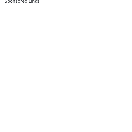
Sponsored Links