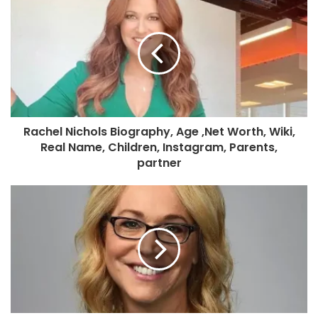
Rachel Nichols Biography, Age ,Net Worth, Wiki,
Real Name, Children, Instagram, Parents,
partner