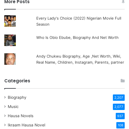
More Posts
Every Lady's Choice (2022) Nigerian Movie Full
Season
Who Is Obio Ebube, Biography And Net Worth
Andy Chukwu Biography, Age ,Net Worth, Wiki,
Real Name, Children, Instagram, Parents, partner
Categories
Biography
2,207
Music
2,077
Hausa Novels
937
Ikraam Hausa Novel
108