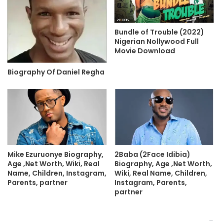
Bundle of Trouble (2022)
Nigerian Nollywood Full
Movie Download
Biography Of Daniel Regha
Mike Ezuruonye Biography,
2Baba (2Face Idibia)
Age ,Net Worth, Wiki, Real
Biography, Age ,Net Worth,
Name, Children, Instagram,
Wiki, Real Name, Children,
Parents, partner
Instagram, Parents,
partner