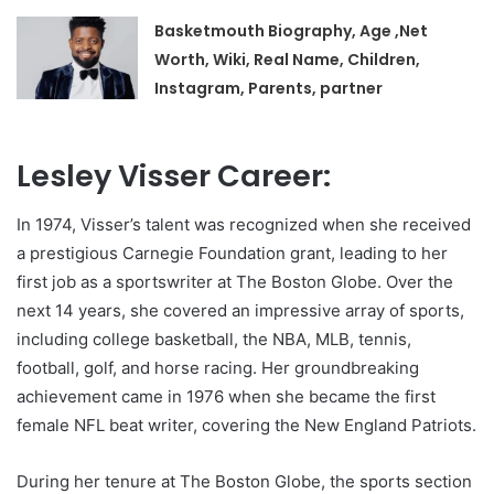
Basketmouth Biography, Age ,Net
Worth, Wiki, Real Name, Children,
Instagram, Parents, partner
Lesley Visser Career:
In 1974, Visser’s talent was recognized when she received
a prestigious Carnegie Foundation grant, leading to her
first job as a sportswriter at The Boston Globe. Over the
next 14 years, she covered an impressive array of sports,
including college basketball, the NBA, MLB, tennis,
football, golf, and horse racing. Her groundbreaking
achievement came in 1976 when she became the first
female NFL beat writer, covering the New England Patriots.
During her tenure at The Boston Globe, the sports section