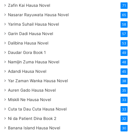
Zafin Kai Hausa Novel
71
Nasarar Rayuwata Hausa Novel
65
Yarima Suhail Hausa Novel
58
Garin Dadi Hausa Novel
57
Dalibina Hausa Novel
53
Daudar Gora Book 1
49
Namijin Zuma Hausa Novel
48
Adandi Hausa Novel
45
Yar Zaman Wanka Hausa Novel
38
Auren Gado Hausa Novel
35
Miskili Ne Hausa Novel
33
Cuta ta Dau Cuta Hausa Novel
33
Ni da Patient Dina Book 2
32
Banana Island Hausa Novel
30