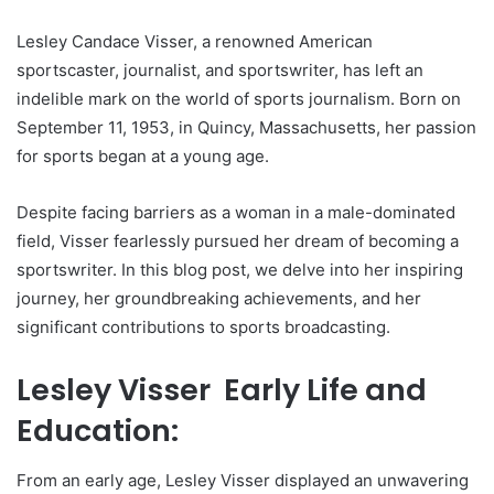
Lesley Candace Visser, a renowned American
sportscaster, journalist, and sportswriter, has left an
indelible mark on the world of sports journalism. Born on
September 11, 1953, in Quincy, Massachusetts, her passion
for sports began at a young age.
Despite facing barriers as a woman in a male-dominated
field, Visser fearlessly pursued her dream of becoming a
sportswriter. In this blog post, we delve into her inspiring
journey, her groundbreaking achievements, and her
significant contributions to sports broadcasting.
Lesley Visser Early Life and
Education:
From an early age, Lesley Visser displayed an unwavering