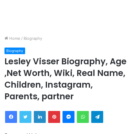
Home
/
Biography
Biography
Lesley Visser Biography, Age
,Net Worth, Wiki, Real Name,
Children, Instagram,
Parents, partner
Facebook
Twitter
LinkedIn
Pinterest
Messenger
WhatsApp
Telegram