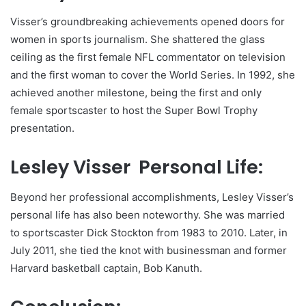
Visser’s groundbreaking achievements opened doors for
women in sports journalism. She shattered the glass
ceiling as the first female NFL commentator on television
and the first woman to cover the World Series. In 1992, she
achieved another milestone, being the first and only
female sportscaster to host the Super Bowl Trophy
presentation.
Lesley Visser Personal Life:
Beyond her professional accomplishments, Lesley Visser’s
personal life has also been noteworthy. She was married
to sportscaster Dick Stockton from 1983 to 2010. Later, in
July 2011, she tied the knot with businessman and former
Harvard basketball captain, Bob Kanuth.