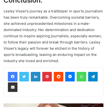
Conclusion:
Lesley Visser’s journey as a trailblazer in sports journalism
has been truly remarkable. Overcoming societal barriers,
she achieved unprecedented milestones in a male-
dominated industry. Her determination and dedication
continue to inspire aspiring journalists, especially women,
to follow their passion and break through barriers. Lesley
Visser’s legacy will forever be etched in the history of
sports broadcasting, leaving an enduring impact on the
industry she loved and enriched.
LinkedIn
Pinterest
Reddit
Messenger
WhatsApp
Teleg
Share via Email