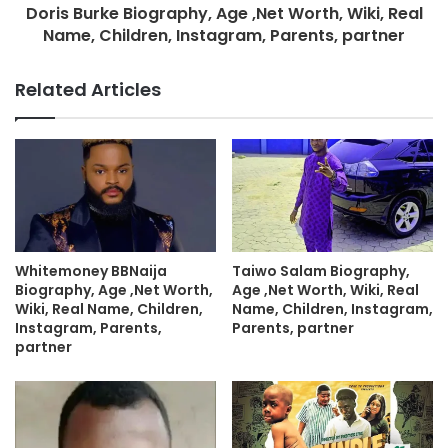
Doris Burke Biography, Age ,Net Worth, Wiki, Real
Name, Children, Instagram, Parents, partner
Related Articles
Whitemoney BBNaija
Taiwo Salam Biography,
Biography, Age ,Net Worth,
Age ,Net Worth, Wiki, Real
Wiki, Real Name, Children,
Name, Children, Instagram,
Instagram, Parents,
Parents, partner
partner