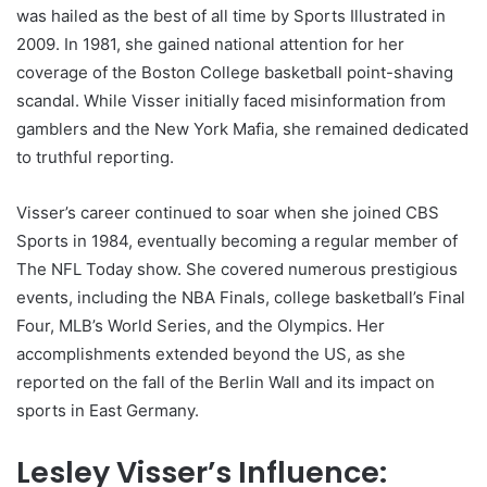
was hailed as the best of all time by Sports Illustrated in
2009. In 1981, she gained national attention for her
coverage of the Boston College basketball point-shaving
scandal. While Visser initially faced misinformation from
gamblers and the New York Mafia, she remained dedicated
to truthful reporting.
Visser’s career continued to soar when she joined CBS
Sports in 1984, eventually becoming a regular member of
The NFL Today show. She covered numerous prestigious
events, including the NBA Finals, college basketball’s Final
Four, MLB’s World Series, and the Olympics. Her
accomplishments extended beyond the US, as she
reported on the fall of the Berlin Wall and its impact on
sports in East Germany.
Lesley Visser’s Influence: