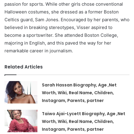
passion for sports. While other girls chose conventional
Halloween costumes, she dressed as a former Boston
Celtics guard, Sam Jones. Encouraged by her parents, who
believed in breaking stereotypes, Visser aspired to
become a sportswriter. She attended Boston College,
majoring in English, and this paved the way for her
remarkable career in journalism.
Related Articles
Sarah Hassan Biography, Age ,Net
Worth, Wiki, Real Name, Children,
Instagram, Parents, partner
Taiwo Ajai-Lycett Biography, Age ,Net
Worth, Wiki, Real Name, Children,
Instagram, Parents, partner