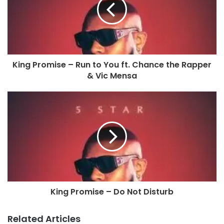
King Promise – Run to You ft. Chance the Rapper
& Vic Mensa
King Promise – Do Not Disturb
Related Articles