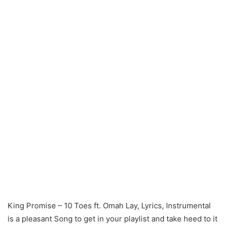
King Promise – 10 Toes ft. Omah Lay, Lyrics, Instrumental
is a pleasant Song to get in your playlist and take heed to it