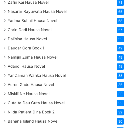
Zafin Kai Hausa Novel
71
Nasarar Rayuwata Hausa Novel
65
Yarima Suhail Hausa Novel
58
Garin Dadi Hausa Novel
57
Dalibina Hausa Novel
53
Daudar Gora Book 1
49
Namijin Zuma Hausa Novel
48
Adandi Hausa Novel
45
Yar Zaman Wanka Hausa Novel
38
Auren Gado Hausa Novel
35
Miskili Ne Hausa Novel
33
Cuta ta Dau Cuta Hausa Novel
33
Ni da Patient Dina Book 2
32
Banana Island Hausa Novel
30