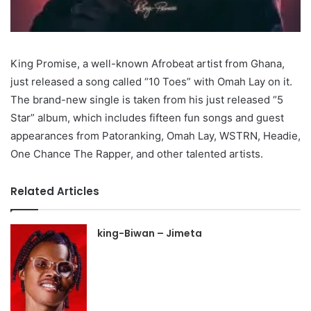
King Promise, a well-known Afrobeat artist from Ghana,
just released a song called “10 Toes” with Omah Lay on it.
The brand-new single is taken from his just released “5
Star” album, which includes fifteen fun songs and guest
appearances from Patoranking, Omah Lay, WSTRN, Headie,
One Chance The Rapper, and other talented artists.
Related Articles
king-Biwan – Jimeta