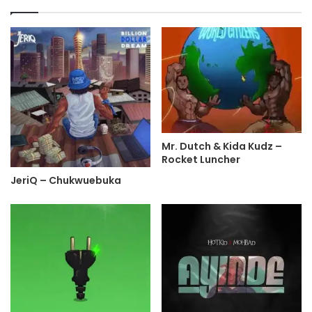
Mr. Dutch & Kida Kudz –
Rocket Luncher
JeriQ – Chukwuebuka