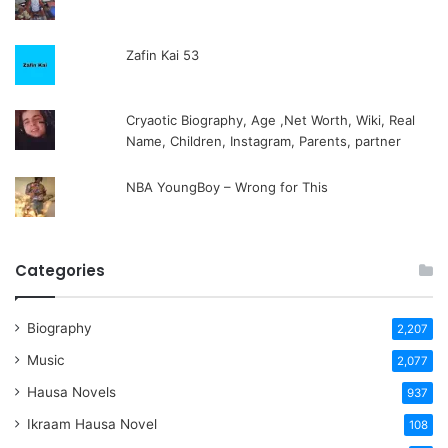
Zafin Kai 53
Cryaotic Biography, Age ,Net Worth, Wiki, Real
Name, Children, Instagram, Parents, partner
NBA YoungBoy – Wrong for This
Categories
Biography
2,207
Music
2,077
Hausa Novels
937
Ikraam Hausa Novel
108