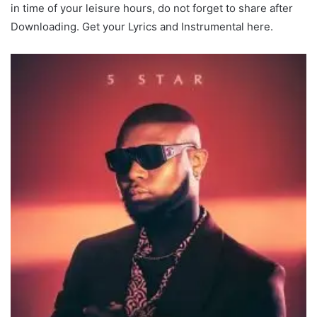
in time of your leisure hours, do not forget to share after
Downloading. Get your Lyrics and Instrumental here.