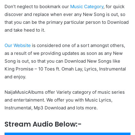
Don’t neglect to bookmark our
Music Category
, for quick
discover and replace when ever any New Song is out, so
that you can be the primary particular person to Download
and take heed to it.
Our Website
is considered one of a sort amongst others,
as a result of we providing updates as soon as any New
Song is out, so that you can Download New Songs like
King Promise – 10 Toes ft. Omah Lay, Lyrics, Instrumental
and enjoy.
NaijaMusicAlbums offer Variety category of music series
and entertainment. We offer you with Music Lyrics,
Instrumental, Mp3 Download and lots more.
Stream Audio Below:-