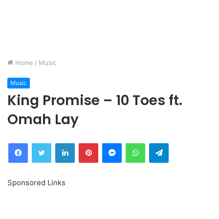
Home
/
Music
Music
King Promise – 10 Toes ft.
Omah Lay
Facebook
Twitter
LinkedIn
Pinterest
Messenger
WhatsApp
Telegram
Sponsored Links