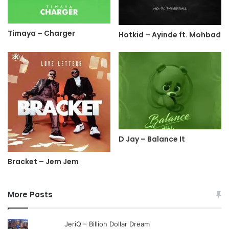
Timaya – Charger
Hotkid – Ayinde ft. Mohbad
D Jay – Balance It
Bracket – Jem Jem
More Posts
JeriQ – Billion Dollar Dream