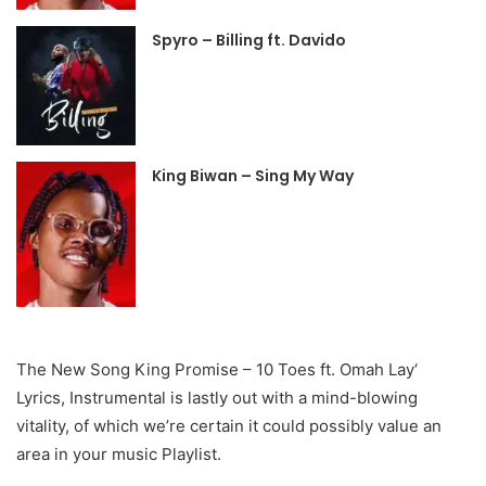
Spyro – Billing ft. Davido
King Biwan – Sing My Way
The New Song King Promise – 10 Toes ft. Omah Lay‘
Lyrics, Instrumental is lastly out with a mind-blowing
vitality, of which we’re certain it could possibly value an
area in your music Playlist.