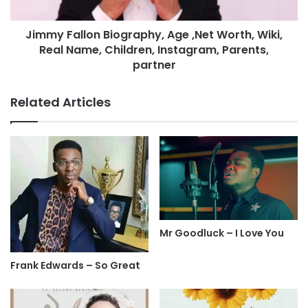
Jimmy Fallon Biography, Age ,Net Worth, Wiki,
Real Name, Children, Instagram, Parents,
partner
Related Articles
Mr Goodluck – I Love You
Frank Edwards – So Great