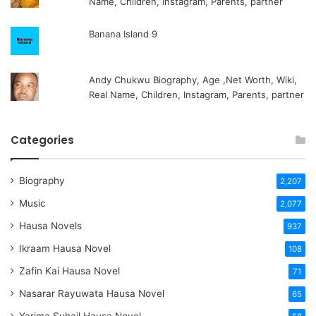
Name, Children, Instagram, Parents, partner
Banana Island 9
Andy Chukwu Biography, Age ,Net Worth, Wiki,
Real Name, Children, Instagram, Parents, partner
Categories
Biography
2,207
Music
2,077
Hausa Novels
937
Ikraam Hausa Novel
108
Zafin Kai Hausa Novel
71
Nasarar Rayuwata Hausa Novel
65