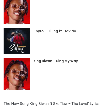
Spyro – Billing ft. Davido
King Biwan – Sing My Way
The New Song King Biwan ft Skofflaw – The Level‘ Lyrics,