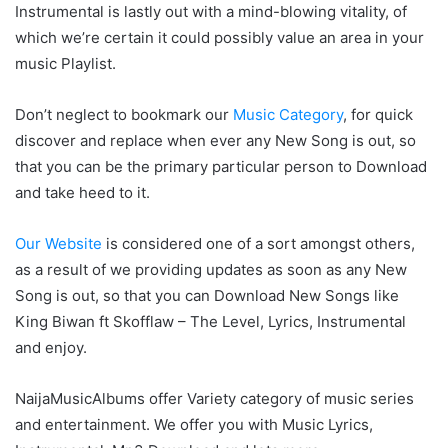
Instrumental is lastly out with a mind-blowing vitality, of
which we’re certain it could possibly value an area in your
music Playlist.
Don’t neglect to bookmark our
Music Category
, for quick
discover and replace when ever any New Song is out, so
that you can be the primary particular person to Download
and take heed to it.
Our Website
is considered one of a sort amongst others,
as a result of we providing updates as soon as any New
Song is out, so that you can Download New Songs like
King Biwan ft Skofflaw – The Level, Lyrics, Instrumental
and enjoy.
NaijaMusicAlbums offer Variety category of music series
and entertainment. We offer you with Music Lyrics,