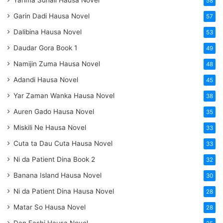
Yarima Suhail Hausa Novel
58
Garin Dadi Hausa Novel
57
Dalibina Hausa Novel
53
Daudar Gora Book 1
49
Namijin Zuma Hausa Novel
48
Adandi Hausa Novel
45
Yar Zaman Wanka Hausa Novel
38
Auren Gado Hausa Novel
35
Miskili Ne Hausa Novel
33
Cuta ta Dau Cuta Hausa Novel
33
Ni da Patient Dina Book 2
32
Banana Island Hausa Novel
30
Ni da Patient Dina Hausa Novel
28
Matar So Hausa Novel
28