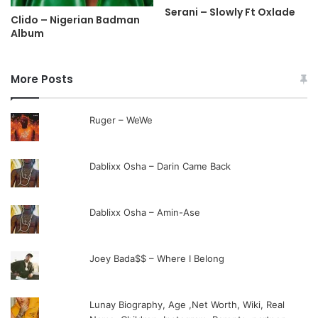
Serani – Slowly Ft Oxlade
Clido – Nigerian Badman
Album
More Posts
Ruger – WeWe
Dablixx Osha – Darin Came Back
Dablixx Osha – Amin-Ase
Joey Bada$$ – Where I Belong
Lunay Biography, Age ,Net Worth, Wiki, Real