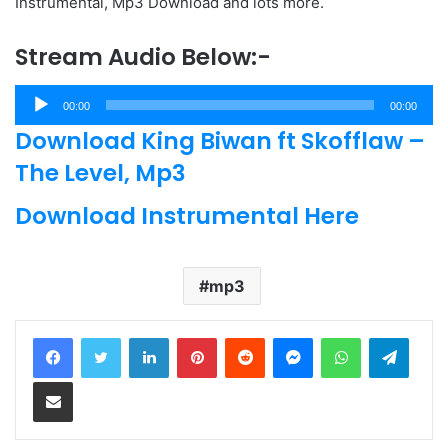
Instrumental, Mp3 Download and lots more.
Stream Audio Below:-
Audio
00:00
00:00
Player
Download King Biwan ft Skofflaw –
The Level, Mp3
Download Instrumental Here
mp3
LinkedIn
Pinterest
Reddit
Messenger
WhatsApp
Teleg
Share via Email