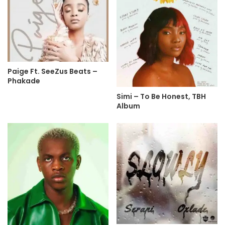
Paige Ft. SeeZus Beats –
Phakade
Simi – To Be Honest, TBH
Album