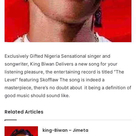
Exclusively Gifted Nigeria Sensational singer and
songwriter, King Biwan Delivers a new song for your
listening pleasure, the entertaining record is titled “The
Level” featuring Skofflaw The song is indeed a
masterpiece, there’s no doubt about it being a definition of
good music should sound like.
Related Articles
king-Biwan – Jimeta