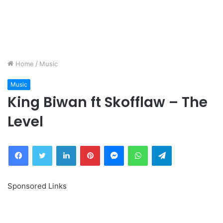
Home
/
Music
Music
King Biwan ft Skofflaw – The
Level
Facebook
Twitter
LinkedIn
Pinterest
Messenger
WhatsApp
Telegram
Sponsored Links