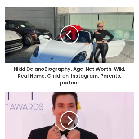
Nikki DelanoBiography, Age ,Net Worth, Wiki,
Real Name, Children, Instagram, Parents,
partner