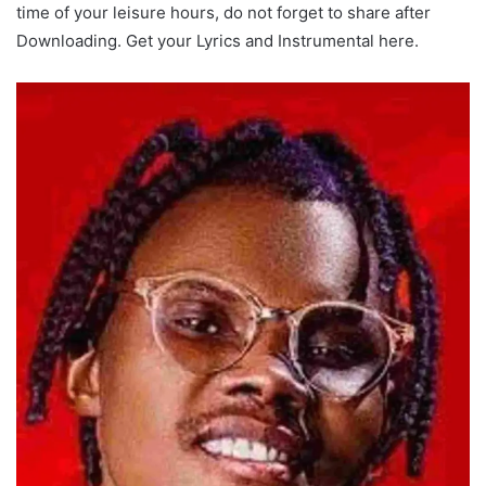
time of your leisure hours, do not forget to share after
Downloading. Get your Lyrics and Instrumental here.