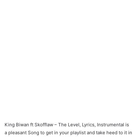
King Biwan ft Skofflaw – The Level, Lyrics, Instrumental is
a pleasant Song to get in your playlist and take heed to it in