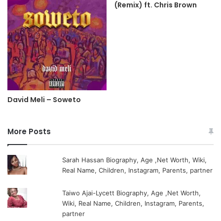
(Remix) ft. Chris Brown
David Meli – Soweto
More Posts
Sarah Hassan Biography, Age ,Net Worth, Wiki,
Real Name, Children, Instagram, Parents, partner
Taiwo Ajai-Lycett Biography, Age ,Net Worth,
Wiki, Real Name, Children, Instagram, Parents,
partner