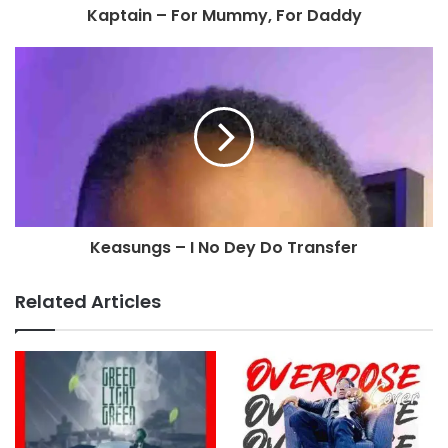
Kaptain – For Mummy, For Daddy
Keasungs – I No Dey Do Transfer
Related Articles