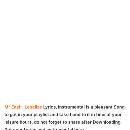
Mr Eazi – Legalize
Lyrics, Instrumental is a pleasant Song
to get in your playlist and take heed to it in time of your
leisure hours, do not forget to share after Downloading.
Get your Lyrics and Instrumental here.