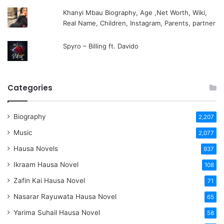
Khanyi Mbau Biography, Age ,Net Worth, Wiki,
Real Name, Children, Instagram, Parents, partner
Spyro – Billing ft. Davido
Categories
Biography
2,207
Music
2,077
Hausa Novels
937
Ikraam Hausa Novel
108
Zafin Kai Hausa Novel
71
Nasarar Rayuwata Hausa Novel
65
Yarima Suhail Hausa Novel
58