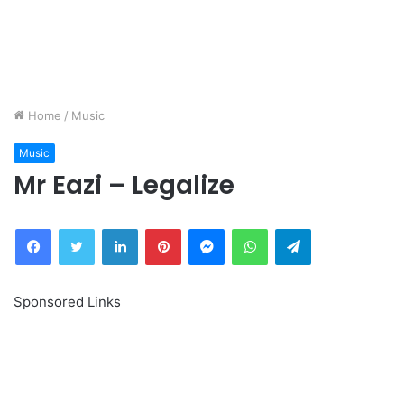
Home
/
Music
Music
Mr Eazi – Legalize
Facebook
Twitter
LinkedIn
Pinterest
Messenger
WhatsApp
Telegram
Sponsored Links