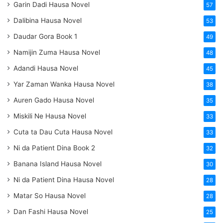
Garin Dadi Hausa Novel
57
Dalibina Hausa Novel
53
Daudar Gora Book 1
49
Namijin Zuma Hausa Novel
48
Adandi Hausa Novel
45
Yar Zaman Wanka Hausa Novel
38
Auren Gado Hausa Novel
35
Miskili Ne Hausa Novel
33
Cuta ta Dau Cuta Hausa Novel
33
Ni da Patient Dina Book 2
32
Banana Island Hausa Novel
30
Ni da Patient Dina Hausa Novel
28
Matar So Hausa Novel
28
Dan Fashi Hausa Novel
25