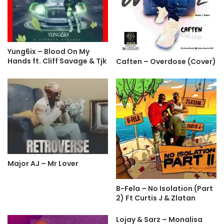
Yung6ix – Blood On My
Hands ft. Cliff Savage & Tjk
Caften – Overdose (Cover)
Major AJ – Mr Lover
B-Fela – No Isolation (Part
2) Ft Curtis J & Zlatan
Lojay & Sarz – Monalisa