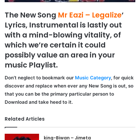
The New Song
Mr Eazi – Legalize
‘
Lyrics, Instrumental is lastly out
with a mind-blowing vitality, of
which we’re certain it could
possibly value an area in your
music Playlist.
Don’t neglect to bookmark our
Music Category
, for quick
discover and replace when ever any New Song is out, so
that you can be the primary particular person to
Download and take heed to it.
Related Articles
king-Biwan – Jimeta