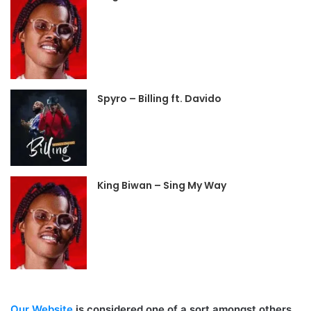
Spyro – Billing ft. Davido
King Biwan – Sing My Way
Our Website
is considered one of a sort amongst others,