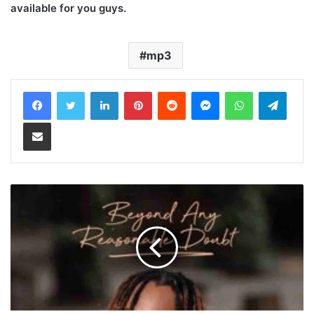
available for you guys.
mp3
LinkedIn
Pinterest
Reddit
Messenger
WhatsApp
Teleg
Share via Email