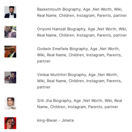
Basketmouth Biography, Age ,Net Worth, Wiki,
Real Name, Children, Instagram, Parents, partner
Oriyomi Hamzat Biography, Age ,Net Worth, Wiki,
Real Name, Children, Instagram, Parents, partner
Godwin Emefiele Biography, Age ,Net Worth,
Wiki, Real Name, Children, Instagram, Parents,
partner
Vimbai Mutinhiri Biography, Age ,Net Worth,
Wiki, Real Name, Children, Instagram, Parents,
partner
Sriti Jha Biography, Age ,Net Worth, Wiki, Real
Name, Children, Instagram, Parents, partner
king-Biwan - Jimeta