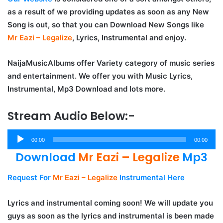
as a result of we providing updates as soon as any New
Song is out, so that you can Download New Songs like
Mr Eazi – Legalize
, Lyrics, Instrumental and enjoy.
NaijaMusicAlbums offer Variety category of music series
and entertainment. We offer you with Music Lyrics,
Instrumental, Mp3 Download and lots more.
Stream Audio Below:-
Audio
00:00
00:00
Player
Download
Mr Eazi – Legalize
Mp3
Request For
Mr Eazi – Legalize
Instrumental Here
Lyrics and instrumental coming soon! We will update you
guys as soon as the lyrics and instrumental is been made