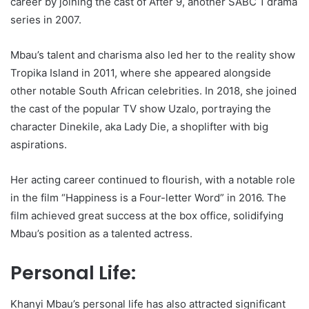
career by joining the cast of After 9, another SABC 1 drama
series in 2007.
Mbau’s talent and charisma also led her to the reality show
Tropika Island in 2011, where she appeared alongside
other notable South African celebrities. In 2018, she joined
the cast of the popular TV show Uzalo, portraying the
character Dinekile, aka Lady Die, a shoplifter with big
aspirations.
Her acting career continued to flourish, with a notable role
in the film “Happiness is a Four-letter Word” in 2016. The
film achieved great success at the box office, solidifying
Mbau’s position as a talented actress.
Personal Life:
Khanyi Mbau’s personal life has also attracted significant