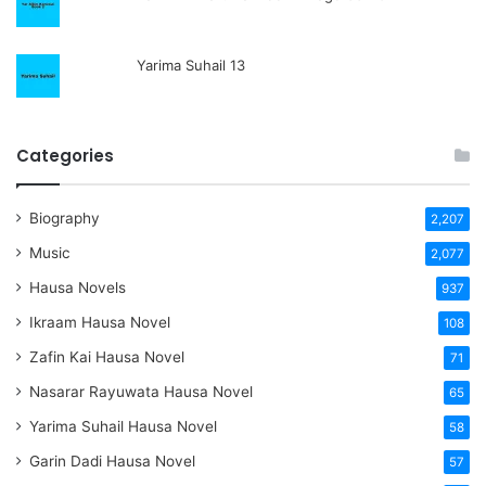
Yarima Suhail 13
Categories
Biography
2,207
Music
2,077
Hausa Novels
937
Ikraam Hausa Novel
108
Zafin Kai Hausa Novel
71
Nasarar Rayuwata Hausa Novel
65
Yarima Suhail Hausa Novel
58
Garin Dadi Hausa Novel
57