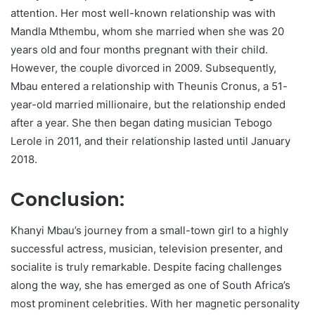
attention. Her most well-known relationship was with
Mandla Mthembu, whom she married when she was 20
years old and four months pregnant with their child.
However, the couple divorced in 2009. Subsequently,
Mbau entered a relationship with Theunis Cronus, a 51-
year-old married millionaire, but the relationship ended
after a year. She then began dating musician Tebogo
Lerole in 2011, and their relationship lasted until January
2018.
Conclusion:
Khanyi Mbau’s journey from a small-town girl to a highly
successful actress, musician, television presenter, and
socialite is truly remarkable. Despite facing challenges
along the way, she has emerged as one of South Africa’s
most prominent celebrities. With her magnetic personality