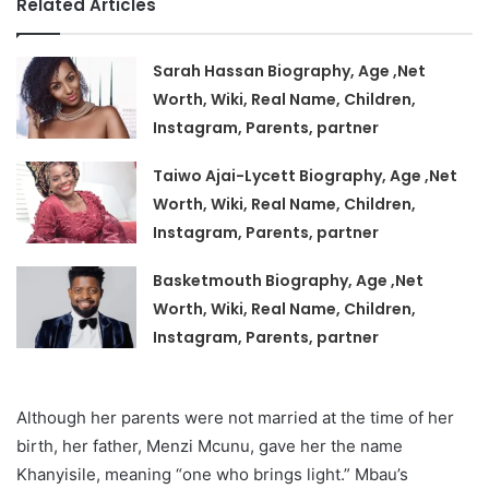
Related Articles
Sarah Hassan Biography, Age ,Net
Worth, Wiki, Real Name, Children,
Instagram, Parents, partner
Taiwo Ajai-Lycett Biography, Age ,Net
Worth, Wiki, Real Name, Children,
Instagram, Parents, partner
Basketmouth Biography, Age ,Net
Worth, Wiki, Real Name, Children,
Instagram, Parents, partner
Although her parents were not married at the time of her
birth, her father, Menzi Mcunu, gave her the name
Khanyisile, meaning “one who brings light.” Mbau’s