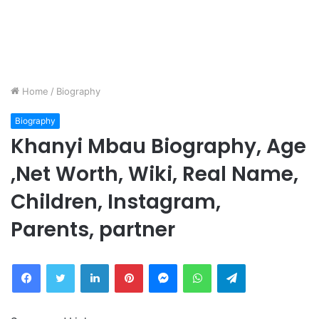
Home
/
Biography
Biography
Khanyi Mbau Biography, Age
,Net Worth, Wiki, Real Name,
Children, Instagram,
Parents, partner
Facebook
Twitter
LinkedIn
Pinterest
Messenger
WhatsApp
Telegram