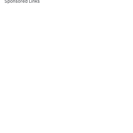
Sponsored Links