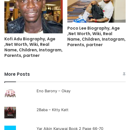
Poco Lee Biography, Age
,Net Worth, Wiki, Real
Kofi Adu Biography, Age
Name, Children, Instagram,
,Net Worth, Wiki, Real
Parents, partner
Name, Children, Instagram,
Parents, partner
More Posts
Eno Barony – Okay
2Baba – Kitty Katt
Yar Aikin Karuwai Book 2 Page 66-70