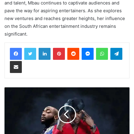
and talent, Mbau continues to captivate audiences and
pave the way for aspiring entertainers. As she explores
new ventures and reaches greater heights, her influence
on the South African entertainment industry remains
significant.
LinkedIn
Pinterest
Reddit
Messenger
WhatsApp
Teleg
Share via Email