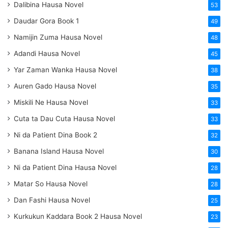
Dalibina Hausa Novel
53
Daudar Gora Book 1
49
Namijin Zuma Hausa Novel
48
Adandi Hausa Novel
45
Yar Zaman Wanka Hausa Novel
38
Auren Gado Hausa Novel
35
Miskili Ne Hausa Novel
33
Cuta ta Dau Cuta Hausa Novel
33
Ni da Patient Dina Book 2
32
Banana Island Hausa Novel
30
Ni da Patient Dina Hausa Novel
28
Matar So Hausa Novel
28
Dan Fashi Hausa Novel
25
Kurkukun Kaddara Book 2 Hausa Novel
23