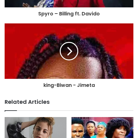
Spyro – Billing ft. Davido
king-Biwan - Jimeta
Related Articles