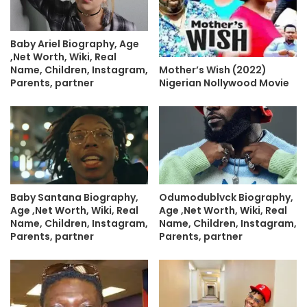
Baby Ariel Biography, Age
,Net Worth, Wiki, Real
Name, Children, Instagram,
Mother’s Wish (2022)
Parents, partner
Nigerian Nollywood Movie
Baby Santana Biography,
Odumodublvck Biography,
Age ,Net Worth, Wiki, Real
Age ,Net Worth, Wiki, Real
Name, Children, Instagram,
Name, Children, Instagram,
Parents, partner
Parents, partner