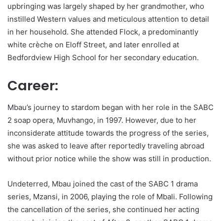
upbringing was largely shaped by her grandmother, who
instilled Western values and meticulous attention to detail
in her household. She attended Flock, a predominantly
white crèche on Eloff Street, and later enrolled at
Bedfordview High School for her secondary education.
Career:
Mbau’s journey to stardom began with her role in the SABC
2 soap opera, Muvhango, in 1997. However, due to her
inconsiderate attitude towards the progress of the series,
she was asked to leave after reportedly traveling abroad
without prior notice while the show was still in production.
Undeterred, Mbau joined the cast of the SABC 1 drama
series, Mzansi, in 2006, playing the role of Mbali. Following
the cancellation of the series, she continued her acting