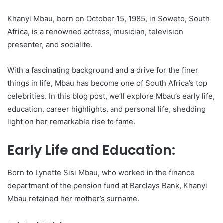
Khanyi Mbau, born on October 15, 1985, in Soweto, South
Africa, is a renowned actress, musician, television
presenter, and socialite.
With a fascinating background and a drive for the finer
things in life, Mbau has become one of South Africa’s top
celebrities. In this blog post, we’ll explore Mbau’s early life,
education, career highlights, and personal life, shedding
light on her remarkable rise to fame.
Early Life and Education:
Born to Lynette Sisi Mbau, who worked in the finance
department of the pension fund at Barclays Bank, Khanyi
Mbau retained her mother’s surname.