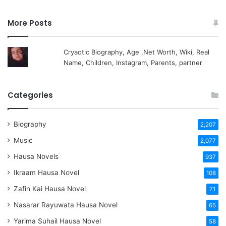
More Posts
Cryaotic Biography, Age ,Net Worth, Wiki, Real
Name, Children, Instagram, Parents, partner
Categories
Biography
2,207
Music
2,077
Hausa Novels
937
Ikraam Hausa Novel
108
Zafin Kai Hausa Novel
71
Nasarar Rayuwata Hausa Novel
65
Yarima Suhail Hausa Novel
58