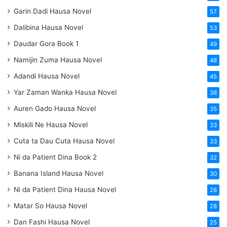
Garin Dadi Hausa Novel
57
Dalibina Hausa Novel
53
Daudar Gora Book 1
49
Namijin Zuma Hausa Novel
48
Adandi Hausa Novel
45
Yar Zaman Wanka Hausa Novel
38
Auren Gado Hausa Novel
35
Miskili Ne Hausa Novel
33
Cuta ta Dau Cuta Hausa Novel
33
Ni da Patient Dina Book 2
32
Banana Island Hausa Novel
30
Ni da Patient Dina Hausa Novel
28
Matar So Hausa Novel
28
Dan Fashi Hausa Novel
25