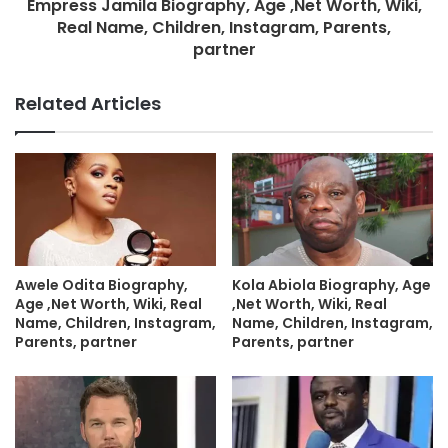
Empress Jamila Biography, Age ,Net Worth, Wiki,
Real Name, Children, Instagram, Parents,
partner
Related Articles
Awele Odita Biography,
Kola Abiola Biography, Age
Age ,Net Worth, Wiki, Real
,Net Worth, Wiki, Real
Name, Children, Instagram,
Name, Children, Instagram,
Parents, partner
Parents, partner