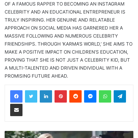
OF A FAMOUS RAPPER TO BECOMING AN INSTAGRAM
CELEBRITY AND AN EDUCATIONAL ENTREPRENEUR IS
TRULY INSPIRING. HER GENUINE AND RELATABLE
APPROACH ON SOCIAL MEDIA HAS GARNERED HER A
MASSIVE FOLLOWING AND NUMEROUS CELEBRITY
FRIENDSHIPS. THROUGH ‘KARMA’S WORLD,’ SHE AIMS TO
MAKE A POSITIVE IMPACT ON CHILDREN’S EDUCATION,
PROVING THAT SHE IS NOT JUST A CELEBRITY KID, BUT
A MULTI-TALENTED AND DRIVEN INDIVIDUAL WITH A
PROMISING FUTURE AHEAD.
LinkedIn
Pinterest
Reddit
Messenger
WhatsApp
Teleg
Share via Email