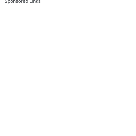
Sponsored Links