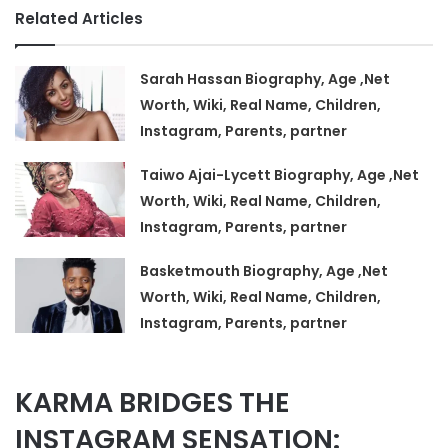
Related Articles
Sarah Hassan Biography, Age ,Net
Worth, Wiki, Real Name, Children,
Instagram, Parents, partner
Taiwo Ajai-Lycett Biography, Age ,Net
Worth, Wiki, Real Name, Children,
Instagram, Parents, partner
Basketmouth Biography, Age ,Net
Worth, Wiki, Real Name, Children,
Instagram, Parents, partner
KARMA BRIDGES THE
INSTAGRAM SENSATION: