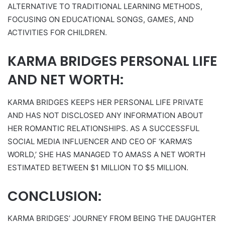
ALTERNATIVE TO TRADITIONAL LEARNING METHODS,
FOCUSING ON EDUCATIONAL SONGS, GAMES, AND
ACTIVITIES FOR CHILDREN.
KARMA BRIDGES PERSONAL LIFE
AND NET WORTH:
KARMA BRIDGES KEEPS HER PERSONAL LIFE PRIVATE
AND HAS NOT DISCLOSED ANY INFORMATION ABOUT
HER ROMANTIC RELATIONSHIPS. AS A SUCCESSFUL
SOCIAL MEDIA INFLUENCER AND CEO OF ‘KARMA’S
WORLD,’ SHE HAS MANAGED TO AMASS A NET WORTH
ESTIMATED BETWEEN $1 MILLION TO $5 MILLION.
CONCLUSION:
KARMA BRIDGES’ JOURNEY FROM BEING THE DAUGHTER