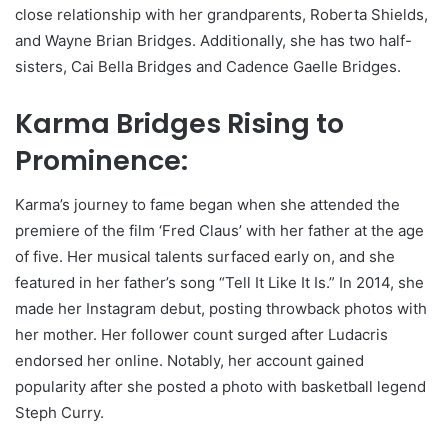
close relationship with her grandparents, Roberta Shields,
and Wayne Brian Bridges. Additionally, she has two half-
sisters, Cai Bella Bridges and Cadence Gaelle Bridges.
Karma Bridges Rising to
Prominence:
Karma’s journey to fame began when she attended the
premiere of the film ‘Fred Claus’ with her father at the age
of five. Her musical talents surfaced early on, and she
featured in her father’s song “Tell It Like It Is.” In 2014, she
made her Instagram debut, posting throwback photos with
her mother. Her follower count surged after Ludacris
endorsed her online. Notably, her account gained
popularity after she posted a photo with basketball legend
Steph Curry.