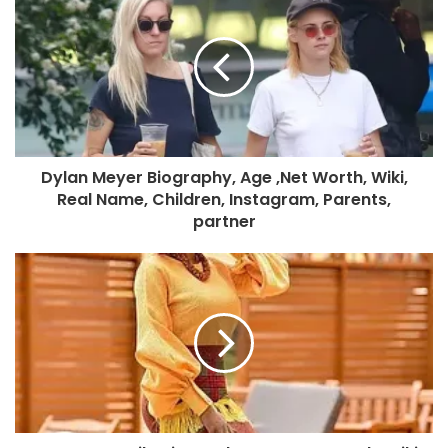
Dylan Meyer Biography, Age ,Net Worth, Wiki,
Real Name, Children, Instagram, Parents,
partner