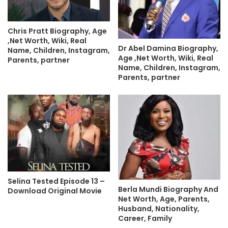
Chris Pratt Biography, Age
,Net Worth, Wiki, Real
Dr Abel Damina Biography,
Name, Children, Instagram,
Age ,Net Worth, Wiki, Real
Parents, partner
Name, Children, Instagram,
Parents, partner
Selina Tested Episode 13 –
Berla Mundi Biography And
Download Original Movie
Net Worth, Age, Parents,
Husband, Nationality,
Career, Family