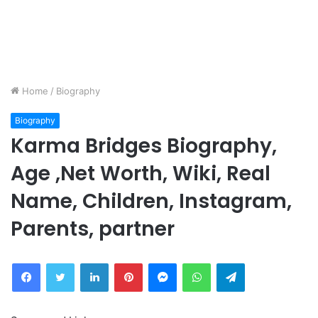
Home
/
Biography
Biography
Karma Bridges Biography,
Age ,Net Worth, Wiki, Real
Name, Children, Instagram,
Parents, partner
Facebook
Twitter
LinkedIn
Pinterest
Messenger
WhatsApp
Telegram