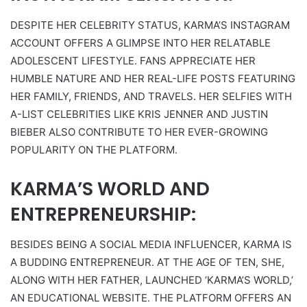
DESPITE HER CELEBRITY STATUS, KARMA’S INSTAGRAM
ACCOUNT OFFERS A GLIMPSE INTO HER RELATABLE
ADOLESCENT LIFESTYLE. FANS APPRECIATE HER
HUMBLE NATURE AND HER REAL-LIFE POSTS FEATURING
HER FAMILY, FRIENDS, AND TRAVELS. HER SELFIES WITH
A-LIST CELEBRITIES LIKE KRIS JENNER AND JUSTIN
BIEBER ALSO CONTRIBUTE TO HER EVER-GROWING
POPULARITY ON THE PLATFORM.
KARMA’S WORLD AND
ENTREPRENEURSHIP:
BESIDES BEING A SOCIAL MEDIA INFLUENCER, KARMA IS
A BUDDING ENTREPRENEUR. AT THE AGE OF TEN, SHE,
ALONG WITH HER FATHER, LAUNCHED ‘KARMA’S WORLD,’
AN EDUCATIONAL WEBSITE. THE PLATFORM OFFERS AN