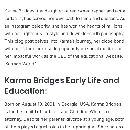
Karma Bridges, the daughter of renowned rapper and actor
Ludacris, has carved her own path to fame and success. As
an Instagram celebrity, she has won the hearts of millions
with her righteous lifestyle and down-to-earth philosophy.
This blog post delves into Karma’s journey, her close bond
with her father, her rise to popularity on social media, and
her impactful work as the CEO of the educational website,
‘Karma’s World.’
Karma Bridges Early Life and
Education:
Born on August 10, 2001, in Georgia, USA, Karma Bridges
is the first child of Ludacris and Christine White, an
attorney. Despite her parents’ divorce at a young age, both
of them played equal roles in her upbringing. She shares a