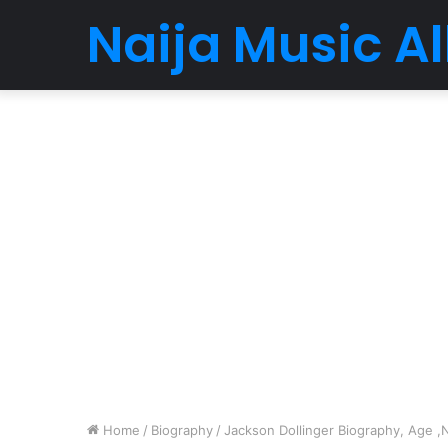
Naija Music 
Home
/
Biography
/
Jackson Dollinger Biography, Age ,N