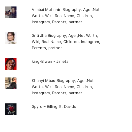
Vimbai Mutinhiri Biography, Age ,Net
Worth, Wiki, Real Name, Children,
Instagram, Parents, partner
Sriti Jha Biography, Age ,Net Worth,
Wiki, Real Name, Children, Instagram,
Parents, partner
king-Biwan - Jimeta
Khanyi Mbau Biography, Age ,Net
Worth, Wiki, Real Name, Children,
Instagram, Parents, partner
Spyro – Billing ft. Davido