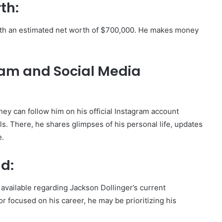
th:
with an estimated net worth of $700,000. He makes money
ram and Social Media
hey can follow him on his official Instagram account
s. There, he shares glimpses of his personal life, updates
e.
nd:
 available regarding Jackson Dollinger’s current
tor focused on his career, he may be prioritizing his