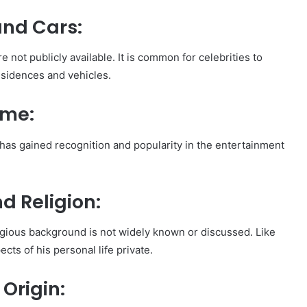
and Cars:
 not publicly available. It is common for celebrities to
esidences and vehicles.
ame:
 has gained recognition and popularity in the entertainment
d Religion:
ligious background is not widely known or discussed. Like
ts of his personal life private.
 Origin: