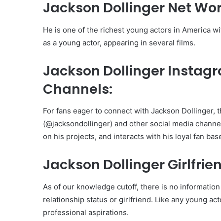
Jackson Dollinger Net Wor
He is one of the richest young actors in America 
as a young actor, appearing in several films.
Jackson Dollinger Instag
Channels:
For fans eager to connect with Jackson Dollinger, t
(@jacksondollinger) and other social media channel
on his projects, and interacts with his loyal fan bas
Jackson Dollinger Girlfrie
As of our knowledge cutoff, there is no information
relationship status or girlfriend. Like any young ac
professional aspirations.