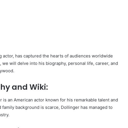
g actor, has captured the hearts of audiences worldwide
 we will delve into his biography, personal life, career, and
llywood.
hy and Wiki:
r is an American actor known for his remarkable talent and
and family background is scarce, Dollinger has managed to
stry.