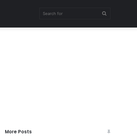
Search
for
More Posts