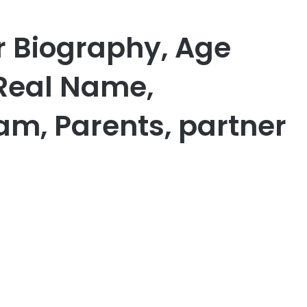
r Biography, Age
 Real Name,
am, Parents, partner
er