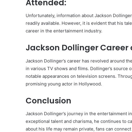
Attended:
Unfortunately, information about Jackson Dollinge
readily available. However, it is evident that his t
career in the entertainment industry.
Jackson Dollinger Career 
Jackson Dollinger’s career has revolved around the
in various TV shows and films. Dollinger’s source o
notable appearances on television screens. Through
promising young actor in Hollywood.
Conclusion
Jackson Dollinger’s journey in the entertainment ind
exceptional talent and charisma, he continues to c
about his life may remain private, fans can connect