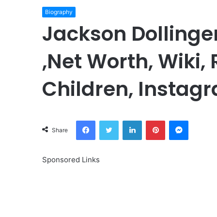
Biography
Jackson Dollinge
,Net Worth, Wiki,
Children, Instagr
Facebook
Twitter
LinkedIn
Pinterest
Messeng
Share
Sponsored Links