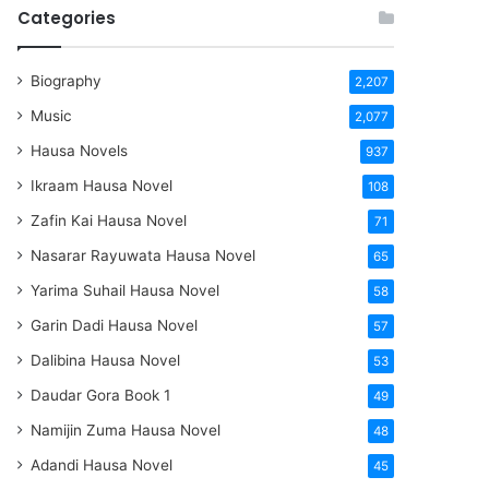
Categories
Biography
2,207
Music
2,077
Hausa Novels
937
Ikraam Hausa Novel
108
Zafin Kai Hausa Novel
71
Nasarar Rayuwata Hausa Novel
65
Yarima Suhail Hausa Novel
58
Garin Dadi Hausa Novel
57
Dalibina Hausa Novel
53
Daudar Gora Book 1
49
Namijin Zuma Hausa Novel
48
Adandi Hausa Novel
45