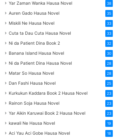
Yar Zaman Wanka Hausa Novel
38
Auren Gado Hausa Novel
35
Miskili Ne Hausa Novel
33
Cuta ta Dau Cuta Hausa Novel
33
Ni da Patient Dina Book 2
32
Banana Island Hausa Novel
30
Ni da Patient Dina Hausa Novel
28
Matar So Hausa Novel
28
Dan Fashi Hausa Novel
25
Kurkukun Kaddara Book 2 Hausa Novel
23
Rainon Soja Hausa Novel
23
Yar Aikin Karuwai Book 2 Hausa Novel
23
kawali Ne Hausa Novel
19
Aci Yau Aci Gobe Hausa Novel
18