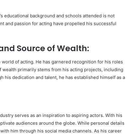
r’s educational background and schools attended is not
alent and passion for acting have propelled his successful
and Source of Wealth:
 world of acting. He has garnered recognition for his roles
f wealth primarily stems from his acting projects, including
 his dedication and talent, he has established himself as a
ustry serves as an inspiration to aspiring actors. With his
aptivate audiences around the globe. While personal details
 with him through his social media channels. As his career