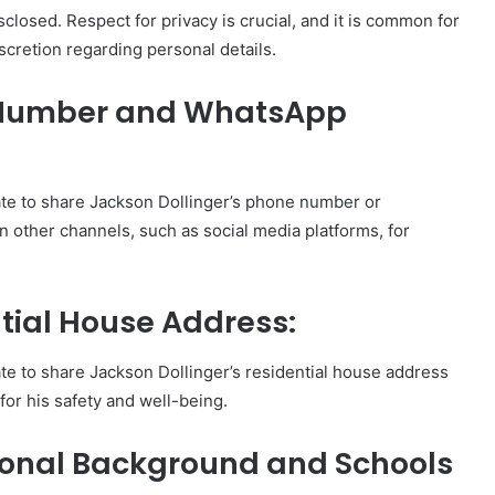
isclosed. Respect for privacy is crucial, and it is common for
iscretion regarding personal details.
e Number and WhatsApp
iate to share Jackson Dollinger’s phone number or
n other channels, such as social media platforms, for
tial House Address:
iate to share Jackson Dollinger’s residential house address
 for his safety and well-being.
ional Background and Schools