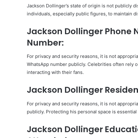
Jackson Dollinger’s state of origin is not publicly d
individuals, especially public figures, to maintain d
Jackson Dollinger Phon
Number:
For privacy and security reasons, it is not appropr
WhatsApp number publicly. Celebrities often rely o
interacting with their fans.
Jackson Dollinger Residen
For privacy and security reasons, it is not appropr
publicly. Protecting his personal space is essential
Jackson Dollinger Educat