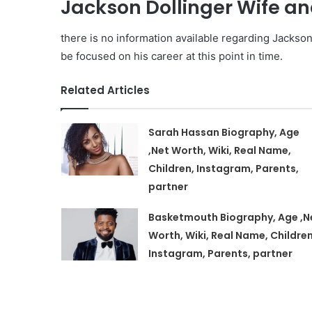
Jackson Dollinger Wife an
there is no information available regarding Jackson 
be focused on his career at this point in time.
Related Articles
Sarah Hassan Biography, Age
,Net Worth, Wiki, Real Name,
Children, Instagram, Parents,
partner
Basketmouth Biography, Age ,N
Worth, Wiki, Real Name, Children
Instagram, Parents, partner