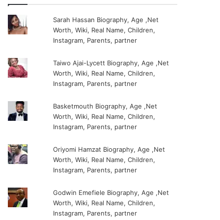
Sarah Hassan Biography, Age ,Net
Worth, Wiki, Real Name, Children,
Instagram, Parents, partner
Taiwo Ajai-Lycett Biography, Age ,Net
Worth, Wiki, Real Name, Children,
Instagram, Parents, partner
Basketmouth Biography, Age ,Net
Worth, Wiki, Real Name, Children,
Instagram, Parents, partner
Oriyomi Hamzat Biography, Age ,Net
Worth, Wiki, Real Name, Children,
Instagram, Parents, partner
Godwin Emefiele Biography, Age ,Net
Worth, Wiki, Real Name, Children,
Instagram, Parents, partner