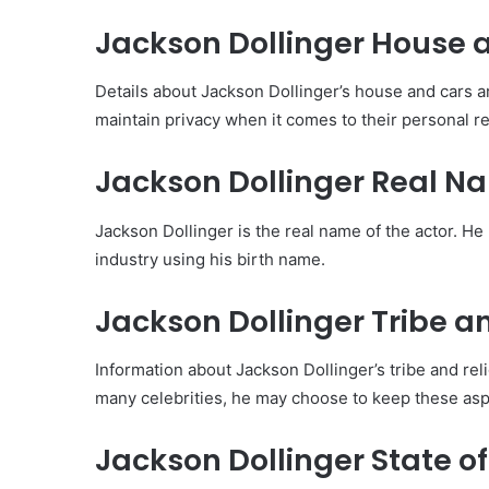
Jackson Dollinger House 
Details about Jackson Dollinger’s house and cars are
maintain privacy when it comes to their personal r
Jackson Dollinger Real N
Jackson Dollinger is the real name of the actor. He
industry using his birth name.
Jackson Dollinger Tribe an
Information about Jackson Dollinger’s tribe and re
many celebrities, he may choose to keep these aspec
Jackson Dollinger State of