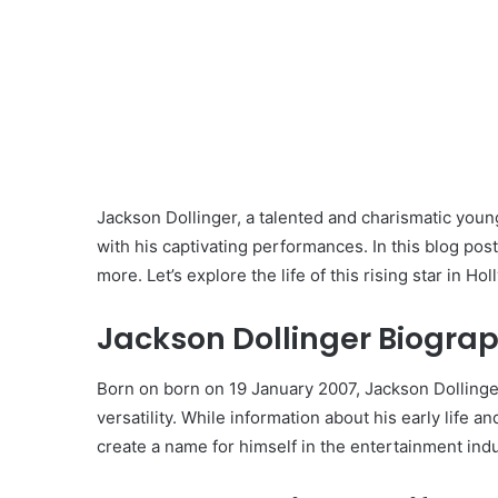
Jackson Dollinger, a talented and charismatic youn
with his captivating performances. In this blog post,
more. Let’s explore the life of this rising star in Ho
Jackson Dollinger Biograp
Born on born on 19 January 2007, Jackson Dollinge
versatility. While information about his early life 
create a name for himself in the entertainment indu