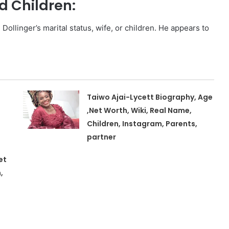
d Children:
Dollinger’s marital status, wife, or children. He appears to
Taiwo Ajai-Lycett Biography, Age
,Net Worth, Wiki, Real Name,
Children, Instagram, Parents,
partner
et
,