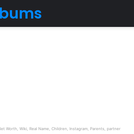
Albums
et Worth, Wiki, Real Name, Children, Instagram, Parents, partner