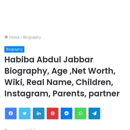
Home
/
Biography
Biography
Habiba Abdul Jabbar
Biography, Age ,Net Worth,
Wiki, Real Name, Children,
Instagram, Parents, partner
Facebook
Twitter
LinkedIn
Pinterest
Messenger
WhatsApp
Telegram