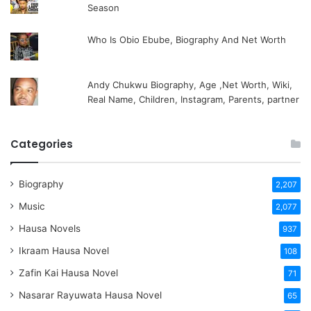
Season
Who Is Obio Ebube, Biography And Net Worth
Andy Chukwu Biography, Age ,Net Worth, Wiki,
Real Name, Children, Instagram, Parents, partner
Categories
Biography
2,207
Music
2,077
Hausa Novels
937
Ikraam Hausa Novel
108
Zafin Kai Hausa Novel
71
Nasarar Rayuwata Hausa Novel
65