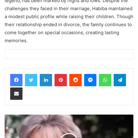
legend, has been marked by highs and lows. Despite the
challenges they faced in their marriage, Habiba maintained
a modest public profile while raising their children. Though
their relationship ended in divorce, the family continues to
come together on special occasions, creating lasting
memories.
LinkedIn
Pinterest
Reddit
Messenger
WhatsApp
Teleg
Share via Email