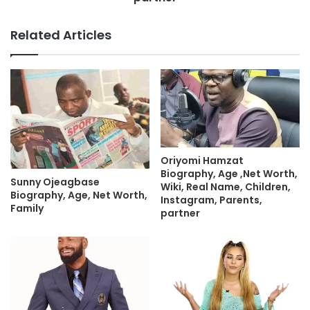
Related Articles
Oriyomi Hamzat
Biography, Age ,Net Worth,
Sunny Ojeagbase
Wiki, Real Name, Children,
Biography, Age, Net Worth,
Instagram, Parents,
Family
partner