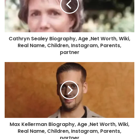
Cathryn Sealey Biography, Age ,Net Worth, Wiki,
Real Name, Children, Instagram, Parents,
partner
Max Kellerman Biography, Age ,Net Worth, Wiki,
Real Name, Children, Instagram, Parents,
partner