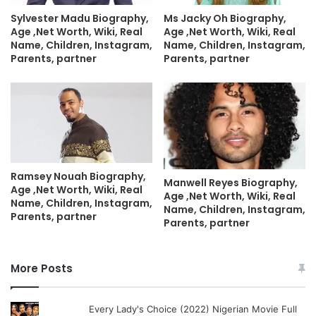
Sylvester Madu Biography,
Ms Jacky Oh Biography,
Age ,Net Worth, Wiki, Real
Age ,Net Worth, Wiki, Real
Name, Children, Instagram,
Name, Children, Instagram,
Parents, partner
Parents, partner
Ramsey Nouah Biography,
Manwell Reyes Biography,
Age ,Net Worth, Wiki, Real
Age ,Net Worth, Wiki, Real
Name, Children, Instagram,
Name, Children, Instagram,
Parents, partner
Parents, partner
More Posts
Every Lady's Choice (2022) Nigerian Movie Full