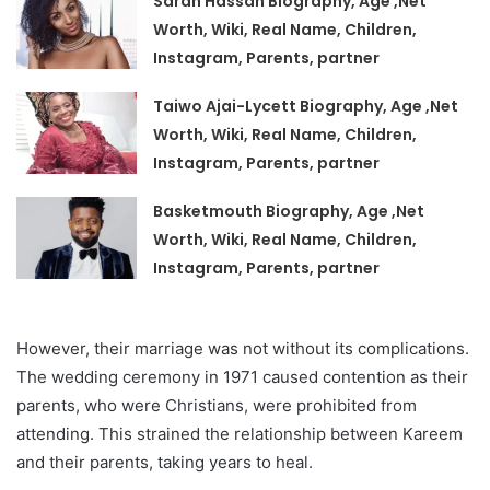
Sarah Hassan Biography, Age ,Net
Worth, Wiki, Real Name, Children,
Instagram, Parents, partner
Taiwo Ajai-Lycett Biography, Age ,Net
Worth, Wiki, Real Name, Children,
Instagram, Parents, partner
Basketmouth Biography, Age ,Net
Worth, Wiki, Real Name, Children,
Instagram, Parents, partner
However, their marriage was not without its complications.
The wedding ceremony in 1971 caused contention as their
parents, who were Christians, were prohibited from
attending. This strained the relationship between Kareem
and their parents, taking years to heal.