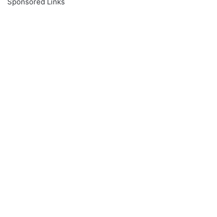
Sponsored Links