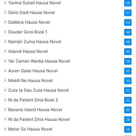
Yarima Suhail Hausa Novel
58
Garin Dadi Hausa Novel
57
Dalibina Hausa Novel
53
Daudar Gora Book 1
49
Namijin Zuma Hausa Novel
48
Adandi Hausa Novel
45
Yar Zaman Wanka Hausa Novel
38
Auren Gado Hausa Novel
35
Miskili Ne Hausa Novel
33
Cuta ta Dau Cuta Hausa Novel
33
Ni da Patient Dina Book 2
32
Banana Island Hausa Novel
30
Ni da Patient Dina Hausa Novel
28
Matar So Hausa Novel
28