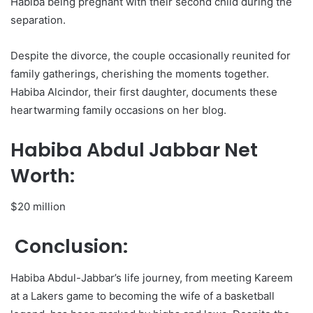
Habiba being pregnant with their second child during the
separation.
Despite the divorce, the couple occasionally reunited for
family gatherings, cherishing the moments together.
Habiba Alcindor, their first daughter, documents these
heartwarming family occasions on her blog.
Habiba Abdul Jabbar Net
Worth:
$20 million
Conclusion:
Habiba Abdul-Jabbar’s life journey, from meeting Kareem
at a Lakers game to becoming the wife of a basketball