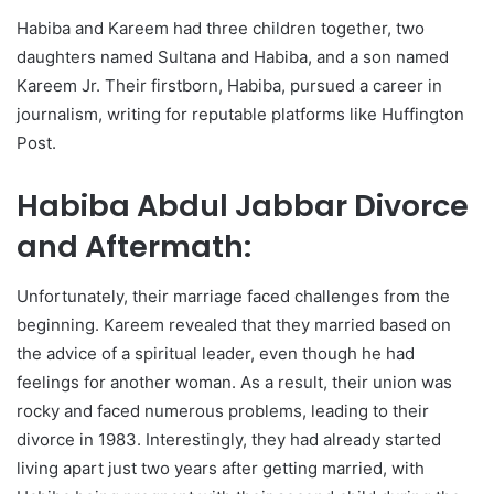
Habiba and Kareem had three children together, two
daughters named Sultana and Habiba, and a son named
Kareem Jr. Their firstborn, Habiba, pursued a career in
journalism, writing for reputable platforms like Huffington
Post.
Habiba Abdul Jabbar Divorce
and Aftermath:
Unfortunately, their marriage faced challenges from the
beginning. Kareem revealed that they married based on
the advice of a spiritual leader, even though he had
feelings for another woman. As a result, their union was
rocky and faced numerous problems, leading to their
divorce in 1983. Interestingly, they had already started
living apart just two years after getting married, with