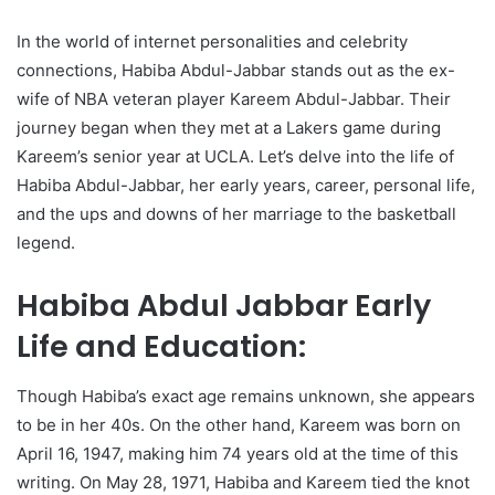
In the world of internet personalities and celebrity
connections, Habiba Abdul-Jabbar stands out as the ex-
wife of NBA veteran player Kareem Abdul-Jabbar. Their
journey began when they met at a Lakers game during
Kareem’s senior year at UCLA. Let’s delve into the life of
Habiba Abdul-Jabbar, her early years, career, personal life,
and the ups and downs of her marriage to the basketball
legend.
Habiba Abdul Jabbar Early
Life and Education:
Though Habiba’s exact age remains unknown, she appears
to be in her 40s. On the other hand, Kareem was born on
April 16, 1947, making him 74 years old at the time of this
writing. On May 28, 1971, Habiba and Kareem tied the knot