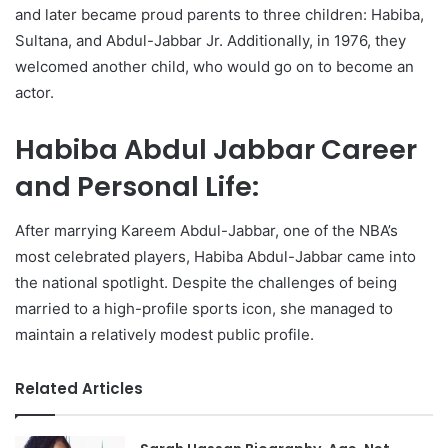
and later became proud parents to three children: Habiba,
Sultana, and Abdul-Jabbar Jr. Additionally, in 1976, they
welcomed another child, who would go on to become an
actor.
Habiba Abdul Jabbar Career
and Personal Life:
After marrying Kareem Abdul-Jabbar, one of the NBA’s
most celebrated players, Habiba Abdul-Jabbar came into
the national spotlight. Despite the challenges of being
married to a high-profile sports icon, she managed to
maintain a relatively modest public profile.
Related Articles