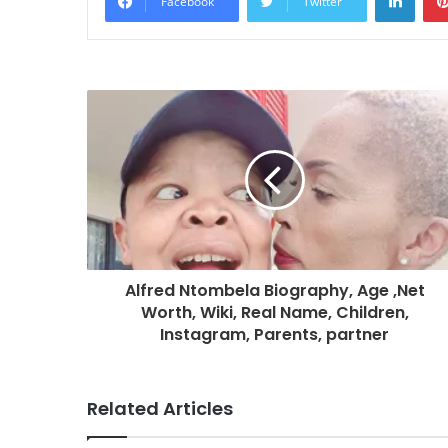
Facebook
Twitter
Alfred Ntombela Biography, Age ,Net
Worth, Wiki, Real Name, Children,
Instagram, Parents, partner
Related Articles