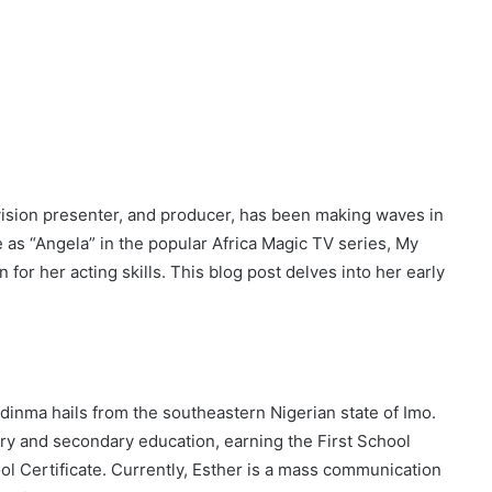
vision presenter, and producer, has been making waves in
 as “Angela” in the popular Africa Magic TV series, My
 for her acting skills. This blog post delves into her early
odinma hails from the southeastern Nigerian state of Imo.
y and secondary education, earning the First School
l Certificate. Currently, Esther is a mass communication