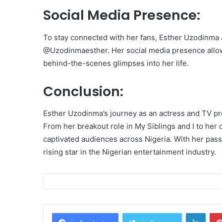
Social Media Presence:
To stay connected with her fans, Esther Uzodinma 
@Uzodinmaesther. Her social media presence allows
behind-the-scenes glimpses into her life.
Conclusion:
Esther Uzodinma’s journey as an actress and TV pr
From her breakout role in My Siblings and I to her 
captivated audiences across Nigeria. With her pass
rising star in the Nigerian entertainment industry.
Linke