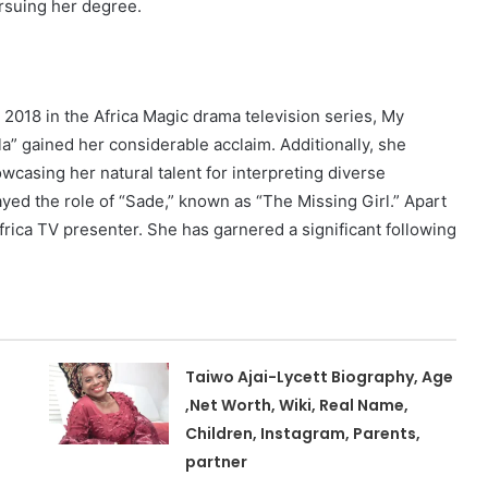
ursuing her degree.
2018 in the Africa Magic drama television series, My
la” gained her considerable acclaim. Additionally, she
casing her natural talent for interpreting diverse
layed the role of “Sade,” known as “The Missing Girl.” Apart
frica TV presenter. She has garnered a significant following
Taiwo Ajai-Lycett Biography, Age
,Net Worth, Wiki, Real Name,
Children, Instagram, Parents,
partner