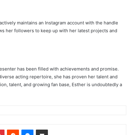
actively maintains an Instagram account with the handle
 her followers to keep up with her latest projects and
esenter has been filled with achievements and promise.
diverse acting repertoire, she has proven her talent and
ion, talent, and growing fan base, Esther is undoubtedly a
dIn
Pinterest
Reddit
Messenger
Share via Email