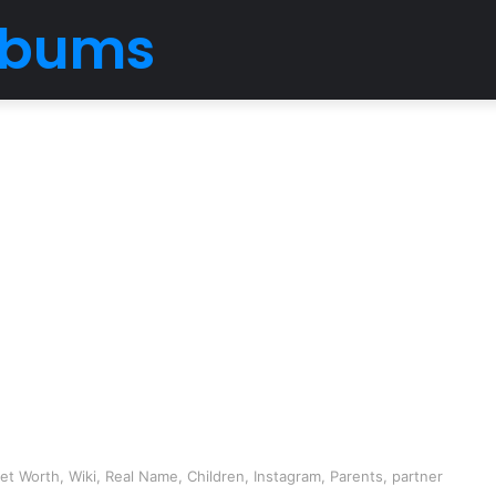
Albums
t Worth, Wiki, Real Name, Children, Instagram, Parents, partner