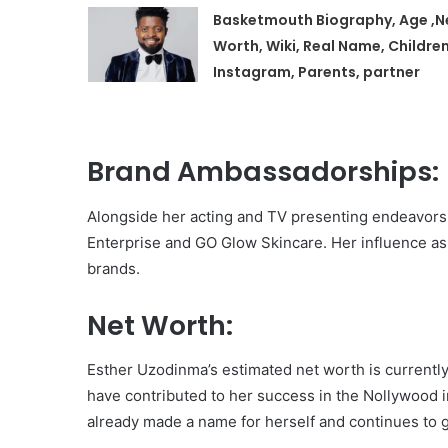
Basketmouth Biography, Age ,N
Worth, Wiki, Real Name, Children
Instagram, Parents, partner
Brand Ambassadorships:
Alongside her acting and TV presenting endeavors
Enterprise and GO Glow Skincare. Her influence as a
brands.
Net Worth:
Esther Uzodinma’s estimated net worth is currently
have contributed to her success in the Nollywood i
already made a name for herself and continues to 