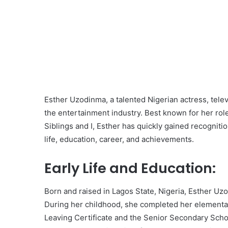
Esther Uzodinma, a talented Nigerian actress, tele
the entertainment industry. Best known for her role
Siblings and I, Esther has quickly gained recognition
life, education, career, and achievements.
Early Life and Education:
Born and raised in Lagos State, Nigeria, Esther Uz
During her childhood, she completed her elementar
Leaving Certificate and the Senior Secondary Schoo