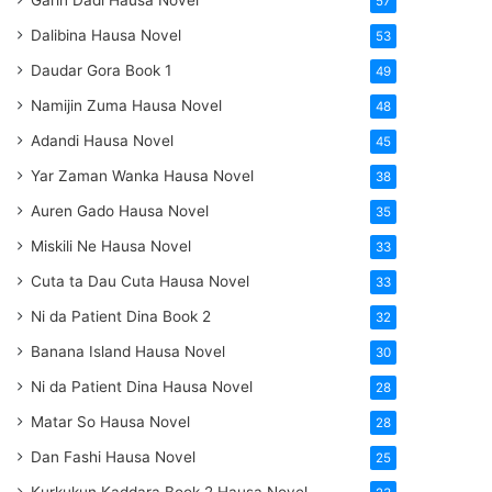
Garin Dadi Hausa Novel
57
Dalibina Hausa Novel
53
Daudar Gora Book 1
49
Namijin Zuma Hausa Novel
48
Adandi Hausa Novel
45
Yar Zaman Wanka Hausa Novel
38
Auren Gado Hausa Novel
35
Miskili Ne Hausa Novel
33
Cuta ta Dau Cuta Hausa Novel
33
Ni da Patient Dina Book 2
32
Banana Island Hausa Novel
30
Ni da Patient Dina Hausa Novel
28
Matar So Hausa Novel
28
Dan Fashi Hausa Novel
25