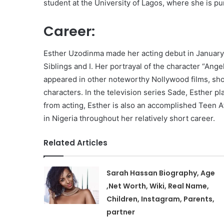
student at the University of Lagos, where she is p
Career:
Esther Uzodinma made her acting debut in January 
Siblings and I. Her portrayal of the character “Ange
appeared in other noteworthy Nollywood films, show
characters. In the television series Sade, Esther p
from acting, Esther is also an accomplished Teen A
in Nigeria throughout her relatively short career.
Related Articles
Sarah Hassan Biography, Age
,Net Worth, Wiki, Real Name,
Children, Instagram, Parents,
partner