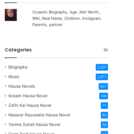
Cryaotic Biography, Age ,Net Worth,
Wiki, Real Name, Children, Instagram,
Parents, partner
Categories
Biography
2,207
Music
2,077
Hausa Novels
937
Ikraam Hausa Novel
108
Zafin Kai Hausa Novel
71
Nasarar Rayuwata Hausa Novel
65
Yarima Suhail Hausa Novel
58