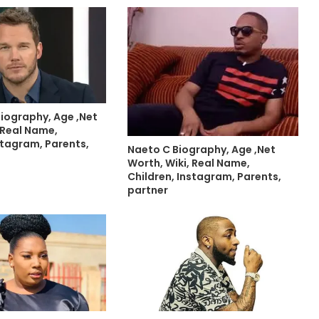
Biography, Age ,Net
 Real Name,
stagram, Parents,
Naeto C Biography, Age ,Net
Worth, Wiki, Real Name,
Children, Instagram, Parents,
partner