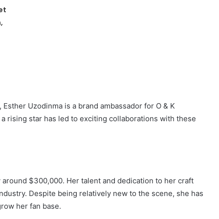
et
,
, Esther Uzodinma is a brand ambassador for O & K
 rising star has led to exciting collaborations with these
 around $300,000. Her talent and dedication to her craft
ndustry. Despite being relatively new to the scene, she has
grow her fan base.