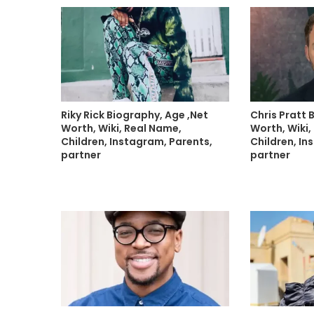
Riky Rick Biography, Age ,Net
Chris Pratt 
Worth, Wiki, Real Name,
Worth, Wiki,
Children, Instagram, Parents,
Children, In
partner
partner