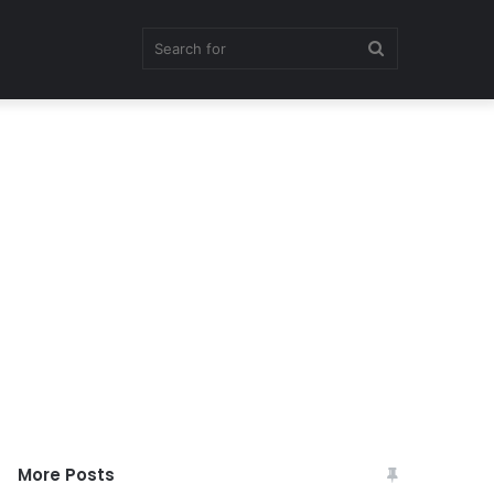
Search
for
More Posts