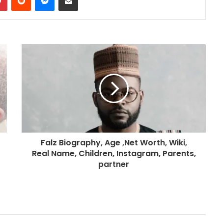
Falz Biography, Age ,Net Worth, Wiki,
Real Name, Children, Instagram, Parents,
partner