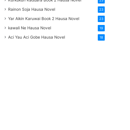
Kurkukun Kaddara Book 2 Hausa Novel
23
Rainon Soja Hausa Novel
23
Yar Aikin Karuwai Book 2 Hausa Novel
23
kawali Ne Hausa Novel
19
Aci Yau Aci Gobe Hausa Novel
18