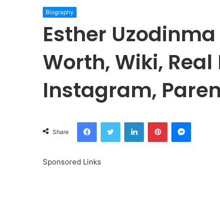
Biography
Esther Uzodinma 
Worth, Wiki, Real
Instagram, Paren
Facebook
Twitter
LinkedIn
Pinterest
Messeng
Share
Sponsored Links