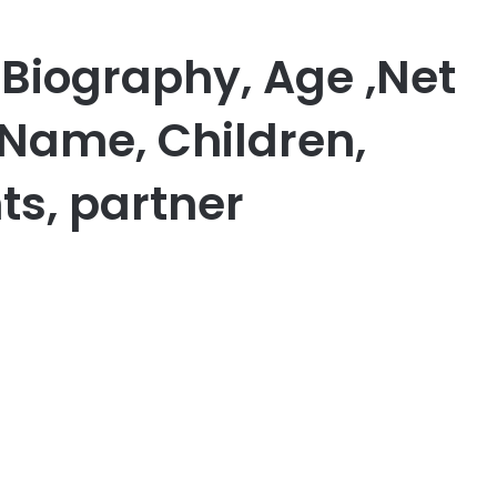
Biography, Age ,Net
 Name, Children,
ts, partner
er