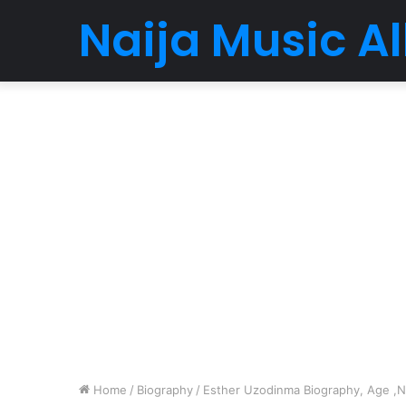
Naija Music 
Home
/
Biography
/
Esther Uzodinma Biography, Age ,Ne