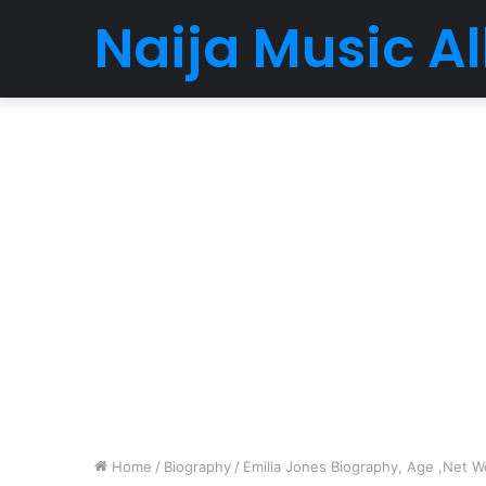
Naija Music 
Home
/
Biography
/
Emilia Jones Biography, Age ,Net Wo