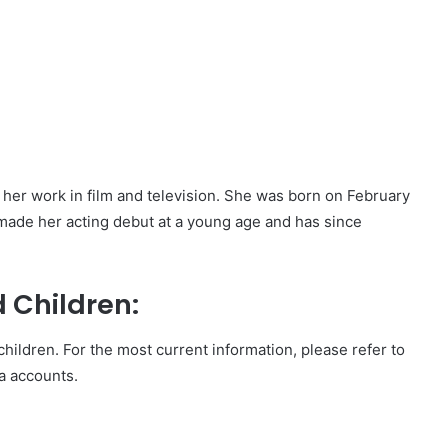
r her work in film and television. She was born on February
 made her acting debut at a young age and has since
 Children:
hildren. For the most current information, please refer to
ia accounts.