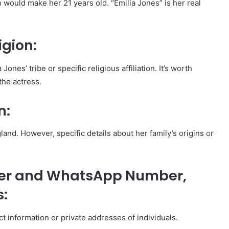
would make her 21 years old. “Emilia Jones” is her real
igion:
Jones’ tribe or specific religious affiliation. It’s worth
the actress.
n:
and. However, specific details about her family’s origins or
ber and WhatsApp Number,
s:
act information or private addresses of individuals.