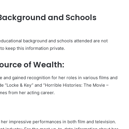
 Background and Schools
’ educational background and schools attended are not
 to keep this information private.
ource of Wealth:
 and gained recognition for her roles in various films and
de “Locke & Key” and “Horrible Histories: The Movie –
mes from her acting career.
r her impressive performances in both film and television.