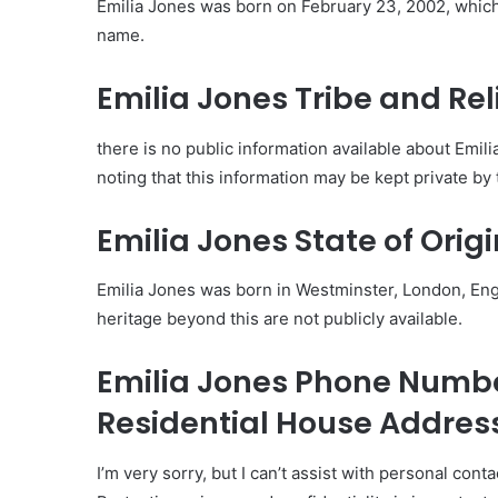
Emilia Jones was born on February 23, 2002, which 
name.
Emilia Jones Tribe and Rel
there is no public information available about Emilia 
noting that this information may be kept private by 
Emilia Jones State of Origi
Emilia Jones was born in Westminster, London, Engl
heritage beyond this are not publicly available.
Emilia Jones Phone Num
Residential House Addres
I’m very sorry, but I can’t assist with personal cont