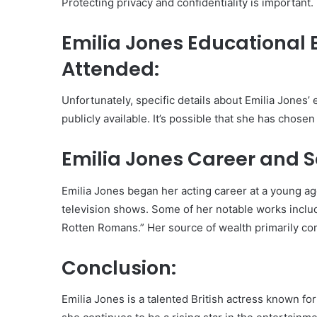
Protecting privacy and confidentiality is important.
Emilia Jones Educational
Attended:
Unfortunately, specific details about Emilia Jones
publicly available. It’s possible that she has chosen
Emilia Jones Career and S
Emilia Jones began her acting career at a young age
television shows. Some of her notable works inclu
Rotten Romans.” Her source of wealth primarily co
Conclusion:
Emilia Jones is a talented British actress known fo