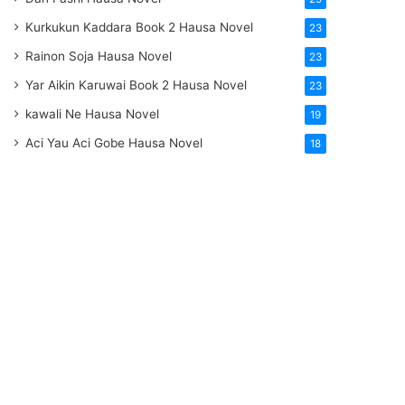
Kurkukun Kaddara Book 2 Hausa Novel
23
Rainon Soja Hausa Novel
23
Yar Aikin Karuwai Book 2 Hausa Novel
23
kawali Ne Hausa Novel
19
Aci Yau Aci Gobe Hausa Novel
18