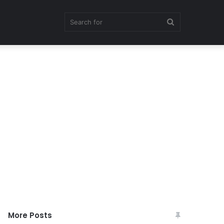
Search
for
More Posts