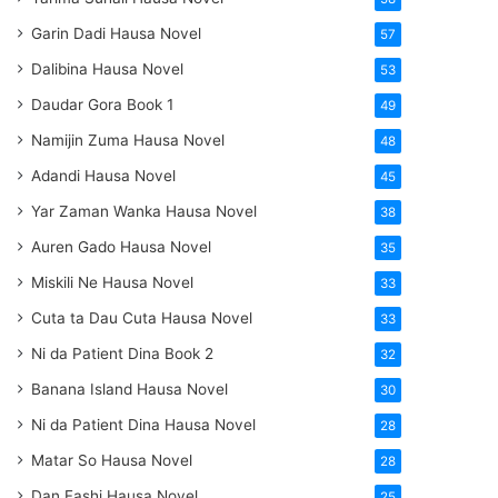
Garin Dadi Hausa Novel
57
Dalibina Hausa Novel
53
Daudar Gora Book 1
49
Namijin Zuma Hausa Novel
48
Adandi Hausa Novel
45
Yar Zaman Wanka Hausa Novel
38
Auren Gado Hausa Novel
35
Miskili Ne Hausa Novel
33
Cuta ta Dau Cuta Hausa Novel
33
Ni da Patient Dina Book 2
32
Banana Island Hausa Novel
30
Ni da Patient Dina Hausa Novel
28
Matar So Hausa Novel
28
Dan Fashi Hausa Novel
25