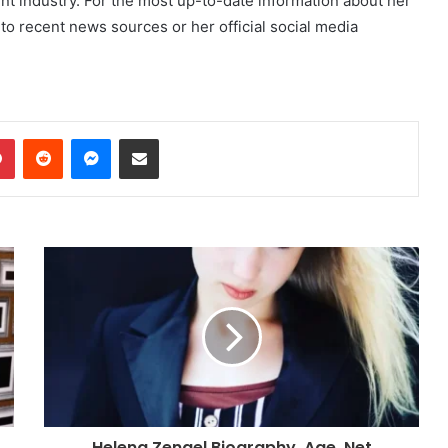
ent industry. For the most up-to-date information about her
 to recent news sources or her official social media
dIn
Pinterest
Reddit
Messenger
Share via Email
Helena Zengel Biography, Age ,Net