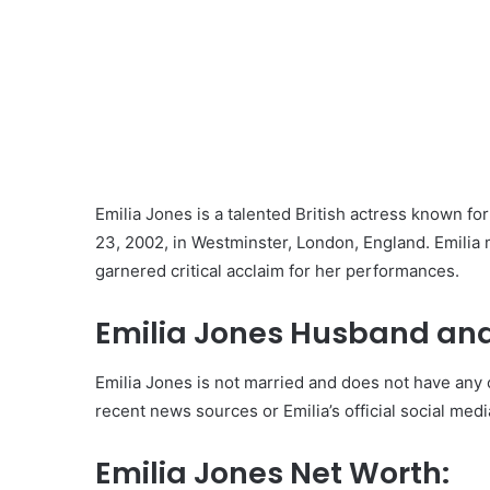
Emilia Jones is a talented British actress known fo
23, 2002, in Westminster, London, England. Emilia
garnered critical acclaim for her performances.
Emilia Jones Husband and
Emilia Jones is not married and does not have any c
recent news sources or Emilia’s official social med
Emilia Jones Net Worth: