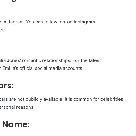
ke Instagram. You can follow her on Instagram
eer.
ia Jones’ romantic relationships. For the latest
Emilia’s official social media accounts.
ars:
ars are not publicly available. It is common for celebrities
personal reasons.
l Name: