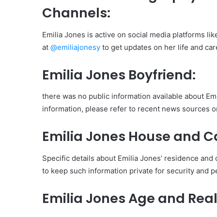
Channels:
Emilia Jones is active on social media platforms li
at
@emiliajonesy
to get updates on her life and car
Emilia Jones Boyfriend:
there was no public information available about Emil
information, please refer to recent news sources or 
Emilia Jones House and C
Specific details about Emilia Jones’ residence and c
to keep such information private for security and 
Emilia Jones Age and Rea