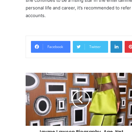
she continues to be a rising star in the entertainm
personal life and career, it’s recommended to refer
accounts.
Linke
Facebook
Twitter
Jayme Lawson Biography, Age ,Net