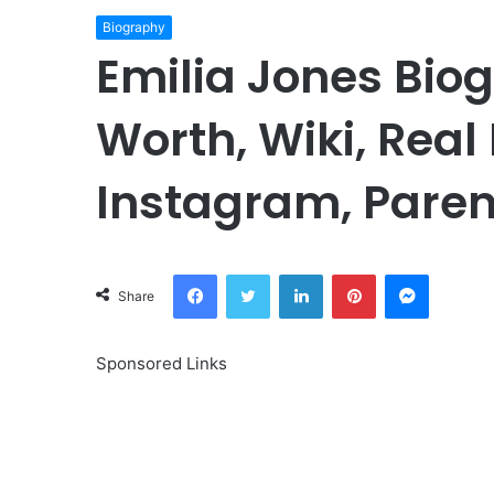
Biography
Emilia Jones Bio
Worth, Wiki, Real
Instagram, Paren
Facebook
Twitter
LinkedIn
Pinterest
Messeng
Share
Sponsored Links