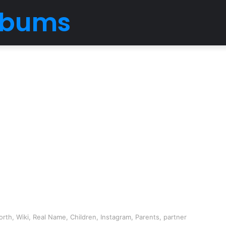
Albums
rth, Wiki, Real Name, Children, Instagram, Parents, partner