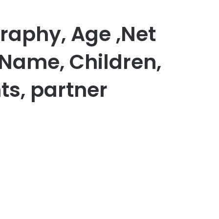
graphy, Age ,Net
 Name, Children,
ts, partner
er