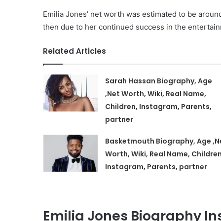
Emilia Jones’ net worth was estimated to be aroun
then due to her continued success in the entertain
Related Articles
Sarah Hassan Biography, Age
,Net Worth, Wiki, Real Name,
Children, Instagram, Parents,
partner
Basketmouth Biography, Age ,N
Worth, Wiki, Real Name, Children
Instagram, Parents, partner
Emilia Jones Biography I