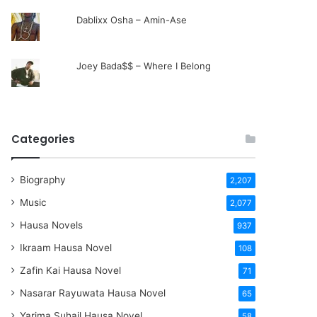
Dablixx Osha – Amin-Ase
Joey Bada$$ – Where I Belong
Categories
Biography
2,207
Music
2,077
Hausa Novels
937
Ikraam Hausa Novel
108
Zafin Kai Hausa Novel
71
Nasarar Rayuwata Hausa Novel
65
Yarima Suhail Hausa Novel
58