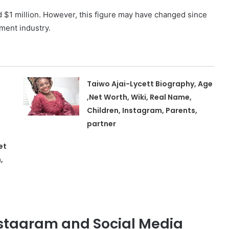
d $1 million. However, this figure may have changed since
ment industry.
Taiwo Ajai-Lycett Biography, Age
,Net Worth, Wiki, Real Name,
Children, Instagram, Parents,
partner
et
,
nstagram and Social Media