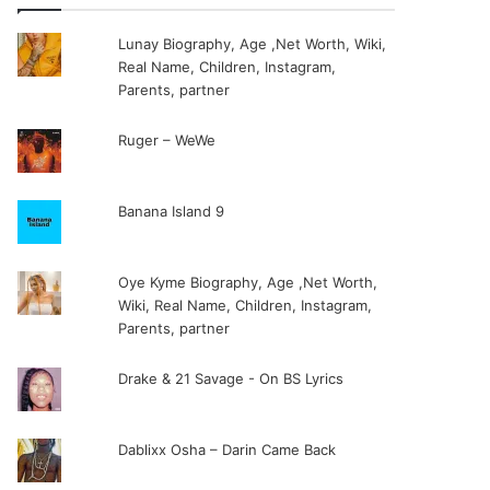
Lunay Biography, Age ,Net Worth, Wiki,
Real Name, Children, Instagram,
Parents, partner
Ruger – WeWe
Banana Island 9
Oye Kyme Biography, Age ,Net Worth,
Wiki, Real Name, Children, Instagram,
Parents, partner
Drake & 21 Savage - On BS Lyrics
Dablixx Osha – Darin Came Back