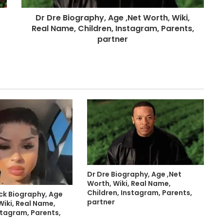
Dr Dre Biography, Age ,Net Worth, Wiki,
Real Name, Children, Instagram, Parents,
partner
Dr Dre Biography, Age ,Net
Worth, Wiki, Real Name,
Children, Instagram, Parents,
ck Biography, Age
partner
Wiki, Real Name,
stagram, Parents,