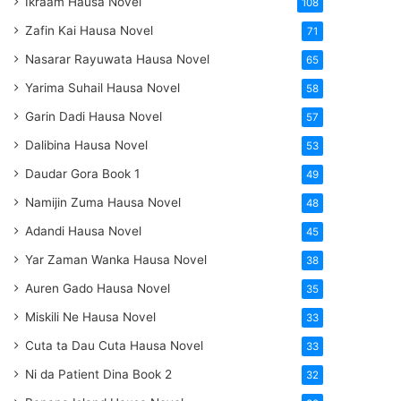
Ikraam Hausa Novel
108
Zafin Kai Hausa Novel
71
Nasarar Rayuwata Hausa Novel
65
Yarima Suhail Hausa Novel
58
Garin Dadi Hausa Novel
57
Dalibina Hausa Novel
53
Daudar Gora Book 1
49
Namijin Zuma Hausa Novel
48
Adandi Hausa Novel
45
Yar Zaman Wanka Hausa Novel
38
Auren Gado Hausa Novel
35
Miskili Ne Hausa Novel
33
Cuta ta Dau Cuta Hausa Novel
33
Ni da Patient Dina Book 2
32