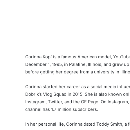
Corinna Kopf is a famous American model, YouTuber
December 1, 1995, in Palatine, Illinois, and grew up
before getting her degree from a university in Illino
Corinna started her career as a social media influ
Dobrik’s Vlog Squad in 2015. She is also known onl
Instagram, Twitter, and the OF Page. On Instagram,
channel has 1.7 million subscribers.
In her personal life, Corinna dated Toddy Smith, a