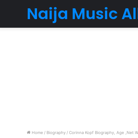
Naija Music 
Home
/
Biography
/
Corinna Kopf Biography, Age ,Net Wo