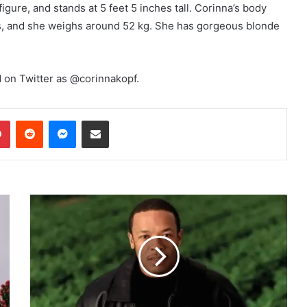
igure, and stands at 5 feet 5 inches tall. Corinna’s body
, and she weighs around 52 kg. She has gorgeous blonde
 on Twitter as @corinnakopf.
dIn
Pinterest
Reddit
Messenger
Share via Email