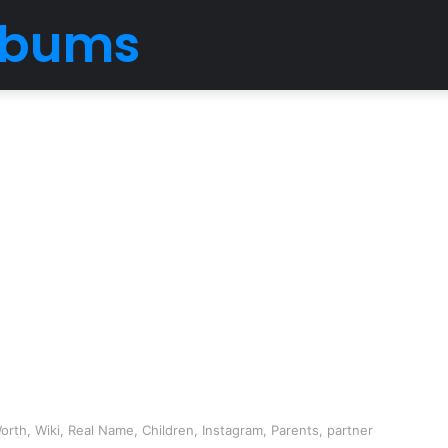
Albums
rth, Wiki, Real Name, Children, Instagram, Parents, partner