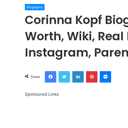
Biography
Corinna Kopf Bio
Worth, Wiki, Real
Instagram, Paren
Facebook
Twitter
LinkedIn
Pinterest
Messeng
Share
Sponsored Links