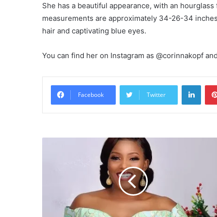
She has a beautiful appearance, with an hourglass f
measurements are approximately 34-26-34 inches
hair and captivating blue eyes.
You can find her on Instagram as @corinnakopf and
Linke
Facebook
Twitter