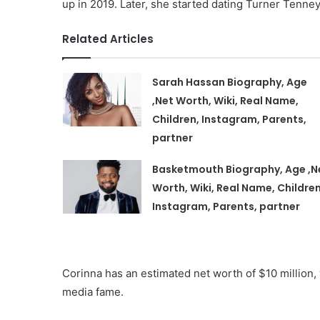
up in 2019. Later, she started dating Turner Tenne
Related Articles
Sarah Hassan Biography, Age
,Net Worth, Wiki, Real Name,
Children, Instagram, Parents,
partner
Basketmouth Biography, Age ,N
Worth, Wiki, Real Name, Children
Instagram, Parents, partner
Corinna has an estimated net worth of $10 million
media fame.