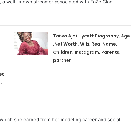
y, a well-known streamer associated with FaZe Clan.
Taiwo Ajai-Lycett Biography, Age
,Net Worth, Wiki, Real Name,
Children, Instagram, Parents,
partner
et
,
, which she earned from her modeling career and social