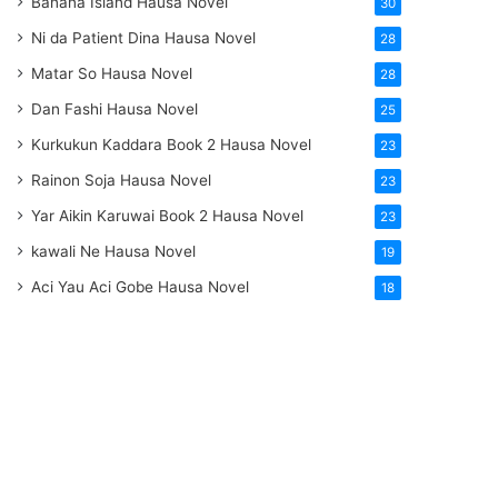
Banana Island Hausa Novel
30
Ni da Patient Dina Hausa Novel
28
Matar So Hausa Novel
28
Dan Fashi Hausa Novel
25
Kurkukun Kaddara Book 2 Hausa Novel
23
Rainon Soja Hausa Novel
23
Yar Aikin Karuwai Book 2 Hausa Novel
23
kawali Ne Hausa Novel
19
Aci Yau Aci Gobe Hausa Novel
18