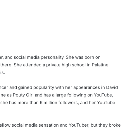
, and social media personality. She was born on
 there. She attended a private high school in Palatine
is.
encer and gained popularity with her appearances in David
ine as Pouty Girl and has a large following on YouTube,
 she has more than 6 million followers, and her YouTube
 fellow social media sensation and YouTuber, but they broke