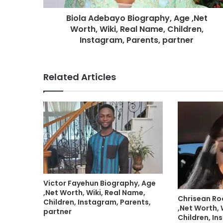
Biola Adebayo Biography, Age ,Net
Worth, Wiki, Real Name, Children,
Instagram, Parents, partner
Related Articles
Victor Fayehun Biography, Age
,Net Worth, Wiki, Real Name,
Chrisean Ro
Children, Instagram, Parents,
,Net Worth, 
partner
Children, In