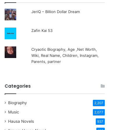
JeriQ – Billion Dollar Dream
Zafin Kai 53
Cryaotic Biography, Age ,Net Worth,
Wiki, Real Name, Children, Instagram,
Parents, partner
Categories
Biography
2,207
Music
2,077
Hausa Novels
937