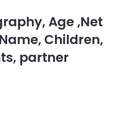
graphy, Age ,Net
 Name, Children,
ts, partner
er