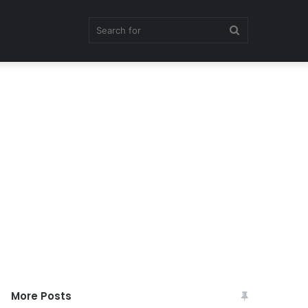
Search
for
More Posts