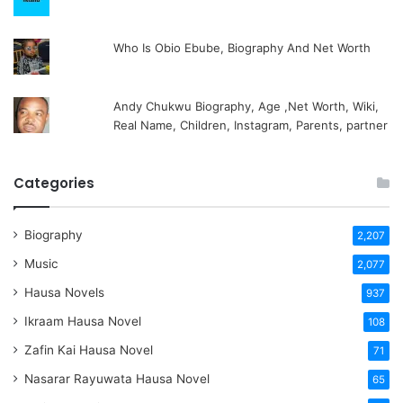
Who Is Obio Ebube, Biography And Net Worth
Andy Chukwu Biography, Age ,Net Worth, Wiki,
Real Name, Children, Instagram, Parents, partner
Categories
Biography
2,207
Music
2,077
Hausa Novels
937
Ikraam Hausa Novel
108
Zafin Kai Hausa Novel
71
Nasarar Rayuwata Hausa Novel
65