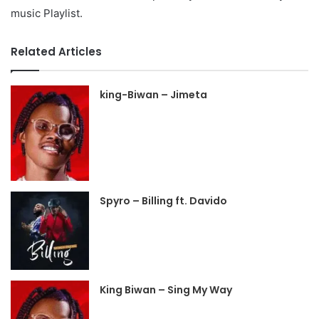
music Playlist.
Related Articles
king-Biwan – Jimeta
Spyro – Billing ft. Davido
King Biwan – Sing My Way