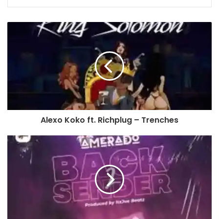
Alexo Koko ft. Richplug – Trenches