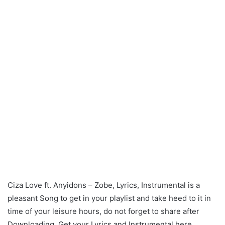
Ciza Love ft. Anyidons – Zobe, Lyrics, Instrumental is a
pleasant Song to get in your playlist and take heed to it in
time of your leisure hours, do not forget to share after
Downloading. Get your Lyrics and Instrumental here.