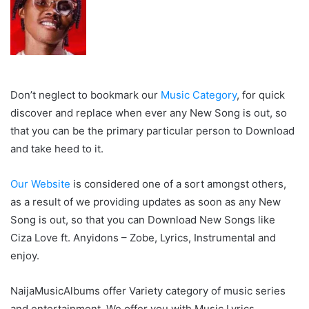
Don’t neglect to bookmark our
Music Category
, for quick
discover and replace when ever any New Song is out, so
that you can be the primary particular person to Download
and take heed to it.
Our Website
is considered one of a sort amongst others,
as a result of we providing updates as soon as any New
Song is out, so that you can Download New Songs like
Ciza Love ft. Anyidons – Zobe, Lyrics, Instrumental and
enjoy.
NaijaMusicAlbums offer Variety category of music series
and entertainment. We offer you with Music Lyrics,