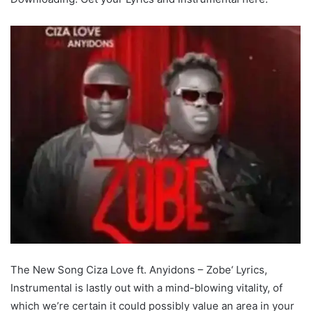
The New Song Ciza Love ft. Anyidons – Zobe‘ Lyrics,
Instrumental is lastly out with a mind-blowing vitality, of
which we’re certain it could possibly value an area in your