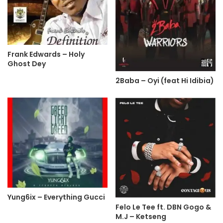
Frank Edwards – Holy
Ghost Dey
2Baba – Oyi (feat Hi Idibia)
Yung6ix – Everything Gucci
Felo Le Tee ft. DBN Gogo &
M.J – Ketseng