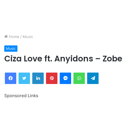
Home
/
Music
Music
Ciza Love ft. Anyidons – Zobe
Facebook
Twitter
LinkedIn
Pinterest
Messenger
WhatsApp
Telegram
Sponsored Links