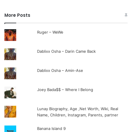
More Posts
Ruger – WeWe
Dablixx Osha – Darin Came Back
Dablixx Osha – Amin-Ase
Joey Bada$$ – Where I Belong
Lunay Biography, Age ,Net Worth, Wiki, Real
Name, Children, Instagram, Parents, partner
Banana Island 9