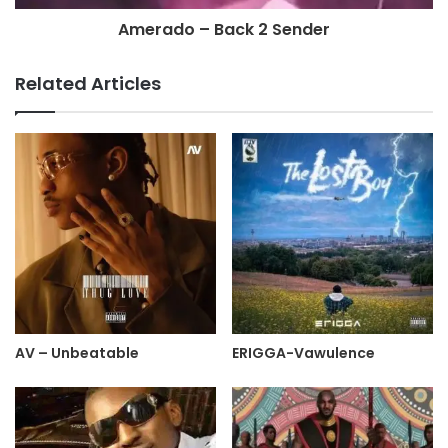
Amerado – Back 2 Sender
Related Articles
AV – Unbeatable
ERIGGA-Vawulence