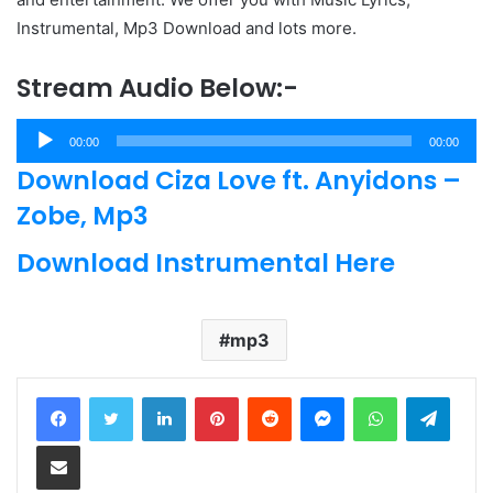
Instrumental, Mp3 Download and lots more.
Stream Audio Below:-
Audio
00:00
00:00
Player
Download Ciza Love ft. Anyidons –
Zobe, Mp3
Download Instrumental Here
mp3
LinkedIn
Pinterest
Reddit
Messenger
WhatsApp
Teleg
Share via Email