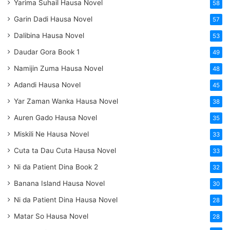
Yarima Suhail Hausa Novel
58
Garin Dadi Hausa Novel
57
Dalibina Hausa Novel
53
Daudar Gora Book 1
49
Namijin Zuma Hausa Novel
48
Adandi Hausa Novel
45
Yar Zaman Wanka Hausa Novel
38
Auren Gado Hausa Novel
35
Miskili Ne Hausa Novel
33
Cuta ta Dau Cuta Hausa Novel
33
Ni da Patient Dina Book 2
32
Banana Island Hausa Novel
30
Ni da Patient Dina Hausa Novel
28
Matar So Hausa Novel
28