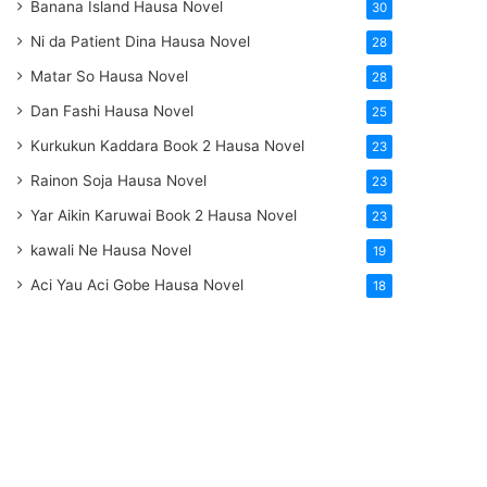
Banana Island Hausa Novel
30
Ni da Patient Dina Hausa Novel
28
Matar So Hausa Novel
28
Dan Fashi Hausa Novel
25
Kurkukun Kaddara Book 2 Hausa Novel
23
Rainon Soja Hausa Novel
23
Yar Aikin Karuwai Book 2 Hausa Novel
23
kawali Ne Hausa Novel
19
Aci Yau Aci Gobe Hausa Novel
18