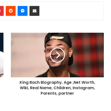
dIn
Pinterest
Reddit
Messenger
Share via Email
King Bach Biography, Age ,Net Worth,
Wiki, Real Name, Children, Instagram,
Parents, partner