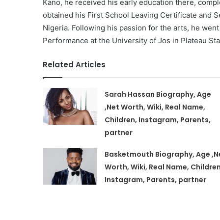
Kano, he received his early education there, compl
obtained his First School Leaving Certificate and S
Nigeria. Following his passion for the arts, he wen
Performance at the University of Jos in Plateau Sta
Related Articles
Sarah Hassan Biography, Age
,Net Worth, Wiki, Real Name,
Children, Instagram, Parents,
partner
Basketmouth Biography, Age ,N
Worth, Wiki, Real Name, Children
Instagram, Parents, partner