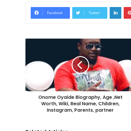
Linke
Facebook
Twitter
Onome Oyaide Biography, Age ,Net
Worth, Wiki, Real Name, Children,
Instagram, Parents, partner