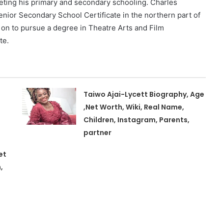
eting his primary and secondary schooling. Charles
enior Secondary School Certificate in the northern part of
t on to pursue a degree in Theatre Arts and Film
te.
Taiwo Ajai-Lycett Biography, Age
,Net Worth, Wiki, Real Name,
Children, Instagram, Parents,
partner
et
,