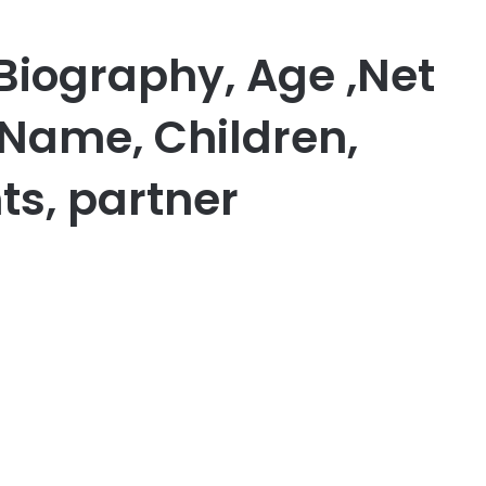
Biography, Age ,Net
 Name, Children,
ts, partner
er