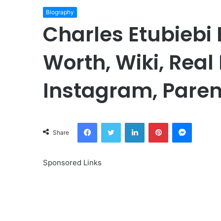
Biography
Charles Etubiebi 
Worth, Wiki, Real
Instagram, Paren
Facebook
Twitter
LinkedIn
Pinterest
Messeng
Share
Sponsored Links