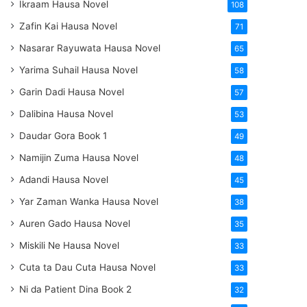
Ikraam Hausa Novel
108
Zafin Kai Hausa Novel
71
Nasarar Rayuwata Hausa Novel
65
Yarima Suhail Hausa Novel
58
Garin Dadi Hausa Novel
57
Dalibina Hausa Novel
53
Daudar Gora Book 1
49
Namijin Zuma Hausa Novel
48
Adandi Hausa Novel
45
Yar Zaman Wanka Hausa Novel
38
Auren Gado Hausa Novel
35
Miskili Ne Hausa Novel
33
Cuta ta Dau Cuta Hausa Novel
33
Ni da Patient Dina Book 2
32