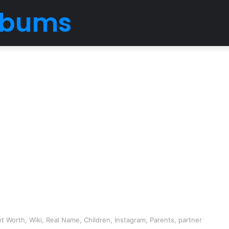
Albums
t Worth, Wiki, Real Name, Children, Instagram, Parents, partner