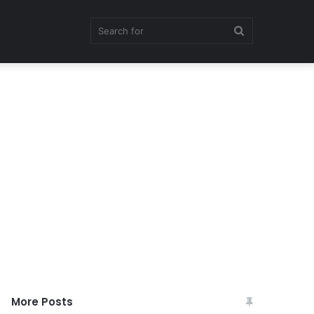
Search
for
More Posts