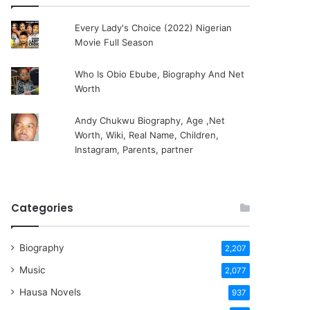
Every Lady's Choice (2022) Nigerian
Movie Full Season
Who Is Obio Ebube, Biography And Net
Worth
Andy Chukwu Biography, Age ,Net
Worth, Wiki, Real Name, Children,
Instagram, Parents, partner
Categories
Biography
2,207
Music
2,077
Hausa Novels
937