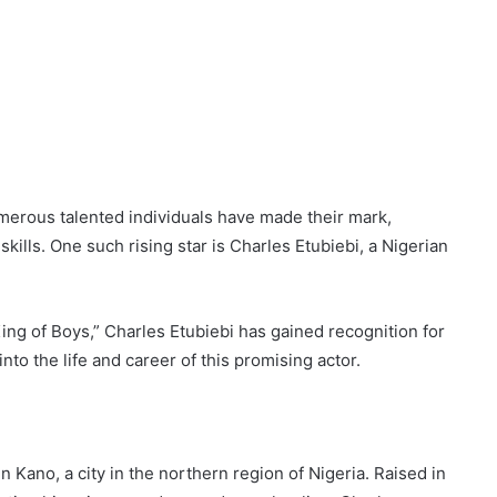
umerous talented individuals have made their mark,
skills. One such rising star is Charles Etubiebi, a Nigerian
ing of Boys,” Charles Etubiebi has gained recognition for
 into the life and career of this promising actor.
Kano, a city in the northern region of Nigeria. Raised in