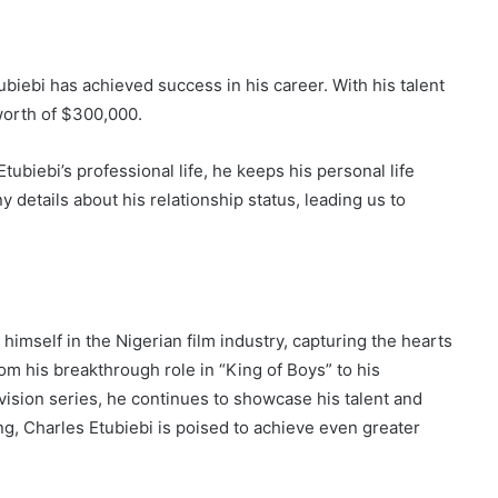
ubiebi has achieved success in his career. With his talent
worth of $300,000.
ubiebi’s professional life, he keeps his personal life
y details about his relationship status, leading us to
imself in the Nigerian film industry, capturing the hearts
om his breakthrough role in “King of Boys” to his
ision series, he continues to showcase his talent and
ing, Charles Etubiebi is poised to achieve even greater