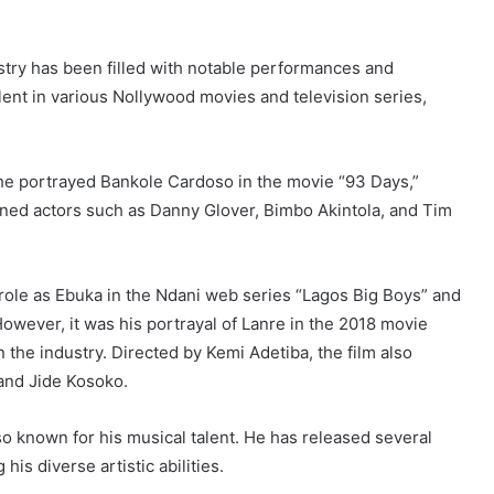
ustry has been filled with notable performances and
ent in various Nollywood movies and television series,
he portrayed Bankole Cardoso in the movie “93 Days,”
wned actors such as Danny Glover, Bimbo Akintola, and Tim
s role as Ebuka in the Ndani web series “Lagos Big Boys” and
owever, it was his portrayal of Lanre in the 2018 movie
the industry. Directed by Kemi Adetiba, the film also
and Jide Kosoko.
lso known for his musical talent. He has released several
is diverse artistic abilities.