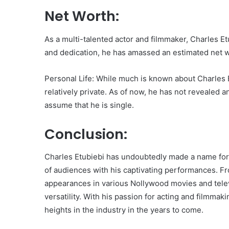
Net Worth:
As a multi-talented actor and filmmaker, Charles Et
and dedication, he has amassed an estimated net 
Personal Life: While much is known about Charles Et
relatively private. As of now, he has not revealed an
assume that he is single.
Conclusion:
Charles Etubiebi has undoubtedly made a name for h
of audiences with his captivating performances. Fr
appearances in various Nollywood movies and telev
versatility. With his passion for acting and filmmak
heights in the industry in the years to come.