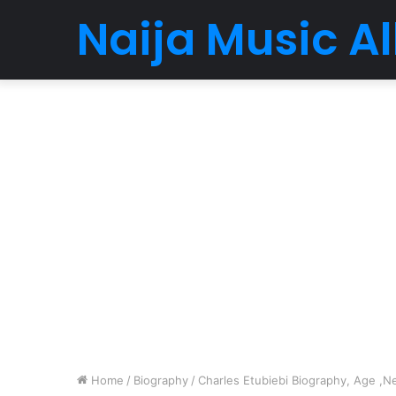
Naija Music 
Home
/
Biography
/
Charles Etubiebi Biography, Age ,Ne