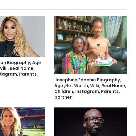
on Biography, Age
Wiki, Real Name,
stagram, Parents,
Josephine Edochie Biography,
Age ,Net Worth, Wiki, Real Name,
Children, Instagram, Parents,
partner