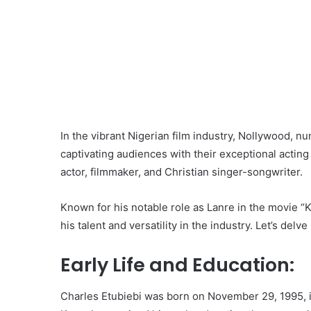
In the vibrant Nigerian film industry, Nollywood, n
captivating audiences with their exceptional acting 
actor, filmmaker, and Christian singer-songwriter.
Known for his notable role as Lanre in the movie “K
his talent and versatility in the industry. Let’s delve
Early Life and Education:
Charles Etubiebi was born on November 29, 1995, in 