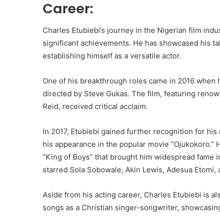
Career:
Charles Etubiebi’s journey in the Nigerian film ind
significant achievements. He has showcased his tal
establishing himself as a versatile actor.
One of his breakthrough roles came in 2016 when 
directed by Steve Gukas. The film, featuring reno
Reid, received critical acclaim.
In 2017, Etubiebi gained further recognition for hi
his appearance in the popular movie “Ojukokoro.” H
“King of Boys” that brought him widespread fame in 
starred Sola Sobowale, Akin Lewis, Adesua Etomi, 
Aside from his acting career, Charles Etubiebi is a
songs as a Christian singer-songwriter, showcasing h