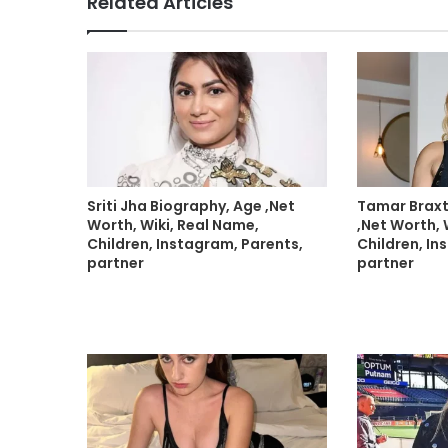
Related Articles
Sriti Jha Biography, Age ,Net
Tamar Braxt
Worth, Wiki, Real Name,
,Net Worth, 
Children, Instagram, Parents,
Children, In
partner
partner