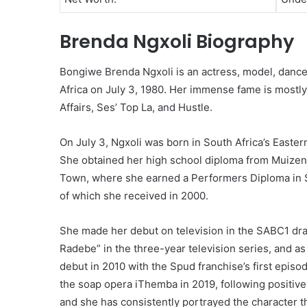
Brenda Ngxoli Biography
Bongiwe Brenda Ngxoli is an actress, model, dancer
Africa on July 3, 1980. Her immense fame is mostly
Affairs, Ses’ Top La, and Hustle.
On July 3, Ngxoli was born in South Africa’s Easter
She obtained her high school diploma from Muizenb
Town, where she earned a Performers Diploma in S
of which she received in 2000.
She made her debut on television in the SABC1 dr
Radebe” in the three-year television series, and a
debut in 2010 with the Spud franchise’s first episod
the soap opera iThemba in 2019, following positive
and she has consistently portrayed the character t