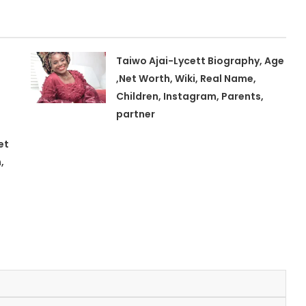
Taiwo Ajai-Lycett Biography, Age
,Net Worth, Wiki, Real Name,
Children, Instagram, Parents,
partner
et
,