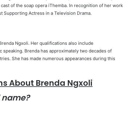
ast of the soap opera iThemba. In recognition of her work
st Supporting Actress in a Television Drama.
renda Ngxoli. Her qualifications also include
ic speaking. Brenda has approximately two decades of
ustries. She has made numerous appearances during this
ns About Brenda Ngxoli
l name?