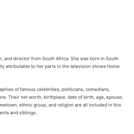
, and director from South Africa. She was born in South
ly attributable to her parts in the television shows Home
phies of famous celebrities, politicians, comedians,
 Their net worth, birthplace, date of birth, age, spouse,
metown, ethnic group, and religion are all included in this
rents and siblings.