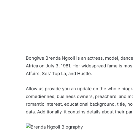
Bongiwe Brenda Ngxoli is an actress, model, dancer
Africa on July 3, 1981. Her widespread fame is most
Affairs, Ses’ Top La, and Hustle.
Allow us provide you an update on the whole biogra
comediennes, business owners, preachers, and more.
romantic interest, educational background, title, ho
data. Additionally, it contains details about their pa