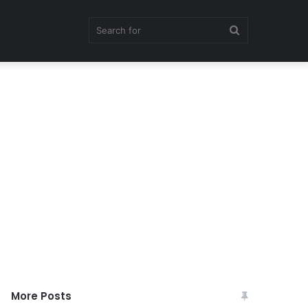
Search
for
More Posts