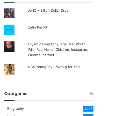
JeriQ – Billion Dollar Dream
Zafin Kai 53
Cryaotic Biography, Age ,Net Worth,
Wiki, Real Name, Children, Instagram,
Parents, partner
NBA YoungBoy – Wrong for This
Categories
Biography
2,207