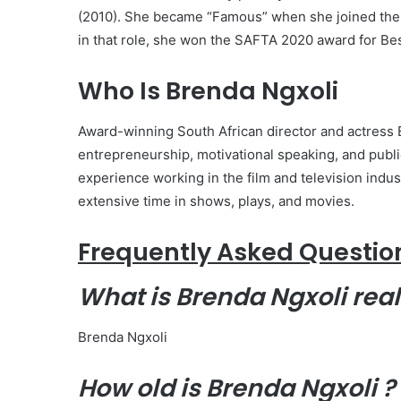
(2010). She became “Famous” when she joined the c
in that role, she won the SAFTA 2020 award for Be
Who Is Brenda Ngxoli
Award-winning South African director and actress B
entrepreneurship, motivational speaking, and publ
experience working in the film and television ind
extensive time in shows, plays, and movies.
Frequently Asked Questio
What is Brenda Ngxoli
rea
Brenda Ngxoli
How old is Brenda Ngxoli ?