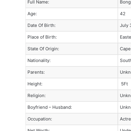
Full Name:
Bong
Age:
42
Date Of Birth:
July 
Place of Birth:
East
State Of Origin:
Cape
Nationality:
South
Parents:
Unk
Height:
5Ft
Religion:
Unk
Boyfriend – Husband:
Unk
Occupation:
Actre
Net Worth:
Unde