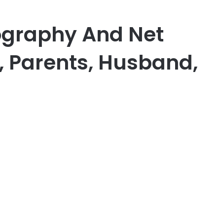
ography And Net
, Parents, Husband,
er