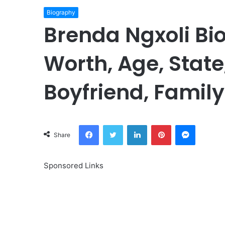
Biography
Brenda Ngxoli Bi
Worth, Age, State
Boyfriend, Family
Facebook
Twitter
LinkedIn
Pinterest
Messeng
Share
Sponsored Links