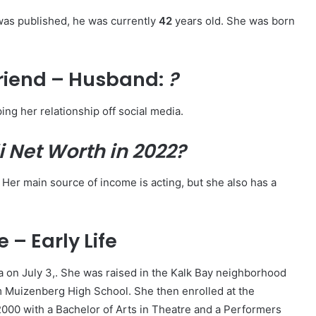
 was published, he was currently
4
2
years old. She was born
riend – Husband:
?
ing her relationship off social media.
i
Net Worth in 2022?
 Her main source of income is acting, but she also has a
 – Early Life
a on July 3,. She was raised in the Kalk Bay neighborhood
m Muizenberg High School. She then enrolled at the
000 with a Bachelor of Arts in Theatre and a Performers