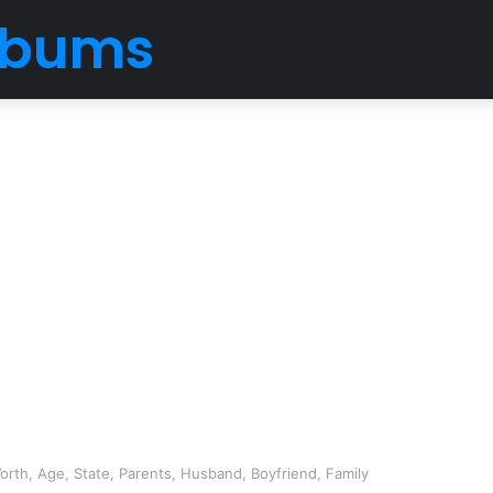
Albums
rth, Age, State, Parents, Husband, Boyfriend, Family