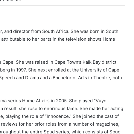
, and director from South Africa. She was born in South
 attributable to her parts in the television shows Home
n Cape. She was raised in Cape Town’s Kalk Bay district.
erg in 1997. She next enrolled at the University of Cape
peech and Drama and a Bachelor of Arts in Theatre, both
ama series Home Affairs in 2005. She played “Vuyo
s a result, she rose to enormous fame. She made her acting
e, playing the role of “Innocence.” She joined the cast of
 reviews for her prior roles from a number of magazines,
hroughout the entire Spud series, which consists of Spud