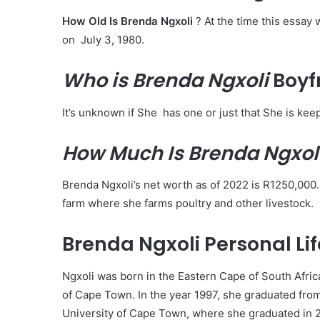
How Old Is Brenda Ngxoli
? At the time this essay
on July 3, 1980.
Who is Brenda Ngxoli
Boyf
It’s unknown if She has one or just that She is keep
How Much Is Brenda Ngxol
Brenda Ngxoli’s net worth as of 2022 is R1250,000.
farm where she farms poultry and other livestock.
Brenda Ngxoli Personal Life
Ngxoli was born in the Eastern Cape of South Afric
of Cape Town. In the year 1997, she graduated fro
University of Cape Town, where she graduated in 2