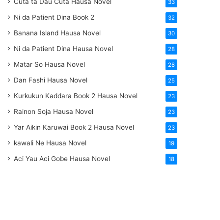
Cuta ta Dau Cuta Hausa Novel
33
Ni da Patient Dina Book 2
32
Banana Island Hausa Novel
30
Ni da Patient Dina Hausa Novel
28
Matar So Hausa Novel
28
Dan Fashi Hausa Novel
25
Kurkukun Kaddara Book 2 Hausa Novel
23
Rainon Soja Hausa Novel
23
Yar Aikin Karuwai Book 2 Hausa Novel
23
kawali Ne Hausa Novel
19
Aci Yau Aci Gobe Hausa Novel
18