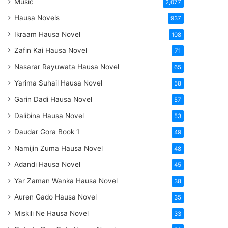
Music
2,077
Hausa Novels
937
Ikraam Hausa Novel
108
Zafin Kai Hausa Novel
71
Nasarar Rayuwata Hausa Novel
65
Yarima Suhail Hausa Novel
58
Garin Dadi Hausa Novel
57
Dalibina Hausa Novel
53
Daudar Gora Book 1
49
Namijin Zuma Hausa Novel
48
Adandi Hausa Novel
45
Yar Zaman Wanka Hausa Novel
38
Auren Gado Hausa Novel
35
Miskili Ne Hausa Novel
33