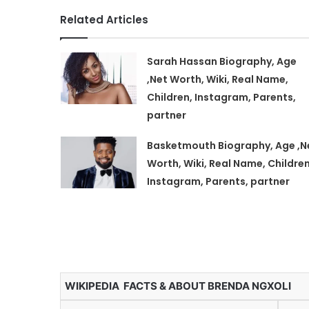
Related Articles
Sarah Hassan Biography, Age
,Net Worth, Wiki, Real Name,
Children, Instagram, Parents,
partner
Basketmouth Biography, Age ,N
Worth, Wiki, Real Name, Children
Instagram, Parents, partner
WIKIPEDIA FACTS & ABOUT BRENDA NGXOLI