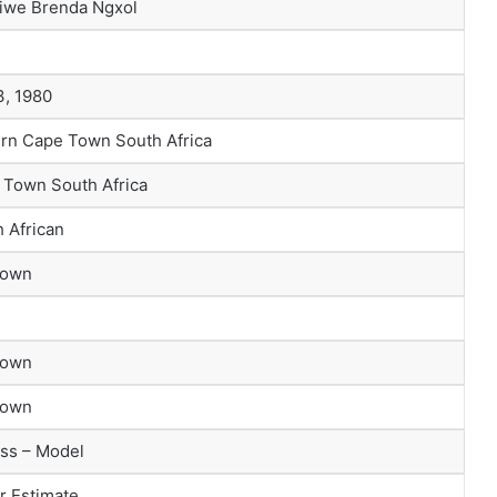
iwe Brenda Ngxol
3, 1980
ern Cape Town South Africa
 Town South Africa
 African
nown
nown
nown
ss – Model
r Estimate