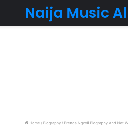
Naija Music 
Home
/
Biography
/
Brenda Ngxoli Biography And Net Wo