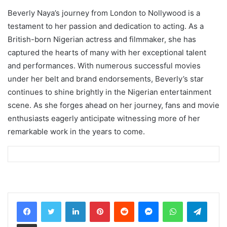
Beverly Naya’s journey from London to Nollywood is a
testament to her passion and dedication to acting. As a
British-born Nigerian actress and filmmaker, she has
captured the hearts of many with her exceptional talent
and performances. With numerous successful movies
under her belt and brand endorsements, Beverly’s star
continues to shine brightly in the Nigerian entertainment
scene. As she forges ahead on her journey, fans and movie
enthusiasts eagerly anticipate witnessing more of her
remarkable work in the years to come.
LinkedIn
Pinterest
Reddit
Messenger
WhatsApp
Teleg
Share via Email