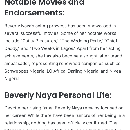
Notable Movies and
Endorsements:
Beverly Naya’s acting prowess has been showcased in
several successful movies. Some of her notable works
include “Guilty Pleasures,” “The Wedding Party,” “Chief
Daddy,” and “Two Weeks in Lagos.” Apart from her acting
achievements, she has also become a sought-after brand
ambassador, representing renowned companies such as
Schweppes Nigeria, LG Africa, Darling Nigeria, and Nivea
Nigeria
Beverly Naya Personal Life:
Despite her rising fame, Beverly Naya remains focused on
her career. While there have been rumors of her being in a
relationship, nothing has been officially confirmed. The