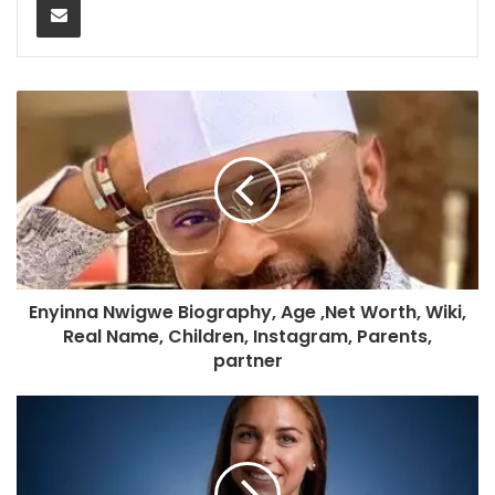
Enyinna Nwigwe Biography, Age ,Net Worth, Wiki,
Real Name, Children, Instagram, Parents,
partner