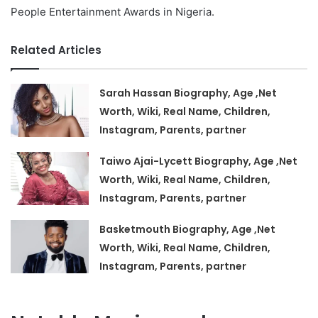
People Entertainment Awards in Nigeria.
Related Articles
Sarah Hassan Biography, Age ,Net
Worth, Wiki, Real Name, Children,
Instagram, Parents, partner
Taiwo Ajai-Lycett Biography, Age ,Net
Worth, Wiki, Real Name, Children,
Instagram, Parents, partner
Basketmouth Biography, Age ,Net
Worth, Wiki, Real Name, Children,
Instagram, Parents, partner