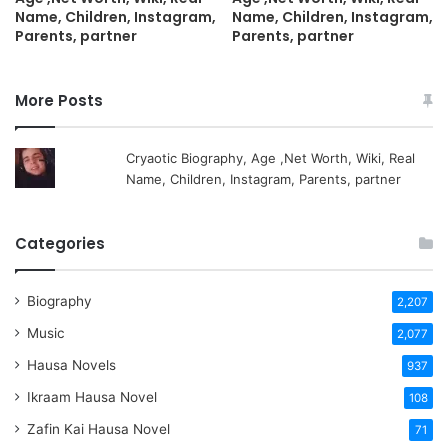
Name, Children, Instagram,
Name, Children, Instagram,
Parents, partner
Parents, partner
More Posts
Cryaotic Biography, Age ,Net Worth, Wiki, Real
Name, Children, Instagram, Parents, partner
Categories
Biography
2,207
Music
2,077
Hausa Novels
937
Ikraam Hausa Novel
108
Zafin Kai Hausa Novel
71