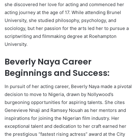
she discovered her love for acting and commenced her
acting journey at the age of 17. While attending Brunel
University, she studied philosophy, psychology, and
sociology, but her passion for the arts led her to pursue a
scriptwriting and filmmaking degree at Roehampton
University.
Beverly Naya Career
Beginnings and Success:
In pursuit of her acting career, Beverly Naya made a pivotal
decision to move to Nigeria, drawn by Nollywood’s
burgeoning opportunities for aspiring talents. She cites
Genevieve Nnaji and Ramsey Nouah as her mentors and
inspirations for joining the Nigerian film industry. Her
exceptional talent and dedication to her craft earned her
the prestigious “fastest rising actress” award at the City