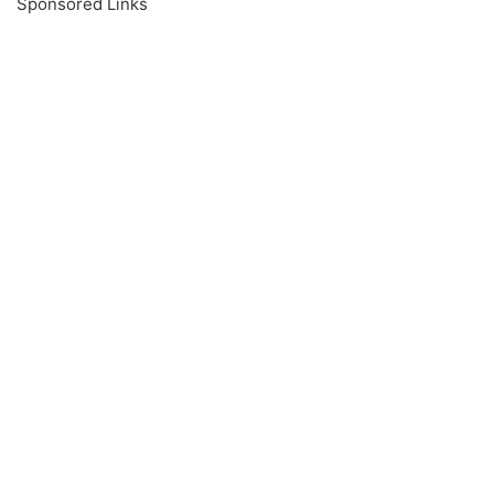
Sponsored Links