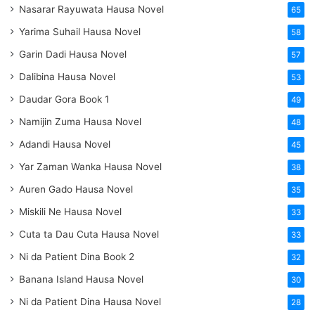
Nasarar Rayuwata Hausa Novel
65
Yarima Suhail Hausa Novel
58
Garin Dadi Hausa Novel
57
Dalibina Hausa Novel
53
Daudar Gora Book 1
49
Namijin Zuma Hausa Novel
48
Adandi Hausa Novel
45
Yar Zaman Wanka Hausa Novel
38
Auren Gado Hausa Novel
35
Miskili Ne Hausa Novel
33
Cuta ta Dau Cuta Hausa Novel
33
Ni da Patient Dina Book 2
32
Banana Island Hausa Novel
30
Ni da Patient Dina Hausa Novel
28