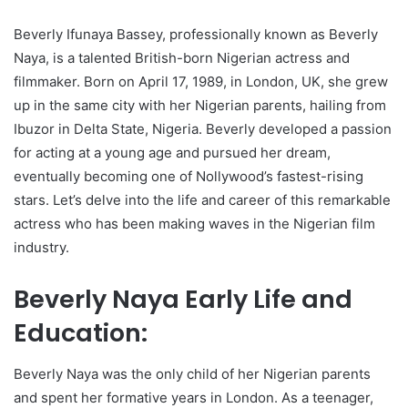
Beverly Ifunaya Bassey, professionally known as Beverly
Naya, is a talented British-born Nigerian actress and
filmmaker. Born on April 17, 1989, in London, UK, she grew
up in the same city with her Nigerian parents, hailing from
Ibuzor in Delta State, Nigeria. Beverly developed a passion
for acting at a young age and pursued her dream,
eventually becoming one of Nollywood’s fastest-rising
stars. Let’s delve into the life and career of this remarkable
actress who has been making waves in the Nigerian film
industry.
Beverly Naya Early Life and
Education:
Beverly Naya was the only child of her Nigerian parents
and spent her formative years in London. As a teenager,