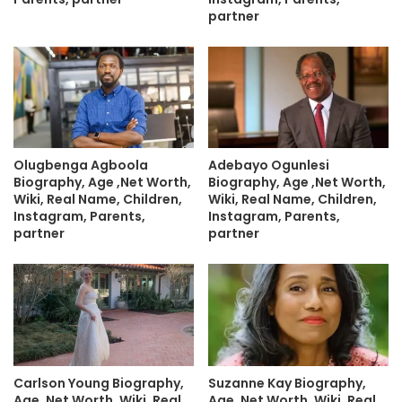
partner
Olugbenga Agboola
Adebayo Ogunlesi
Biography, Age ,Net Worth,
Biography, Age ,Net Worth,
Wiki, Real Name, Children,
Wiki, Real Name, Children,
Instagram, Parents,
Instagram, Parents,
partner
partner
Carlson Young Biography,
Suzanne Kay Biography,
Age ,Net Worth, Wiki, Real
Age ,Net Worth, Wiki, Real