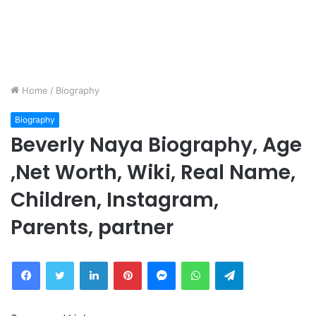
Home
/
Biography
Biography
Beverly Naya Biography, Age
,Net Worth, Wiki, Real Name,
Children, Instagram,
Parents, partner
Facebook
Twitter
LinkedIn
Pinterest
Messenger
WhatsApp
Telegram