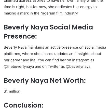
talented actress aspires to have her own family when the
time is right, but for now, she dedicates her energy to
making a mark in the Nigerian film industry.
Beverly Naya Social Media
Presence:
Beverly Naya maintains an active presence on social media
platforms, where she shares updates and insights about
her career and life. You can find her on Instagram as
@thebeverlynaya and on Twitter as @beverlynaya.
Beverly Naya Net Worth:
$1 million
Conclusion: