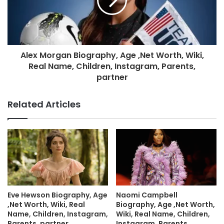
Alex Morgan Biography, Age ,Net Worth, Wiki,
Real Name, Children, Instagram, Parents,
partner
Related Articles
Eve Hewson Biography, Age
Naomi Campbell
,Net Worth, Wiki, Real
Biography, Age ,Net Worth,
Name, Children, Instagram,
Wiki, Real Name, Children,
Parents, partner
Instagram, Parents,