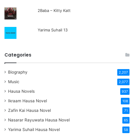
2Baba – Kitty Katt
Yarima Suhail 13
Categories
Biography
2,207
Music
2,077
Hausa Novels
937
Ikraam Hausa Novel
108
Zafin Kai Hausa Novel
71
Nasarar Rayuwata Hausa Novel
65
Yarima Suhail Hausa Novel
58