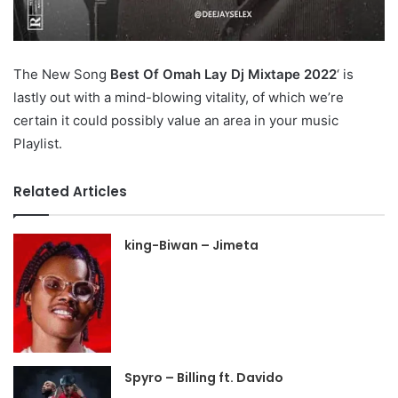
The New Song
Best Of Omah Lay Dj Mixtape 2022
‘ is
lastly out with a mind-blowing vitality, of which we’re
certain it could possibly value an area in your music
Playlist.
Related Articles
king-Biwan – Jimeta
Spyro – Billing ft. Davido