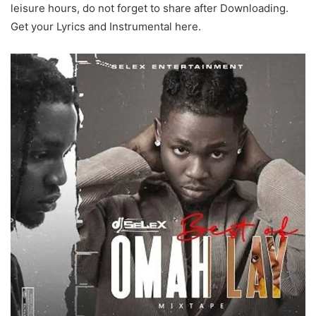
leisure hours, do not forget to share after Downloading.
Get your Lyrics and Instrumental here.