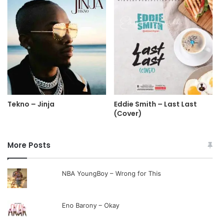
Tekno – Jinja
Eddie Smith – Last Last
(Cover)
More Posts
NBA YoungBoy – Wrong for This
Eno Barony – Okay