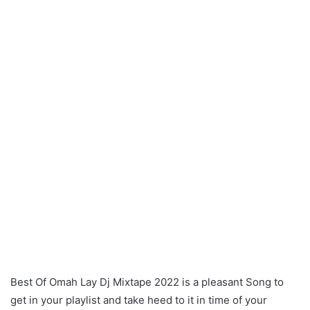
Best Of Omah Lay Dj Mixtape 2022 is a pleasant Song to
get in your playlist and take heed to it in time of your