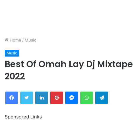
Home
/
Music
Music
Best Of Omah Lay Dj Mixtape
2022
Facebook
Twitter
LinkedIn
Pinterest
Messenger
WhatsApp
Telegram
Sponsored Links