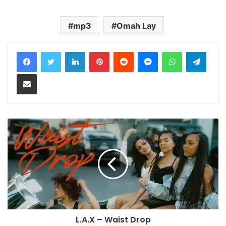
mp3
Omah Lay
LinkedIn
Pinterest
Reddit
Messenger
WhatsApp
Teleg
Share via Email
L.A.X – Waist Drop