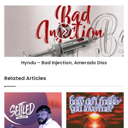
Hyndu – Bad Injection, Amerado Diss
Related Articles