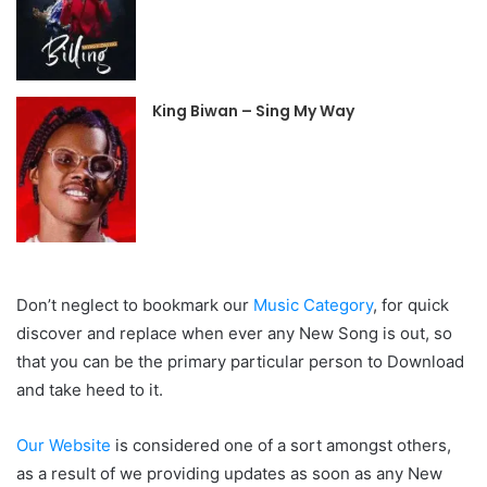
King Biwan – Sing My Way
Don’t neglect to bookmark our
Music Category
, for quick
discover and replace when ever any New Song is out, so
that you can be the primary particular person to Download
and take heed to it.
Our Website
is considered one of a sort amongst others,
as a result of we providing updates as soon as any New