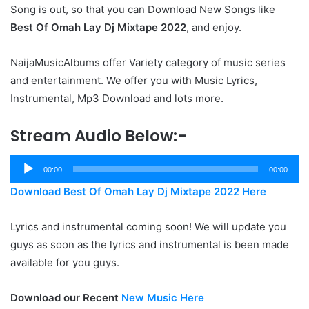
Song is out, so that you can Download New Songs like
Best Of Omah Lay Dj Mixtape 2022
, and enjoy.
NaijaMusicAlbums offer Variety category of music series
and entertainment. We offer you with Music Lyrics,
Instrumental, Mp3 Download and lots more.
Stream Audio Below:-
Audio
00:00
00:00
Player
Download Best Of Omah Lay Dj Mixtape 2022 Here
Lyrics and instrumental coming soon! We will update you
guys as soon as the lyrics and instrumental is been made
available for you guys.
Download our Recent
New Music Here