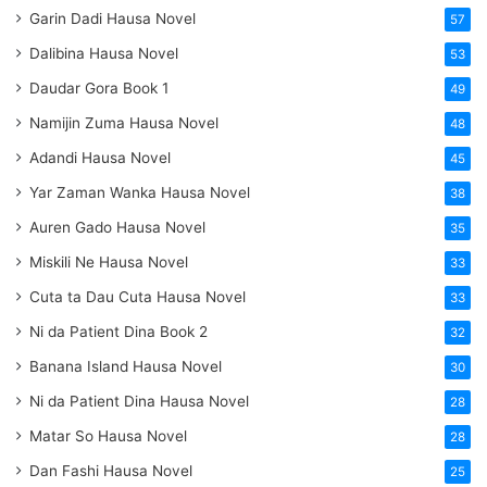
Garin Dadi Hausa Novel
57
Dalibina Hausa Novel
53
Daudar Gora Book 1
49
Namijin Zuma Hausa Novel
48
Adandi Hausa Novel
45
Yar Zaman Wanka Hausa Novel
38
Auren Gado Hausa Novel
35
Miskili Ne Hausa Novel
33
Cuta ta Dau Cuta Hausa Novel
33
Ni da Patient Dina Book 2
32
Banana Island Hausa Novel
30
Ni da Patient Dina Hausa Novel
28
Matar So Hausa Novel
28
Dan Fashi Hausa Novel
25