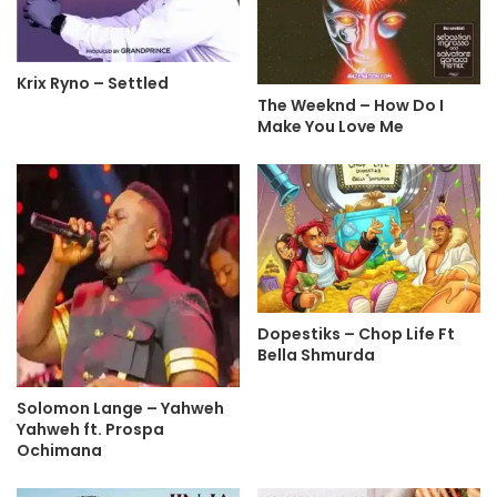
Krix Ryno – Settled
The Weeknd – How Do I
Make You Love Me
Dopestiks – Chop Life Ft
Bella Shmurda
Solomon Lange – Yahweh
Yahweh ft. Prospa
Ochimana