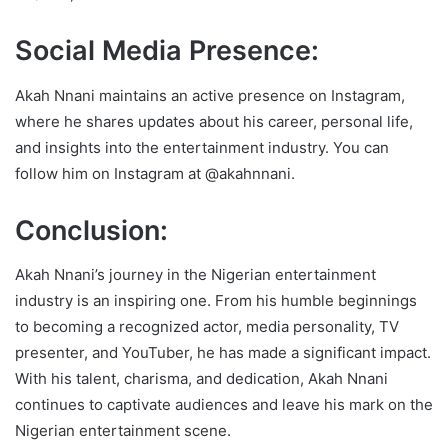
Social Media Presence:
Akah Nnani maintains an active presence on Instagram,
where he shares updates about his career, personal life,
and insights into the entertainment industry. You can
follow him on Instagram at @akahnnani.
Conclusion:
Akah Nnani’s journey in the Nigerian entertainment
industry is an inspiring one. From his humble beginnings
to becoming a recognized actor, media personality, TV
presenter, and YouTuber, he has made a significant impact.
With his talent, charisma, and dedication, Akah Nnani
continues to captivate audiences and leave his mark on the
Nigerian entertainment scene.