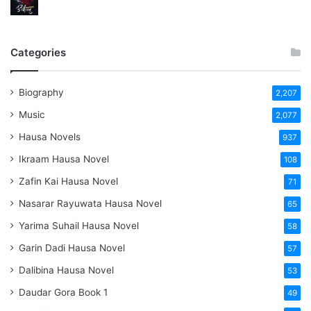
Categories
Biography
2,207
Music
2,077
Hausa Novels
937
Ikraam Hausa Novel
108
Zafin Kai Hausa Novel
71
Nasarar Rayuwata Hausa Novel
65
Yarima Suhail Hausa Novel
58
Garin Dadi Hausa Novel
57
Dalibina Hausa Novel
53
Daudar Gora Book 1
49