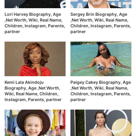
Lori Harvey Biography, Age
Sergey Brin Biography, Age
,Net Worth, Wiki, Real Name,
,Net Worth, Wiki, Real Name,
Children, Instagram, Parents,
Children, Instagram, Parents,
partner
partner
Kemi Lala Akindoju
Paigey Cakey Biography, Age
Biography, Age ,Net Worth,
,Net Worth, Wiki, Real Name,
Wiki, Real Name, Children,
Children, Instagram, Parents,
Instagram, Parents, partner
partner