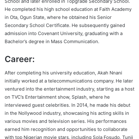
School and later enrolled in Topgrade Secondary School.
He completed his high school education at Faith Academy
in Ota, Ogun State, where he obtained his Senior
Secondary School Certificate. He subsequently gained
admission into Covenant University, graduating with a
Bachelor’s degree in Mass Communication.
Career:
After completing his university education, Akah Nnani
initially worked at a telecommunications company. He later
ventured into the entertainment industry, starting as a host
on TVC’s Entertainment show, Splash, where he
interviewed guest celebrities. In 2014, he made his debut
in the Nollywood industry, showcasing his acting skills in
various movies and television series. His performances
earned him recognition and opportunities to collaborate
with top Nigerian movie stars, including Sola Fosudo, Tunji