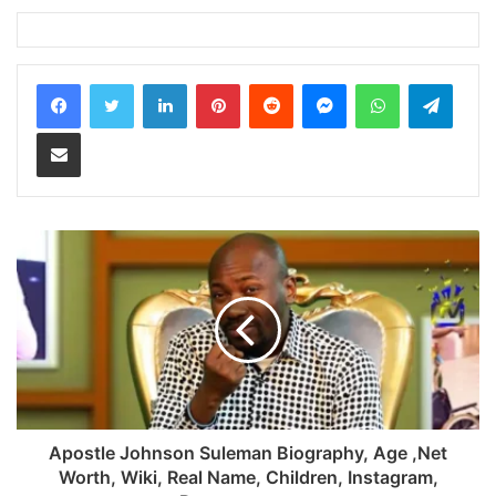
LinkedIn
Pinterest
Reddit
Messenger
WhatsApp
Teleg
Share via Email
Apostle Johnson Suleman Biography, Age ,Net
Worth, Wiki, Real Name, Children, Instagram,