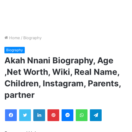
Home
/
Biography
Biography
Akah Nnani Biography, Age
,Net Worth, Wiki, Real Name,
Children, Instagram, Parents,
partner
Facebook
Twitter
LinkedIn
Pinterest
Messenger
WhatsApp
Telegram