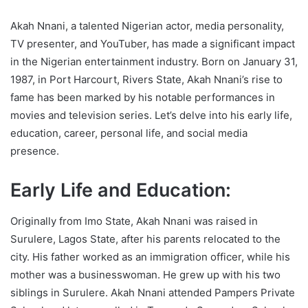
Akah Nnani, a talented Nigerian actor, media personality,
TV presenter, and YouTuber, has made a significant impact
in the Nigerian entertainment industry. Born on January 31,
1987, in Port Harcourt, Rivers State, Akah Nnani’s rise to
fame has been marked by his notable performances in
movies and television series. Let’s delve into his early life,
education, career, personal life, and social media
presence.
Early Life and Education:
Originally from Imo State, Akah Nnani was raised in
Surulere, Lagos State, after his parents relocated to the
city. His father worked as an immigration officer, while his
mother was a businesswoman. He grew up with his two
siblings in Surulere. Akah Nnani attended Pampers Private