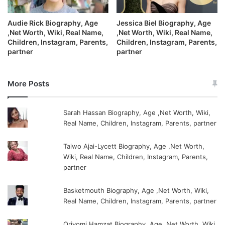
Audie Rick Biography, Age
Jessica Biel Biography, Age
,Net Worth, Wiki, Real Name,
,Net Worth, Wiki, Real Name,
Children, Instagram, Parents,
Children, Instagram, Parents,
partner
partner
More Posts
Sarah Hassan Biography, Age ,Net Worth, Wiki,
Real Name, Children, Instagram, Parents, partner
Taiwo Ajai-Lycett Biography, Age ,Net Worth,
Wiki, Real Name, Children, Instagram, Parents,
partner
Basketmouth Biography, Age ,Net Worth, Wiki,
Real Name, Children, Instagram, Parents, partner
Oriyomi Hamzat Biography, Age ,Net Worth, Wiki,