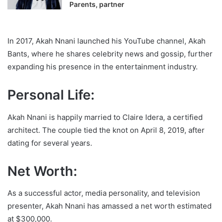
Parents, partner
In 2017, Akah Nnani launched his YouTube channel, Akah
Bants, where he shares celebrity news and gossip, further
expanding his presence in the entertainment industry.
Personal Life:
Akah Nnani is happily married to Claire Idera, a certified
architect. The couple tied the knot on April 8, 2019, after
dating for several years.
Net Worth:
As a successful actor, media personality, and television
presenter, Akah Nnani has amassed a net worth estimated
at $300,000.