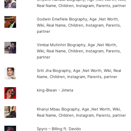
Real Name, Children, Instagram, Parents, partner
Godwin Emefiele Biography, Age ,Net Worth,
Wiki, Real Name, Children, Instagram, Parents,
partner
Vimbai Mutinhiri Biography, Age ,Net Worth,
Wiki, Real Name, Children, Instagram, Parents,
partner
Sriti Jha Biography, Age ,Net Worth, Wiki, Real
Name, Children, Instagram, Parents, partner
king-Biwan - Jimeta
Khanyi Mbau Biography, Age ,Net Worth, Wiki,
Real Name, Children, Instagram, Parents, partner
Spyro – Billing ft. Davido