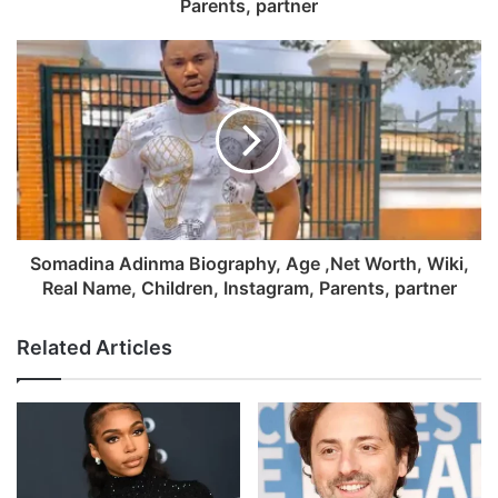
Parents, partner
Somadina Adinma Biography, Age ,Net Worth, Wiki,
Real Name, Children, Instagram, Parents, partner
Related Articles