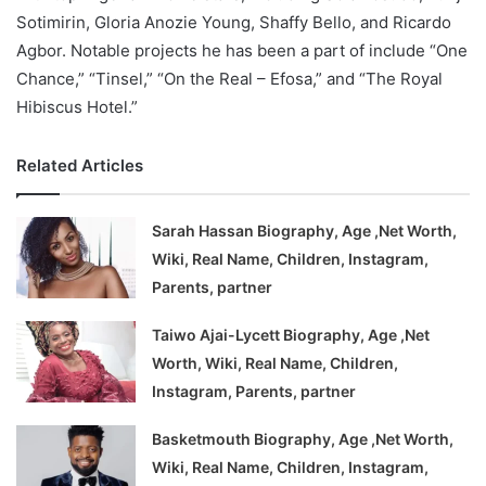
Sotimirin, Gloria Anozie Young, Shaffy Bello, and Ricardo
Agbor. Notable projects he has been a part of include “One
Chance,” “Tinsel,” “On the Real – Efosa,” and “The Royal
Hibiscus Hotel.”
Related Articles
Sarah Hassan Biography, Age ,Net Worth,
Wiki, Real Name, Children, Instagram,
Parents, partner
Taiwo Ajai-Lycett Biography, Age ,Net
Worth, Wiki, Real Name, Children,
Instagram, Parents, partner
Basketmouth Biography, Age ,Net Worth,
Wiki, Real Name, Children, Instagram,