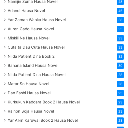
Namijin Zuma Hausa Novel
48
Adandi Hausa Novel
45
Yar Zaman Wanka Hausa Novel
38
Auren Gado Hausa Novel
35
Miskili Ne Hausa Novel
33
Cuta ta Dau Cuta Hausa Novel
33
Ni da Patient Dina Book 2
32
Banana Island Hausa Novel
30
Ni da Patient Dina Hausa Novel
28
Matar So Hausa Novel
28
Dan Fashi Hausa Novel
25
Kurkukun Kaddara Book 2 Hausa Novel
23
Rainon Soja Hausa Novel
23
Yar Aikin Karuwai Book 2 Hausa Novel
23