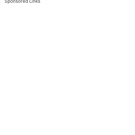
Sponsored Links