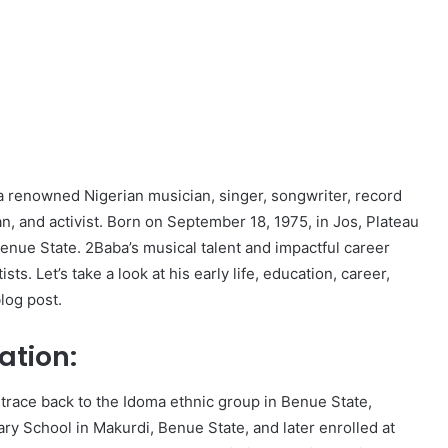
 a renowned Nigerian musician, singer, songwriter, record
n, and activist. Born on September 18, 1975, in Jos, Plateau
enue State. 2Baba’s musical talent and impactful career
s. Let’s take a look at his early life, education, career,
blog post.
ation:
 trace back to the Idoma ethnic group in Benue State,
ry School in Makurdi, Benue State, and later enrolled at