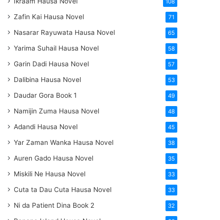
Ikraam Hausa Novel
108
Zafin Kai Hausa Novel
71
Nasarar Rayuwata Hausa Novel
65
Yarima Suhail Hausa Novel
58
Garin Dadi Hausa Novel
57
Dalibina Hausa Novel
53
Daudar Gora Book 1
49
Namijin Zuma Hausa Novel
48
Adandi Hausa Novel
45
Yar Zaman Wanka Hausa Novel
38
Auren Gado Hausa Novel
35
Miskili Ne Hausa Novel
33
Cuta ta Dau Cuta Hausa Novel
33
Ni da Patient Dina Book 2
32