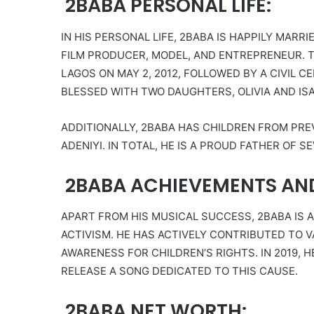
2BABA PERSONAL LIFE:
IN HIS PERSONAL LIFE, 2BABA IS HAPPILY MARRI
FILM PRODUCER, MODEL, AND ENTREPRENEUR. T
LAGOS ON MAY 2, 2012, FOLLOWED BY A CIVIL C
BLESSED WITH TWO DAUGHTERS, OLIVIA AND IS
ADDITIONALLY, 2BABA HAS CHILDREN FROM PR
ADENIYI. IN TOTAL, HE IS A PROUD FATHER OF S
2BABA ACHIEVEMENTS AN
APART FROM HIS MUSICAL SUCCESS, 2BABA IS 
ACTIVISM. HE HAS ACTIVELY CONTRIBUTED TO 
AWARENESS FOR CHILDREN’S RIGHTS. IN 2019,
RELEASE A SONG DEDICATED TO THIS CAUSE.
2BABA NET WORTH: