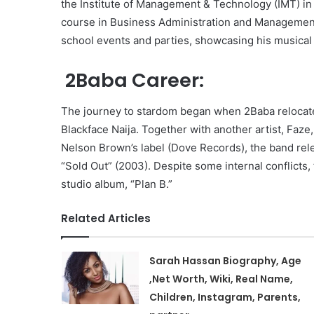
the Institute of Management & Technology (IMT) in
course in Business Administration and Management.
school events and parties, showcasing his musical t
2Baba Career:
The journey to stardom began when 2Baba relocated
Blackface Naija. Together with another artist, Faze
Nelson Brown’s label (Dove Records), the band rel
“Sold Out” (2003). Despite some internal conflicts, 
studio album, “Plan B.”
Related Articles
Sarah Hassan Biography, Age
,Net Worth, Wiki, Real Name,
Children, Instagram, Parents,