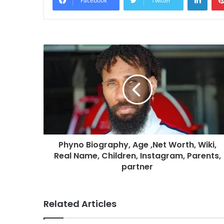
Facebook
Twitter
Phyno Biography, Age ,Net Worth, Wiki,
Real Name, Children, Instagram, Parents,
partner
Related Articles