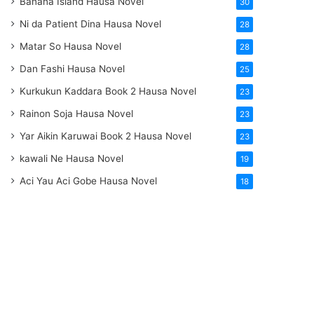
Banana Island Hausa Novel
30
Ni da Patient Dina Hausa Novel
28
Matar So Hausa Novel
28
Dan Fashi Hausa Novel
25
Kurkukun Kaddara Book 2 Hausa Novel
23
Rainon Soja Hausa Novel
23
Yar Aikin Karuwai Book 2 Hausa Novel
23
kawali Ne Hausa Novel
19
Aci Yau Aci Gobe Hausa Novel
18