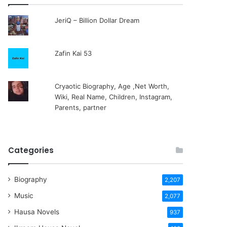
JeriQ – Billion Dollar Dream
Zafin Kai 53
Cryaotic Biography, Age ,Net Worth,
Wiki, Real Name, Children, Instagram,
Parents, partner
Categories
Biography
2,207
Music
2,077
Hausa Novels
937