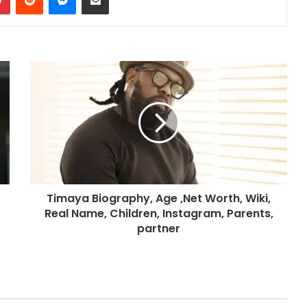
Timaya Biography, Age ,Net Worth, Wiki,
Real Name, Children, Instagram, Parents,
partner