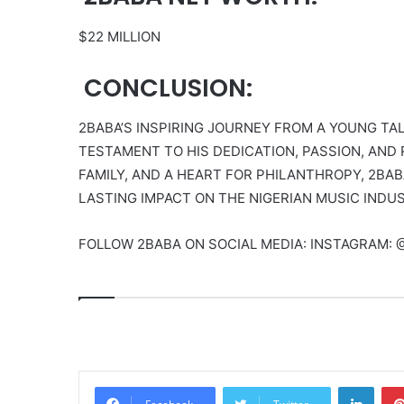
$22 MILLION
CONCLUSION:
2BABA’S INSPIRING JOURNEY FROM A YOUNG TAL
TESTAMENT TO HIS DEDICATION, PASSION, AND 
FAMILY, AND A HEART FOR PHILANTHROPY, 2BAB
LASTING IMPACT ON THE NIGERIAN MUSIC INDU
FOLLOW 2BABA ON SOCIAL MEDIA: INSTAGRAM: 
Linke