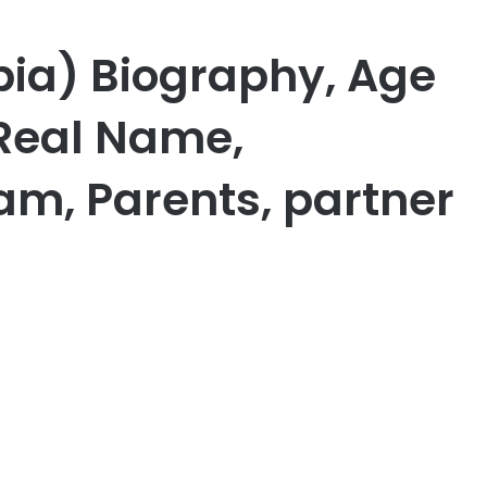
bia) Biography, Age
 Real Name,
am, Parents, partner
er