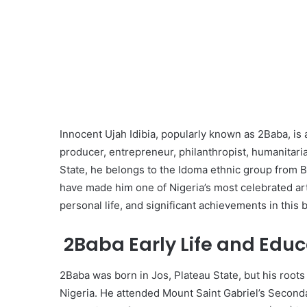
Innocent Ujah Idibia, popularly known as 2Baba, is
producer, entrepreneur, philanthropist, humanitaria
State, he belongs to the Idoma ethnic group from B
have made him one of Nigeria’s most celebrated artist
personal life, and significant achievements in this 
2Baba Early Life and Educ
2Baba was born in Jos, Plateau State, but his roots
Nigeria. He attended Mount Saint Gabriel’s Seconda