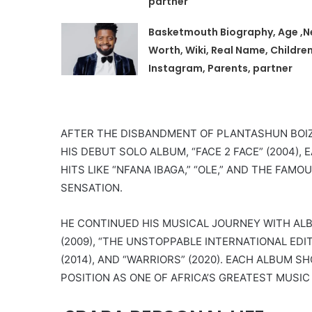
partner
Basketmouth Biography, Age ,N
Worth, Wiki, Real Name, Children
Instagram, Parents, partner
AFTER THE DISBANDMENT OF PLANTASHUN BOIZ
HIS DEBUT SOLO ALBUM, “FACE 2 FACE” (2004
HITS LIKE “NFANA IBAGA,” “OLE,” AND THE FAM
SENSATION.
HE CONTINUED HIS MUSICAL JOURNEY WITH ALBU
(2009), “THE UNSTOPPABLE INTERNATIONAL EDITI
(2014), AND “WARRIORS” (2020). EACH ALBUM 
POSITION AS ONE OF AFRICA’S GREATEST MUSIC