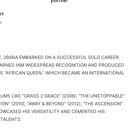
partner
et
,
, 2BABA EMBARKED ON A SUCCESSFUL SOLO CAREER.
), EARNED HIM WIDESPREAD RECOGNITION AND PRODUCED
OUS “AFRICAN QUEEN,” WHICH BECAME AN INTERNATIONAL
MS LIKE “GRASS 2 GRACE” (2006), “THE UNSTOPPABLE”
ON” (2010), “AWAY & BEYOND” (2012), “THE ASCENSION”
SHOWCASED HIS VERSATILITY AND CEMENTED HIS
 TALENTS.