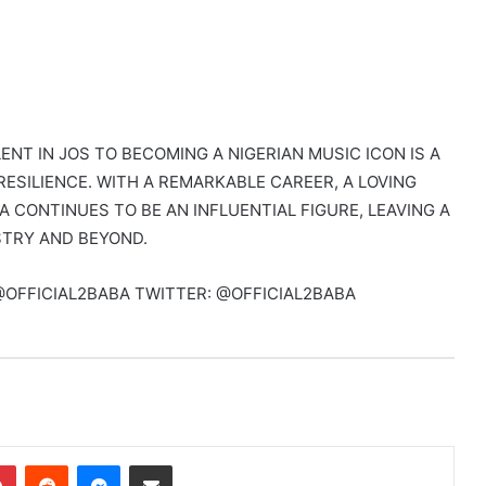
ENT IN JOS TO BECOMING A NIGERIAN MUSIC ICON IS A
RESILIENCE. WITH A REMARKABLE CAREER, A LOVING
A CONTINUES TO BE AN INFLUENTIAL FIGURE, LEAVING A
STRY AND BEYOND.
@OFFICIAL2BABA TWITTER: @OFFICIAL2BABA
dIn
Pinterest
Reddit
Messenger
Share via Email