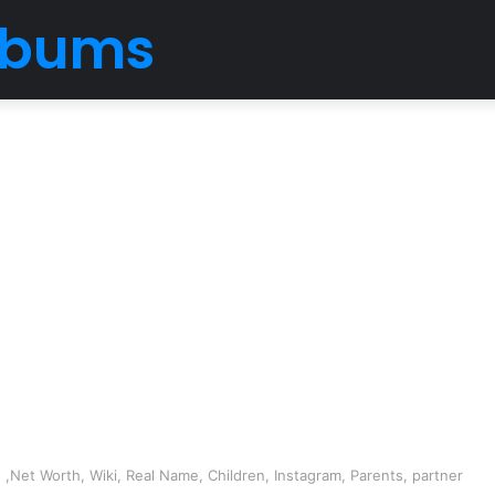
Albums
 ,Net Worth, Wiki, Real Name, Children, Instagram, Parents, partner