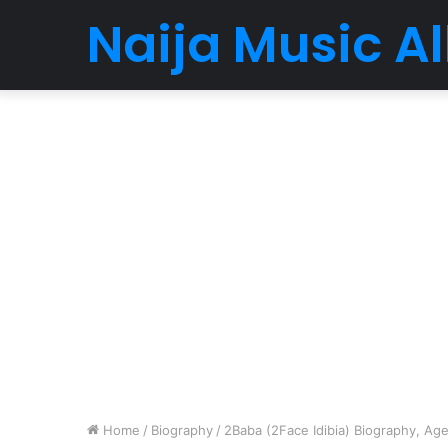
Naija Music 
Home
/
Biography
/
2Baba (2Face Idibia) Biography, Age