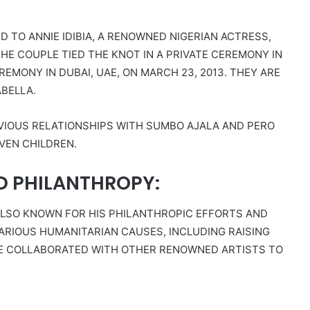
ED TO ANNIE IDIBIA, A RENOWNED NIGERIAN ACTRESS,
HE COUPLE TIED THE KNOT IN A PRIVATE CEREMONY IN
EREMONY IN DUBAI, UAE, ON MARCH 23, 2013. THEY ARE
ABELLA.
EVIOUS RELATIONSHIPS WITH SUMBO AJALA AND PERO
EVEN CHILDREN.
D PHILANTHROPY:
ALSO KNOWN FOR HIS PHILANTHROPIC EFFORTS AND
VARIOUS HUMANITARIAN CAUSES, INCLUDING RAISING
 HE COLLABORATED WITH OTHER RENOWNED ARTISTS TO