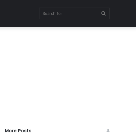
Search
for
More Posts