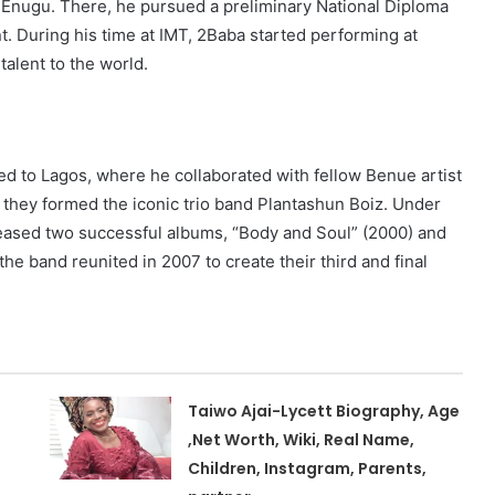
 Enugu. There, he pursued a preliminary National Diploma
 During his time at IMT, 2Baba started performing at
alent to the world.
 to Lagos, where he collaborated with fellow Benue artist
, they formed the iconic trio band Plantashun Boiz. Under
eased two successful albums, “Body and Soul” (2000) and
the band reunited in 2007 to create their third and final
Taiwo Ajai-Lycett Biography, Age
,Net Worth, Wiki, Real Name,
Children, Instagram, Parents,