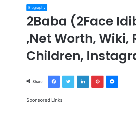
Biography
2Baba (2Face Idi
,Net Worth, Wiki,
Children, Instagr
Facebook
Twitter
LinkedIn
Pinterest
Messeng
Share
Sponsored Links