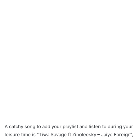
A catchy song to add your playlist and listen to during your
leisure time is “Tiwa Savage ft Zinoleesky – Jaiye Foreign“,