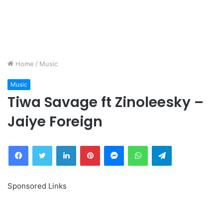
Home
/
Music
Music
Tiwa Savage ft Zinoleesky –
Jaiye Foreign
Facebook
Twitter
LinkedIn
Pinterest
Messenger
WhatsApp
Telegram
Sponsored Links