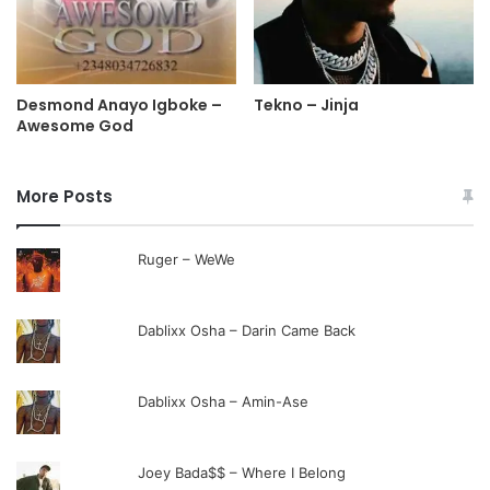
Desmond Anayo Igboke –
Tekno – Jinja
Awesome God
More Posts
Ruger – WeWe
Dablixx Osha – Darin Came Back
Dablixx Osha – Amin-Ase
Joey Bada$$ – Where I Belong