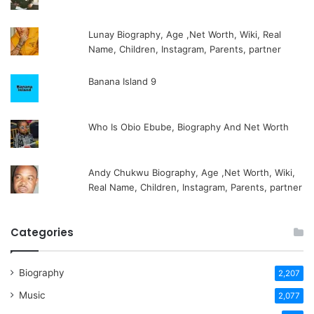
Lunay Biography, Age ,Net Worth, Wiki, Real
Name, Children, Instagram, Parents, partner
Banana Island 9
Who Is Obio Ebube, Biography And Net Worth
Andy Chukwu Biography, Age ,Net Worth, Wiki,
Real Name, Children, Instagram, Parents, partner
Categories
Biography
2,207
Music
2,077