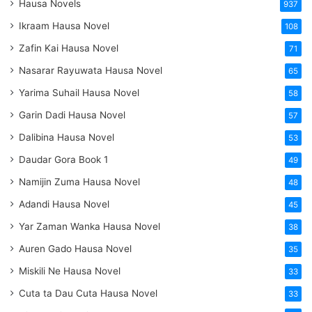
Hausa Novels
937
Ikraam Hausa Novel
108
Zafin Kai Hausa Novel
71
Nasarar Rayuwata Hausa Novel
65
Yarima Suhail Hausa Novel
58
Garin Dadi Hausa Novel
57
Dalibina Hausa Novel
53
Daudar Gora Book 1
49
Namijin Zuma Hausa Novel
48
Adandi Hausa Novel
45
Yar Zaman Wanka Hausa Novel
38
Auren Gado Hausa Novel
35
Miskili Ne Hausa Novel
33
Cuta ta Dau Cuta Hausa Novel
33