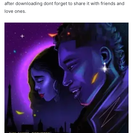
after downloading dont forget to share it with friends and
love ones.