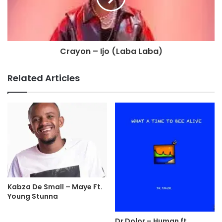
Crayon – Ijo (Laba Laba)
Related Articles
Kabza De Small – Maye Ft.
Young Stunna
Dr Dolor – Human ft.