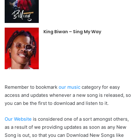
King Biwan – Sing My Way
Remember to bookmark
our music
category for easy
access and updates whenever a new song is released, so
you can be the first to download and listen to it.
Our Website
is considered one of a sort amongst others,
as a result of we providing updates as soon as any New
Song is out, so that you can Download New Songs like