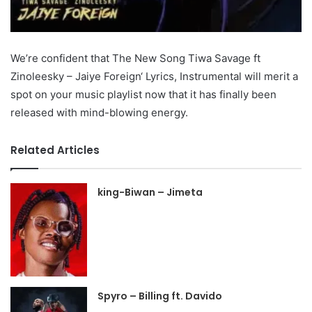
We’re confident that The New Song Tiwa Savage ft
Zinoleesky – Jaiye Foreign‘ Lyrics, Instrumental will merit a
spot on your music playlist now that it has finally been
released with mind-blowing energy.
Related Articles
king-Biwan – Jimeta
Spyro – Billing ft. Davido