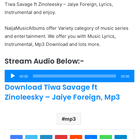
Tiwa Savage ft Zinoleesky – Jaiye Foreign, Lyrics,
Instrumental and enjoy.
NaijaMusicAlbums offer Variety category of music series
and entertainment. We offer you with Music Lyrics,
Instrumental, Mp3 Download and lots more.
Stream Audio Below:-
Audio
00:00
00:00
Player
Download Tiwa Savage ft
Zinoleesky – Jaiye Foreign, Mp3
mp3
LinkedIn
Pinterest
Reddit
Messenger
WhatsApp
Teleg