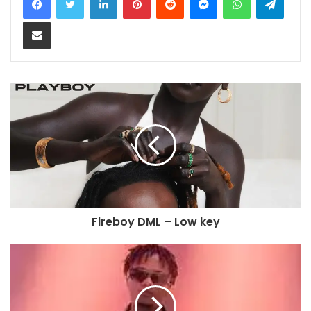
Share via Email
Fireboy DML – Low key