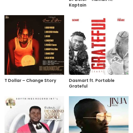
Kaptain
T Dollar – Change Story
Dasmart ft. Portable
Grateful