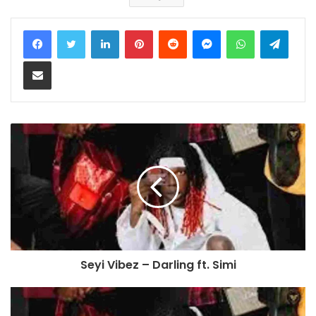
LinkedIn
Pinterest
Reddit
Messenger
WhatsApp
Teleg
Share via Email
Seyi Vibez – Darling ft. Simi