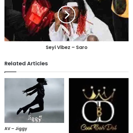
Seyi Vibez – Saro
Related Articles
AV – Jiggy