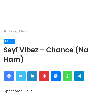
Home
/
Music
Music
Seyi Vibez – Chance (Na
Ham)
Facebook
Twitter
LinkedIn
Pinterest
Messenger
WhatsApp
Telegram
Sponsored Links