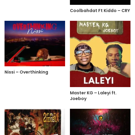
Coolbahdat Ft Kiddo – CRY
Nissi – Overthinking
Master KG – Laleyi ft.
Joeboy