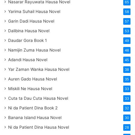
Nasarar Rayuwata Hausa Novel
65
Yarima Suhail Hausa Novel
58
Garin Dadi Hausa Novel
57
Dalibina Hausa Novel
53
Daudar Gora Book 1
49
Namijin Zuma Hausa Novel
48
Adandi Hausa Novel
45
Yar Zaman Wanka Hausa Novel
38
Auren Gado Hausa Novel
35
Miskili Ne Hausa Novel
33
Cuta ta Dau Cuta Hausa Novel
33
Ni da Patient Dina Book 2
32
Banana Island Hausa Novel
30
Ni da Patient Dina Hausa Novel
28