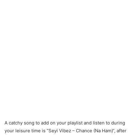
A catchy song to add on your playlist and listen to during
your leisure time is “Seyi Vibez – Chance (Na Ham)“, after