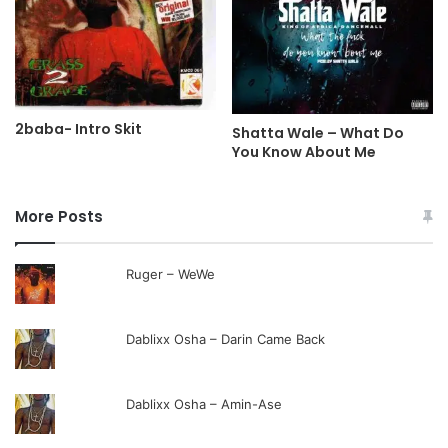
2baba- Intro Skit
Shatta Wale – What Do
You Know About Me
More Posts
Ruger – WeWe
Dablixx Osha – Darin Came Back
Dablixx Osha – Amin-Ase