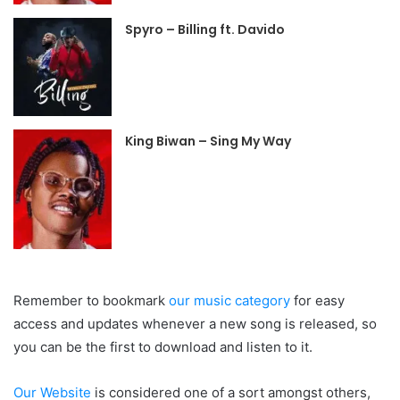
Spyro – Billing ft. Davido
King Biwan – Sing My Way
Remember to bookmark
our
music category
for easy
access and updates whenever a new song is released, so
you can be the first to download and listen to it.
Our Website
is considered one of a sort amongst others,