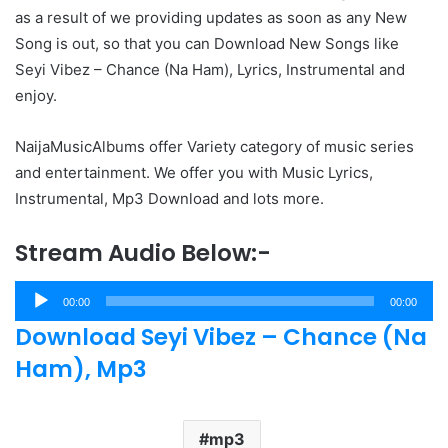
as a result of we providing updates as soon as any New
Song is out, so that you can Download New Songs like
Seyi Vibez – Chance (Na Ham), Lyrics, Instrumental and
enjoy.
NaijaMusicAlbums offer Variety category of music series
and entertainment. We offer you with Music Lyrics,
Instrumental, Mp3 Download and lots more.
Stream Audio Below:-
Audio
00:00
00:00
Player
Download Seyi Vibez – Chance (Na
Ham), Mp3
mp3