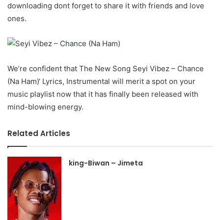
downloading dont forget to share it with friends and love
ones.
We’re confident that The New Song Seyi Vibez – Chance
(Na Ham)‘ Lyrics, Instrumental will merit a spot on your
music playlist now that it has finally been released with
mind-blowing energy.
Related Articles
king-Biwan – Jimeta