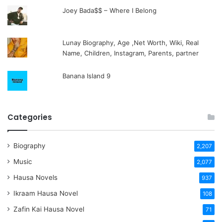
Joey Bada$$ – Where I Belong
Lunay Biography, Age ,Net Worth, Wiki, Real
Name, Children, Instagram, Parents, partner
Banana Island 9
Categories
Biography
2,207
Music
2,077
Hausa Novels
937
Ikraam Hausa Novel
108
Zafin Kai Hausa Novel
71