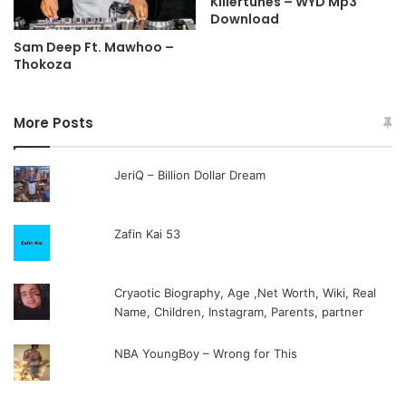
Killertunes – WYD Mp3
Download
Sam Deep Ft. Mawhoo –
Thokoza
More Posts
JeriQ – Billion Dollar Dream
Zafin Kai 53
Cryaotic Biography, Age ,Net Worth, Wiki, Real
Name, Children, Instagram, Parents, partner
NBA YoungBoy – Wrong for This