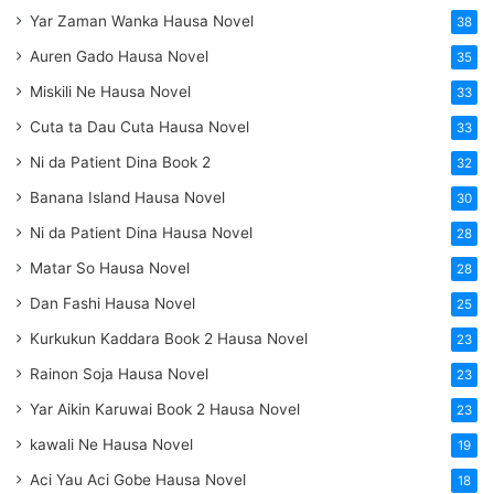
Yar Zaman Wanka Hausa Novel
38
Auren Gado Hausa Novel
35
Miskili Ne Hausa Novel
33
Cuta ta Dau Cuta Hausa Novel
33
Ni da Patient Dina Book 2
32
Banana Island Hausa Novel
30
Ni da Patient Dina Hausa Novel
28
Matar So Hausa Novel
28
Dan Fashi Hausa Novel
25
Kurkukun Kaddara Book 2 Hausa Novel
23
Rainon Soja Hausa Novel
23
Yar Aikin Karuwai Book 2 Hausa Novel
23
kawali Ne Hausa Novel
19
Aci Yau Aci Gobe Hausa Novel
18