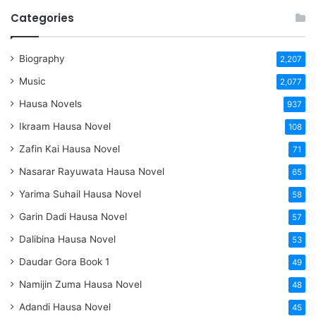
Categories
Biography
2,207
Music
2,077
Hausa Novels
937
Ikraam Hausa Novel
108
Zafin Kai Hausa Novel
71
Nasarar Rayuwata Hausa Novel
65
Yarima Suhail Hausa Novel
58
Garin Dadi Hausa Novel
57
Dalibina Hausa Novel
53
Daudar Gora Book 1
49
Namijin Zuma Hausa Novel
48
Adandi Hausa Novel
45