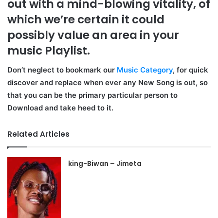
out with a mind-blowing vitality, of
which we’re certain it could
possibly value an area in your
music Playlist.
Don’t neglect to bookmark our
Music Category
, for quick
discover and replace when ever any New Song is out, so
that you can be the primary particular person to
Download and take heed to it.
Related Articles
king-Biwan – Jimeta