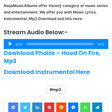
NaijaMusicAlbums offer Variety category of music series
and entertainment. We offer you with Music Lyrics,
Instrumental, Mp3 Download and lots more.
Stream Audio Below:-
Audio
00:00
00:00
Player
Download Phaize – Hood On Fire,
Mp3
Download Instrumental Here
mp3
LinkedIn
Pinterest
Reddit
Messenger
WhatsApp
Teleg