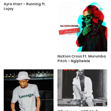
Ayra Starr – Running ft.
Lojay
NaXion Cross Ft. Murumba
Pitch – Ngiphelele