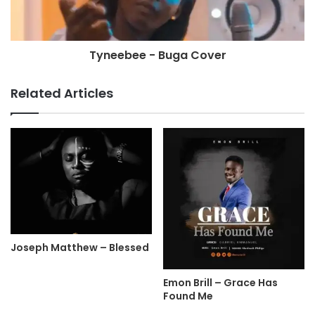
Tyneebee - Buga Cover
Related Articles
Joseph Matthew – Blessed
Emon Brill – Grace Has
Found Me