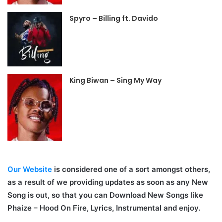
Spyro – Billing ft. Davido
King Biwan – Sing My Way
Our Website
is considered one of a sort amongst others,
as a result of we providing updates as soon as any New
Song is out, so that you can Download New Songs like
Phaize – Hood On Fire, Lyrics, Instrumental and enjoy.