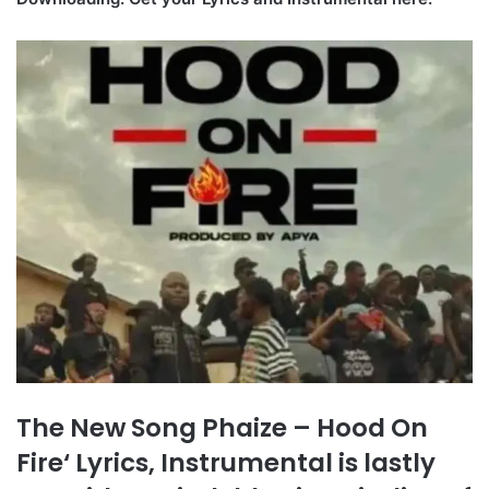
The New Song Phaize – Hood On
Fire‘ Lyrics, Instrumental is lastly