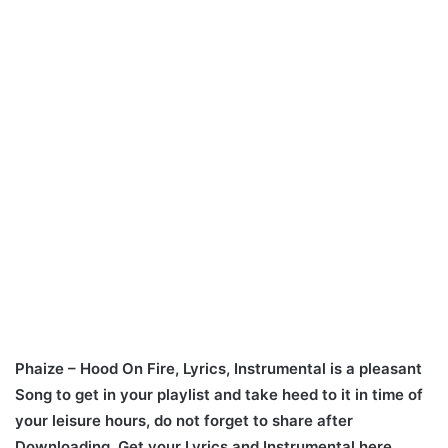
Phaize – Hood On Fire, Lyrics, Instrumental is a pleasant
Song to get in your playlist and take heed to it in time of
your leisure hours, do not forget to share after
Downloading. Get your Lyrics and Instrumental here.