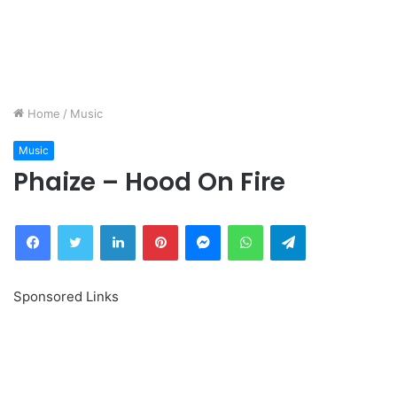
Home
/
Music
Music
Phaize – Hood On Fire
Facebook
Twitter
LinkedIn
Pinterest
Messenger
WhatsApp
Telegram
Sponsored Links