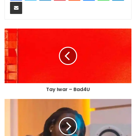
Share via Email
Tay Iwar – Bad4U