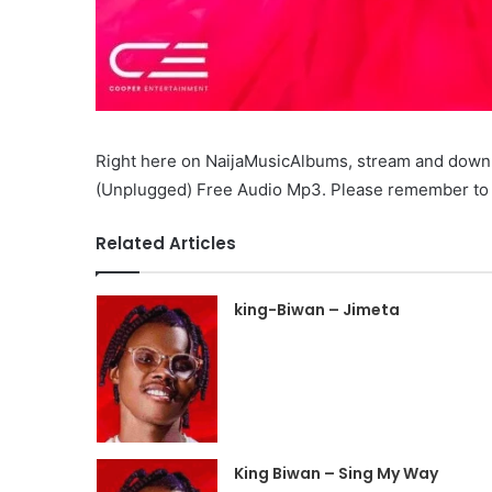
Right here on NaijaMusicAlbums, stream and down
(Unplugged) Free Audio Mp3. Please remember to li
Related Articles
king-Biwan – Jimeta
King Biwan – Sing My Way