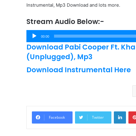
Instrumental, Mp3 Download and lots more.
Stream Audio Below:-
Audio
00:00
Player
Download Pabi Cooper Ft. Kh
(Unplugged), Mp3
Download Instrumental Here
Linke
Facebook
Twitter