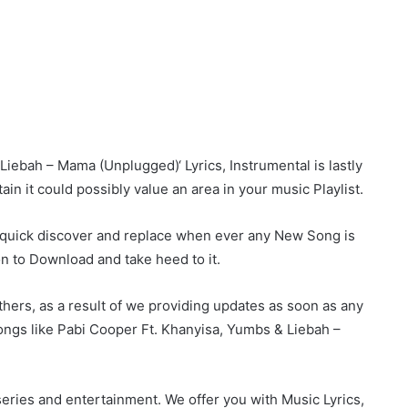
ebah – Mama (Unplugged)‘ Lyrics, Instrumental is lastly
ain it could possibly value an area in your music Playlist.
r quick discover and replace when ever any New Song is
on to Download and take heed to it.
hers, as a result of we providing updates as soon as any
ngs like Pabi Cooper Ft. Khanyisa, Yumbs & Liebah –
eries and entertainment. We offer you with Music Lyrics,