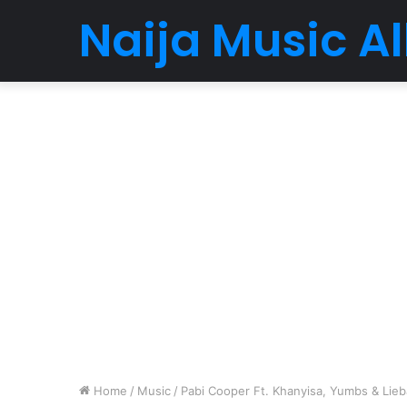
Naija Music 
Home
/
Music
/
Pabi Cooper Ft. Khanyisa, Yumbs & Li