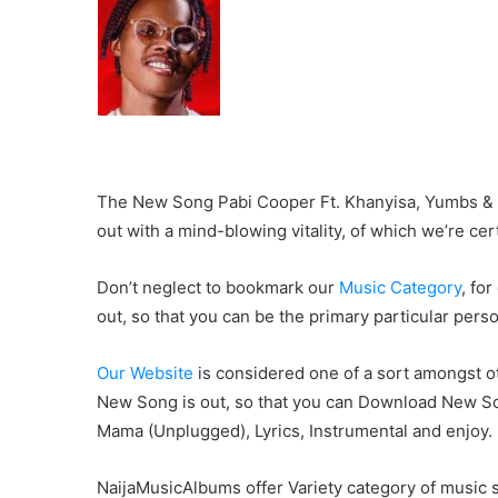
The New Song Pabi Cooper Ft. Khanyisa, Yumbs & Li
out with a mind-blowing vitality, of which we’re cert
Don’t neglect to bookmark our
Music Category
, fo
out, so that you can be the primary particular pers
Our Website
is considered one of a sort amongst ot
New Song is out, so that you can Download New So
Mama (Unplugged), Lyrics, Instrumental and enjoy.
NaijaMusicAlbums offer Variety category of music s