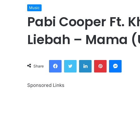
Music
Pabi Cooper Ft. 
Liebah – Mama 
Facebook
Twitter
LinkedIn
Pinterest
Messeng
Share
Sponsored Links