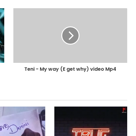
Teni - My way (E get why) video Mp4