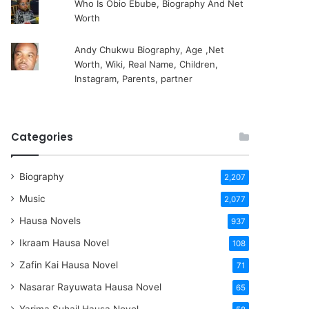
Who Is Obio Ebube, Biography And Net
Worth
Andy Chukwu Biography, Age ,Net
Worth, Wiki, Real Name, Children,
Instagram, Parents, partner
Categories
Biography
2,207
Music
2,077
Hausa Novels
937
Ikraam Hausa Novel
108
Zafin Kai Hausa Novel
71
Nasarar Rayuwata Hausa Novel
65