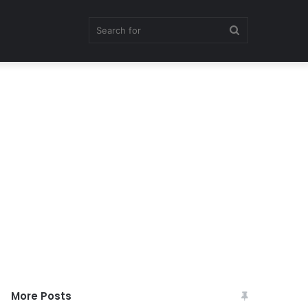
Search
for
More Posts