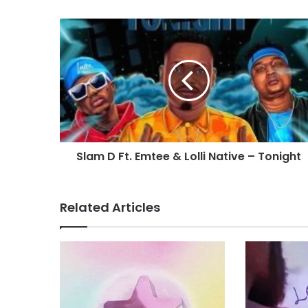
Slam D Ft. Emtee & Lolli Native – Tonight
Related Articles