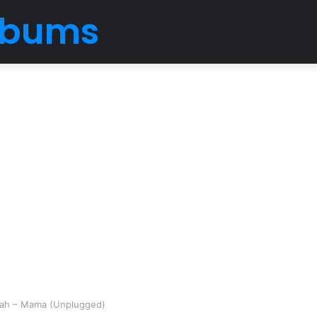
Albums
ebah – Mama (Unplugged)