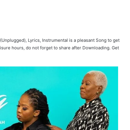
Unplugged), Lyrics, Instrumental is a pleasant Song to get
 leisure hours, do not forget to share after Downloading. Get