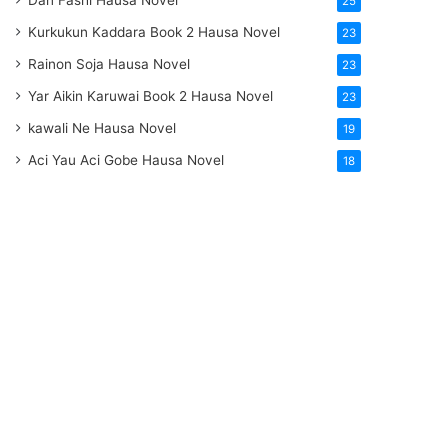
Dan Fashi Hausa Novel
25
Kurkukun Kaddara Book 2 Hausa Novel
23
Rainon Soja Hausa Novel
23
Yar Aikin Karuwai Book 2 Hausa Novel
23
kawali Ne Hausa Novel
19
Aci Yau Aci Gobe Hausa Novel
18