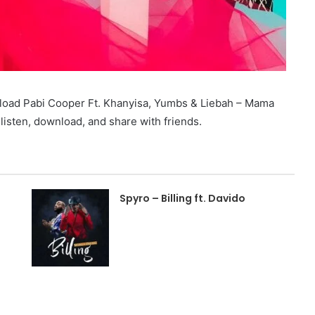
load Pabi Cooper Ft. Khanyisa, Yumbs & Liebah – Mama
sten, download, and share with friends.
Spyro – Billing ft. Davido