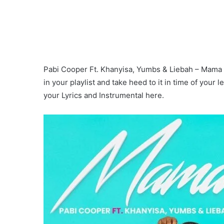
Pabi Cooper Ft. Khanyisa, Yumbs & Liebah – Mama (
in your playlist and take heed to it in time of your
your Lyrics and Instrumental here.