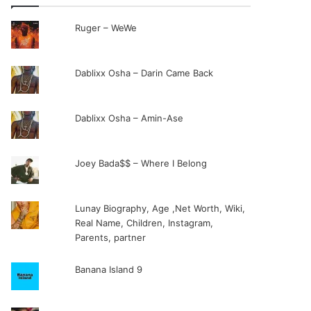
Ruger – WeWe
Dablixx Osha – Darin Came Back
Dablixx Osha – Amin-Ase
Joey Bada$$ – Where I Belong
Lunay Biography, Age ,Net Worth, Wiki,
Real Name, Children, Instagram,
Parents, partner
Banana Island 9