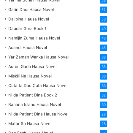
Yarima Suhail Hausa Novel
58
Garin Dadi Hausa Novel
57
Dalibina Hausa Novel
53
Daudar Gora Book 1
49
Namijin Zuma Hausa Novel
48
Adandi Hausa Novel
45
Yar Zaman Wanka Hausa Novel
38
Auren Gado Hausa Novel
35
Miskili Ne Hausa Novel
33
Cuta ta Dau Cuta Hausa Novel
33
Ni da Patient Dina Book 2
32
Banana Island Hausa Novel
30
Ni da Patient Dina Hausa Novel
28
Matar So Hausa Novel
28