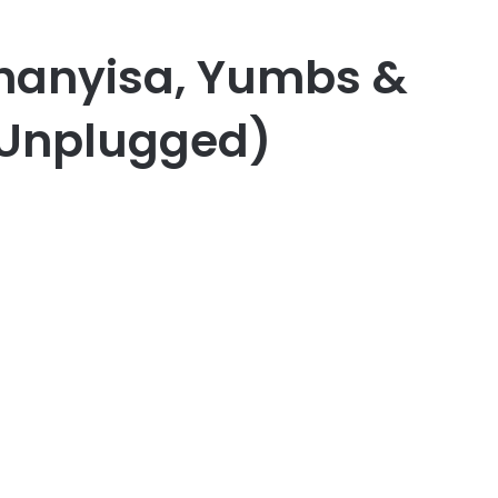
Khanyisa, Yumbs &
(Unplugged)
er