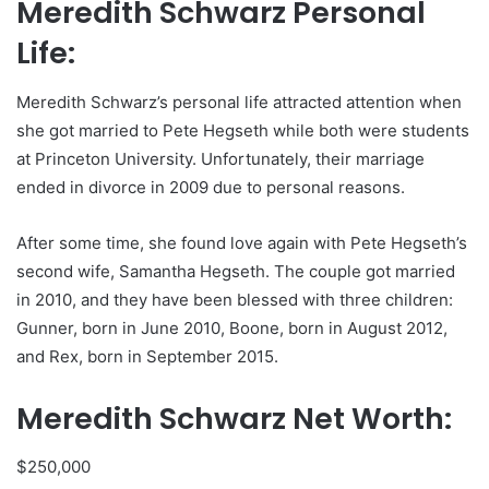
Meredith Schwarz Personal
Life:
Meredith Schwarz’s personal life attracted attention when
she got married to Pete Hegseth while both were students
at Princeton University. Unfortunately, their marriage
ended in divorce in 2009 due to personal reasons.
After some time, she found love again with Pete Hegseth’s
second wife, Samantha Hegseth. The couple got married
in 2010, and they have been blessed with three children:
Gunner, born in June 2010, Boone, born in August 2012,
and Rex, born in September 2015.
Meredith Schwarz Net Worth:
$250,000