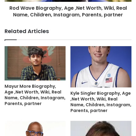
Rod Wave Biography, Age ,Net Worth, Wiki, Real
Name, Children, Instagram, Parents, partner
Related Articles
Mayur More Biography,
Age ,Net Worth, Wiki, Real
Kyle Singler Biography, Age
Name, Children, Instagram,
,Net Worth, Wiki, Real
Parents, partner
Name, Children, Instagram,
Parents, partner