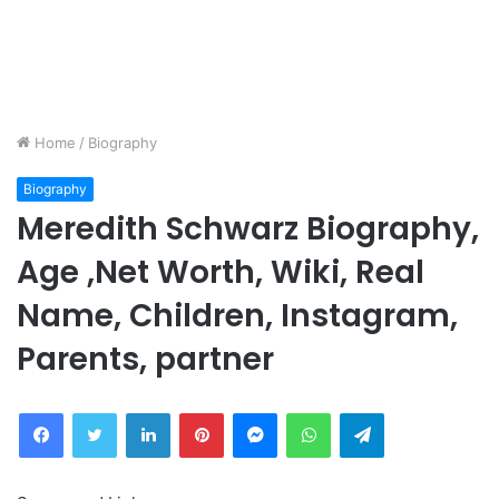
Home
/
Biography
Biography
Meredith Schwarz Biography,
Age ,Net Worth, Wiki, Real
Name, Children, Instagram,
Parents, partner
Facebook
Twitter
LinkedIn
Pinterest
Messenger
WhatsApp
Telegram