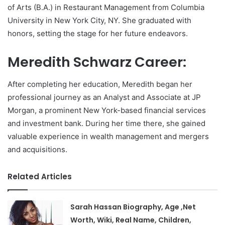
of Arts (B.A.) in Restaurant Management from Columbia
University in New York City, NY. She graduated with
honors, setting the stage for her future endeavors.
Meredith Schwarz Career:
After completing her education, Meredith began her
professional journey as an Analyst and Associate at JP
Morgan, a prominent New York-based financial services
and investment bank. During her time there, she gained
valuable experience in wealth management and mergers
and acquisitions.
Related Articles
Sarah Hassan Biography, Age ,Net
Worth, Wiki, Real Name, Children,