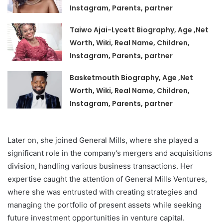
Instagram, Parents, partner
Taiwo Ajai-Lycett Biography, Age ,Net
Worth, Wiki, Real Name, Children,
Instagram, Parents, partner
Basketmouth Biography, Age ,Net
Worth, Wiki, Real Name, Children,
Instagram, Parents, partner
Later on, she joined General Mills, where she played a
significant role in the company’s mergers and acquisitions
division, handling various business transactions. Her
expertise caught the attention of General Mills Ventures,
where she was entrusted with creating strategies and
managing the portfolio of present assets while seeking
future investment opportunities in venture capital.