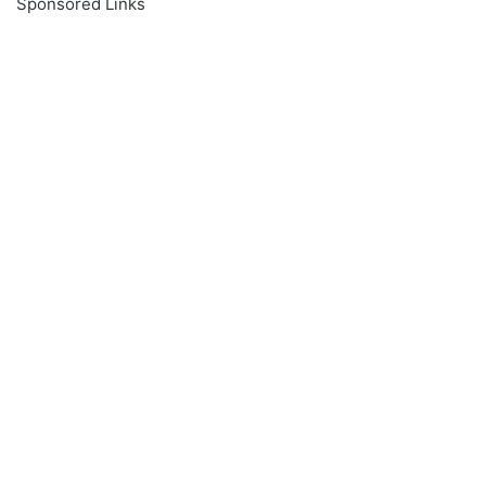
Sponsored Links