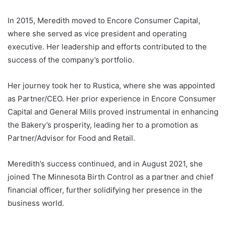
In 2015, Meredith moved to Encore Consumer Capital,
where she served as vice president and operating
executive. Her leadership and efforts contributed to the
success of the company’s portfolio.
Her journey took her to Rustica, where she was appointed
as Partner/CEO. Her prior experience in Encore Consumer
Capital and General Mills proved instrumental in enhancing
the Bakery’s prosperity, leading her to a promotion as
Partner/Advisor for Food and Retail.
Meredith’s success continued, and in August 2021, she
joined The Minnesota Birth Control as a partner and chief
financial officer, further solidifying her presence in the
business world.