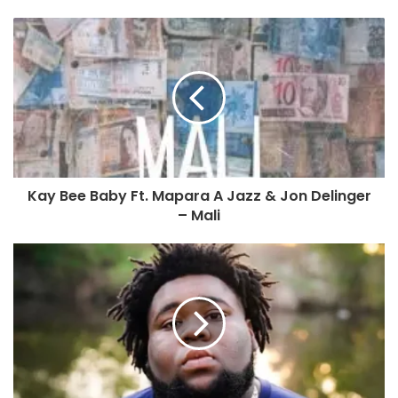
Kay Bee Baby Ft. Mapara A Jazz & Jon Delinger
– Mali