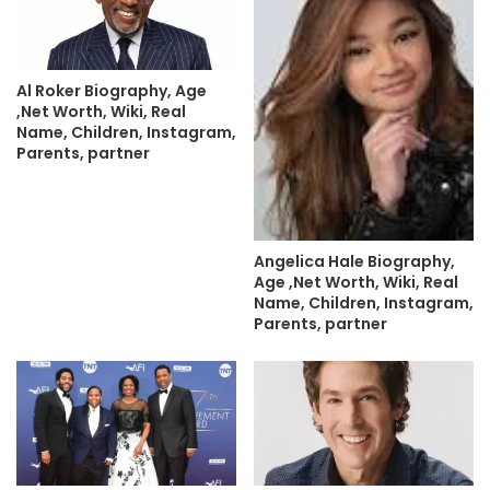
Al Roker Biography, Age
,Net Worth, Wiki, Real
Name, Children, Instagram,
Parents, partner
Angelica Hale Biography,
Age ,Net Worth, Wiki, Real
Name, Children, Instagram,
Parents, partner