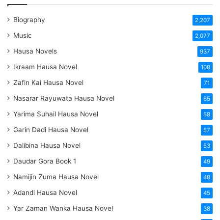
Biography
2,207
Music
2,077
Hausa Novels
937
Ikraam Hausa Novel
108
Zafin Kai Hausa Novel
71
Nasarar Rayuwata Hausa Novel
65
Yarima Suhail Hausa Novel
58
Garin Dadi Hausa Novel
57
Dalibina Hausa Novel
53
Daudar Gora Book 1
49
Namijin Zuma Hausa Novel
48
Adandi Hausa Novel
45
Yar Zaman Wanka Hausa Novel
38