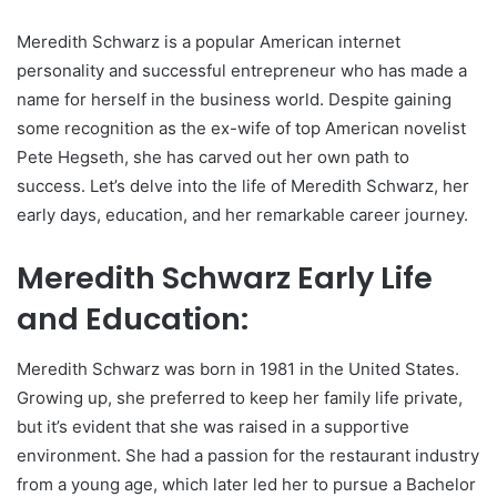
Meredith Schwarz is a popular American internet
personality and successful entrepreneur who has made a
name for herself in the business world. Despite gaining
some recognition as the ex-wife of top American novelist
Pete Hegseth, she has carved out her own path to
success. Let’s delve into the life of Meredith Schwarz, her
early days, education, and her remarkable career journey.
Meredith Schwarz Early Life
and Education:
Meredith Schwarz was born in 1981 in the United States.
Growing up, she preferred to keep her family life private,
but it’s evident that she was raised in a supportive
environment. She had a passion for the restaurant industry
from a young age, which later led her to pursue a Bachelor