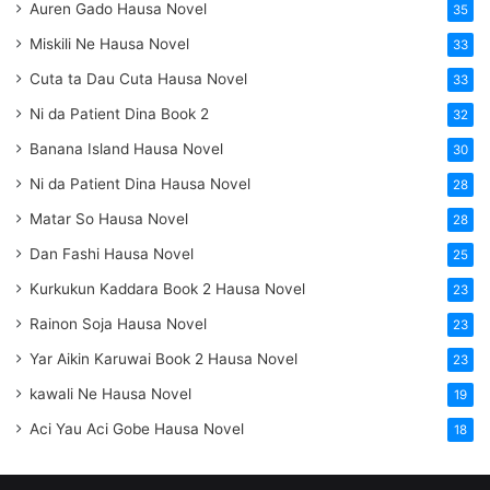
Auren Gado Hausa Novel
35
Miskili Ne Hausa Novel
33
Cuta ta Dau Cuta Hausa Novel
33
Ni da Patient Dina Book 2
32
Banana Island Hausa Novel
30
Ni da Patient Dina Hausa Novel
28
Matar So Hausa Novel
28
Dan Fashi Hausa Novel
25
Kurkukun Kaddara Book 2 Hausa Novel
23
Rainon Soja Hausa Novel
23
Yar Aikin Karuwai Book 2 Hausa Novel
23
kawali Ne Hausa Novel
19
Aci Yau Aci Gobe Hausa Novel
18