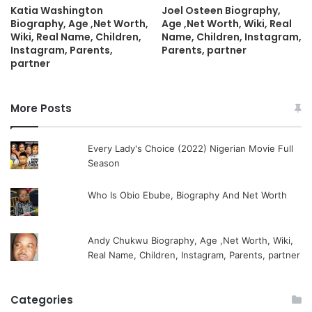
Katia Washington
Joel Osteen Biography,
Biography, Age ,Net Worth,
Age ,Net Worth, Wiki, Real
Wiki, Real Name, Children,
Name, Children, Instagram,
Instagram, Parents,
Parents, partner
partner
More Posts
Every Lady's Choice (2022) Nigerian Movie Full
Season
Who Is Obio Ebube, Biography And Net Worth
Andy Chukwu Biography, Age ,Net Worth, Wiki,
Real Name, Children, Instagram, Parents, partner
Categories