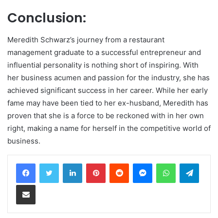
Conclusion:
Meredith Schwarz’s journey from a restaurant
management graduate to a successful entrepreneur and
influential personality is nothing short of inspiring. With
her business acumen and passion for the industry, she has
achieved significant success in her career. While her early
fame may have been tied to her ex-husband, Meredith has
proven that she is a force to be reckoned with in her own
right, making a name for herself in the competitive world of
business.
LinkedIn
Pinterest
Reddit
Messenger
WhatsApp
Teleg
Share via Email