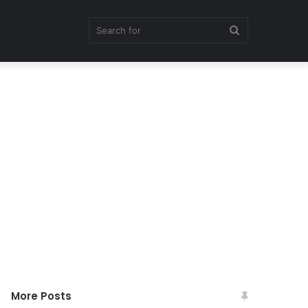
Search
for
More Posts