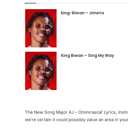
king-Biwan – Jimeta
King Biwan – Sing My Way
The New Song Major AJ – Ominirascal‘ Lyrics, Instru
we’re certain it could possibly value an area in your