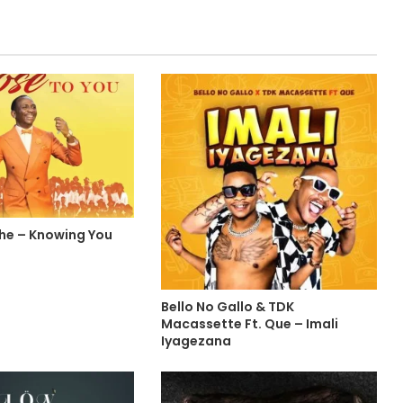
che – Knowing You
Bello No Gallo & TDK
Macassette Ft. Que – Imali
Iyagezana