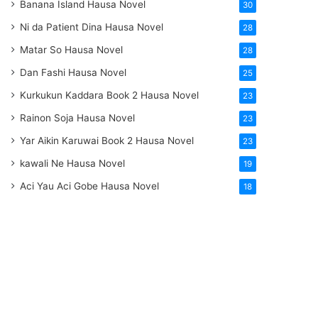
Banana Island Hausa Novel
30
Ni da Patient Dina Hausa Novel
28
Matar So Hausa Novel
28
Dan Fashi Hausa Novel
25
Kurkukun Kaddara Book 2 Hausa Novel
23
Rainon Soja Hausa Novel
23
Yar Aikin Karuwai Book 2 Hausa Novel
23
kawali Ne Hausa Novel
19
Aci Yau Aci Gobe Hausa Novel
18