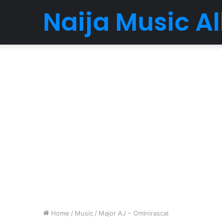
Naija Music 
Home
/
Music
/
Major AJ – Ominirascal