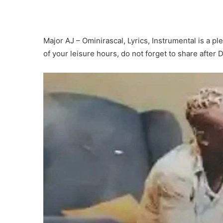
Major AJ – Ominirascal, Lyrics, Instrumental is a ple
of your leisure hours, do not forget to share after