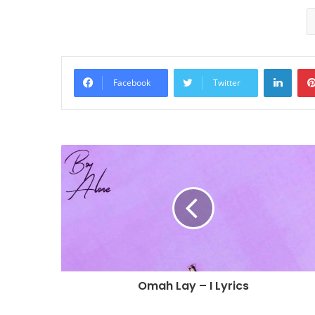
Linke
Facebook
Twitter
Omah Lay – I Lyrics