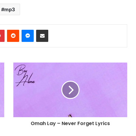
increase
or
mp3
decrease
volume.
dIn
Pinterest
Reddit
Messenger
Share via Email
Omah Lay – Never Forget Lyrics