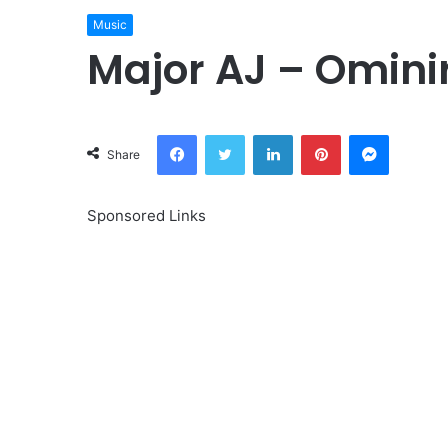
Music
Major AJ – Omini
Facebook
Twitter
LinkedIn
Pinterest
Messeng
Share
Sponsored Links