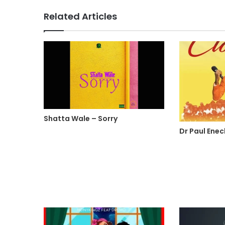
Related Articles
Shatta Wale – Sorry
Dr Paul Ene