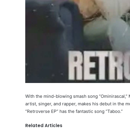
With the mind-blowing smash song “Ominirascal,” M
artist, singer, and rapper, makes his debut in the m
“Retroverse EP” has the fantastic song “Taboo.”
Related Articles