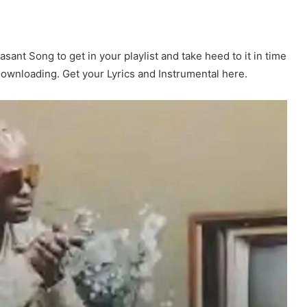
asant Song to get in your playlist and take heed to it in time
 Downloading. Get your Lyrics and Instrumental here.