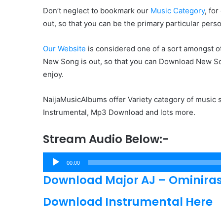
Don’t neglect to bookmark our
Music Category
, fo
out, so that you can be the primary particular pers
Our Website
is considered one of a sort amongst ot
New Song is out, so that you can Download New Son
enjoy.
NaijaMusicAlbums offer Variety category of music s
Instrumental, Mp3 Download and lots more.
Stream Audio Below:-
Audio
00:00
Player
Download Major AJ – Ominiras
Download Instrumental Here