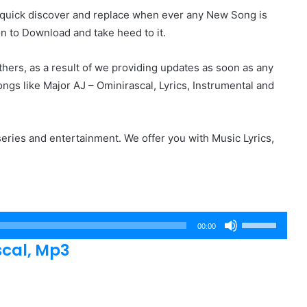
r quick discover and replace when ever any New Song is
on to Download and take heed to it.
hers, as a result of we providing updates as soon as any
gs like Major AJ – Ominirascal, Lyrics, Instrumental and
eries and entertainment. We offer you with Music Lyrics,
Use
00:00
Up/Down
cal, Mp3
Arrow
keys
to