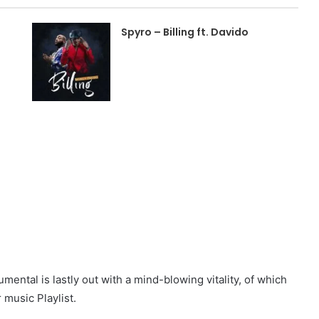
Spyro – Billing ft. Davido
mental is lastly out with a mind-blowing vitality, of which
 music Playlist.