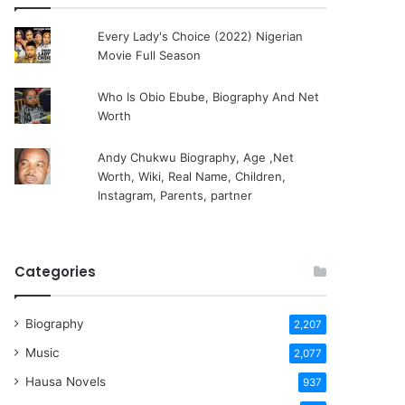
Every Lady's Choice (2022) Nigerian
Movie Full Season
Who Is Obio Ebube, Biography And Net
Worth
Andy Chukwu Biography, Age ,Net
Worth, Wiki, Real Name, Children,
Instagram, Parents, partner
Categories
Biography
2,207
Music
2,077
Hausa Novels
937