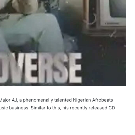
ajor AJ, a phenomenally talented Nigerian Afrobeats
usic business. Similar to this, his recently released CD