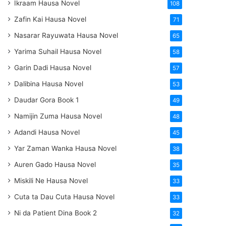
Ikraam Hausa Novel
108
Zafin Kai Hausa Novel
71
Nasarar Rayuwata Hausa Novel
65
Yarima Suhail Hausa Novel
58
Garin Dadi Hausa Novel
57
Dalibina Hausa Novel
53
Daudar Gora Book 1
49
Namijin Zuma Hausa Novel
48
Adandi Hausa Novel
45
Yar Zaman Wanka Hausa Novel
38
Auren Gado Hausa Novel
35
Miskili Ne Hausa Novel
33
Cuta ta Dau Cuta Hausa Novel
33
Ni da Patient Dina Book 2
32