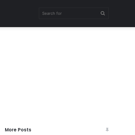
Search
for
More Posts