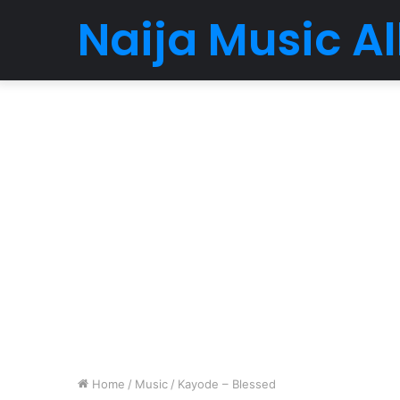
Naija Music 
Home
/
Music
/
Kayode – Blessed