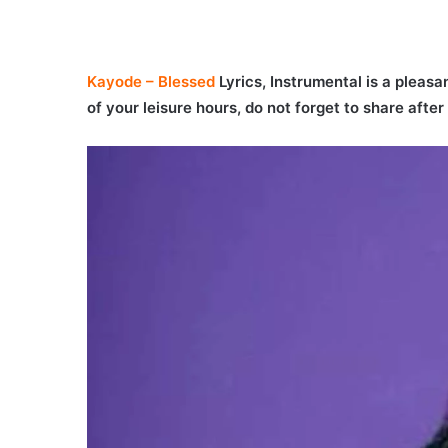
Kayode – Blessed
Lyrics, Instrumental is a pleasan
of your leisure hours, do not forget to share afte