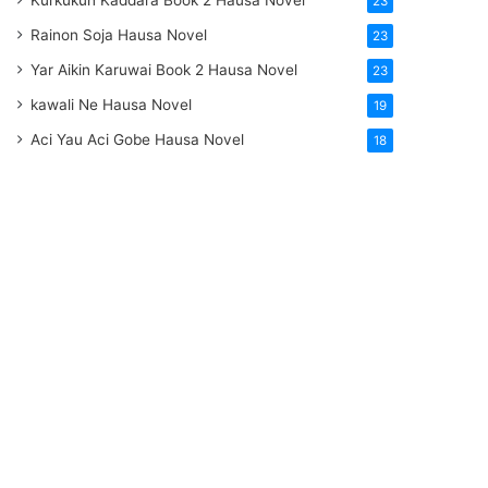
Kurkukun Kaddara Book 2 Hausa Novel
23
Rainon Soja Hausa Novel
23
Yar Aikin Karuwai Book 2 Hausa Novel
23
kawali Ne Hausa Novel
19
Aci Yau Aci Gobe Hausa Novel
18