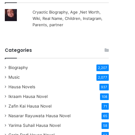
Cryaotic Biography, Age ,Net Worth,
Wiki, Real Name, Children, Instagram,
Parents, partner
Categories
Biography
2,207
Music
2,077
Hausa Novels
937
Ikraam Hausa Novel
108
Zafin Kai Hausa Novel
71
Nasarar Rayuwata Hausa Novel
65
Yarima Suhail Hausa Novel
58