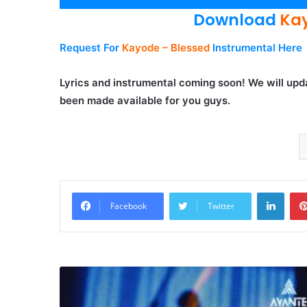
Player
Download
Kay
Request For
Kayode – Blessed
Instrumental Here
Lyrics and instrumental coming soon! We will upda
been made available for you guys.
Linke
Facebook
Twitter