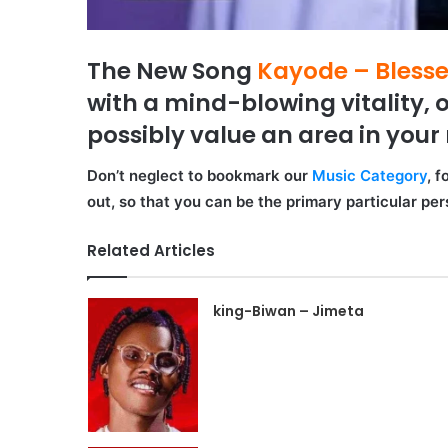
The New Song
Kayode – Bless
with a mind-blowing vitality, o
possibly value an area in your 
Don’t neglect to bookmark our
Music Category
, 
out, so that you can be the primary particular pe
Related Articles
king-Biwan – Jimeta