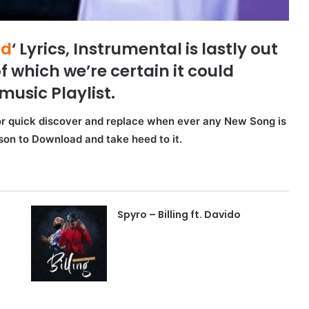
ed
‘ Lyrics, Instrumental is lastly out
f which we’re certain it could
music Playlist.
for quick discover and replace when ever any New Song is
rson to Download and take heed to it.
Spyro – Billing ft. Davido