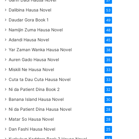
Garin Dadi Hausa Novel
57
Dalibina Hausa Novel
53
Daudar Gora Book 1
49
Namijin Zuma Hausa Novel
48
Adandi Hausa Novel
45
Yar Zaman Wanka Hausa Novel
38
Auren Gado Hausa Novel
35
Miskili Ne Hausa Novel
33
Cuta ta Dau Cuta Hausa Novel
33
Ni da Patient Dina Book 2
32
Banana Island Hausa Novel
30
Ni da Patient Dina Hausa Novel
28
Matar So Hausa Novel
28
Dan Fashi Hausa Novel
25