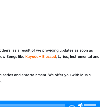
others, as a result of we providing updates as soon as
New Songs like
Kayode – Blessed
, Lyrics, Instrumental and
c series and entertainment. We offer you with Music
.
Use
00:00