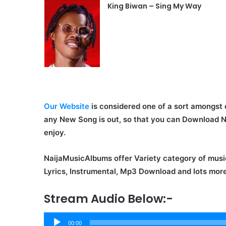
King Biwan – Sing My Way
Our Website
is considered one of a sort amongst 
any New Song is out, so that you can Download 
enjoy.
NaijaMusicAlbums offer Variety category of musi
Lyrics, Instrumental, Mp3 Download and lots more
Stream Audio Below:-
Audio
00:00