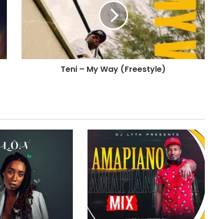
Teni – My Way (Freestyle)