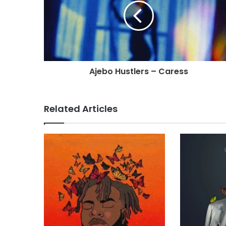
Ajebo Hustlers – Caress
Related Articles