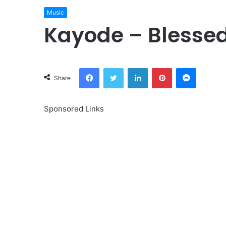
Music
Kayode – Blesse
Facebook
Twitter
LinkedIn
Pinterest
Messeng
Share
Sponsored Links