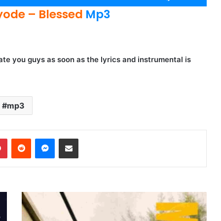
Up/Down
ode – Blessed
Mp3
Arrow
keys
to
increase
te you guys as soon as the lyrics and instrumental is
or
decrease
volume.
mp3
dIn
Pinterest
Reddit
Messenger
Share via Email