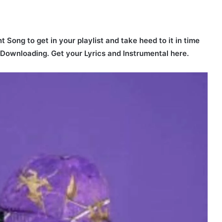
t Song to get in your playlist and take heed to it in time
r Downloading. Get your Lyrics and Instrumental here.