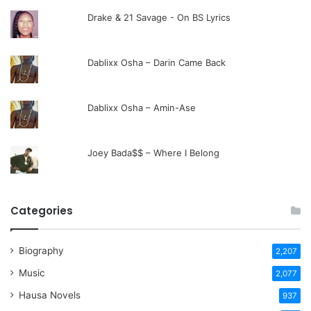
Drake & 21 Savage - On BS Lyrics
Dablixx Osha – Darin Came Back
Dablixx Osha – Amin-Ase
Joey Bada$$ – Where I Belong
Categories
Biography
2,207
Music
2,077
Hausa Novels
937