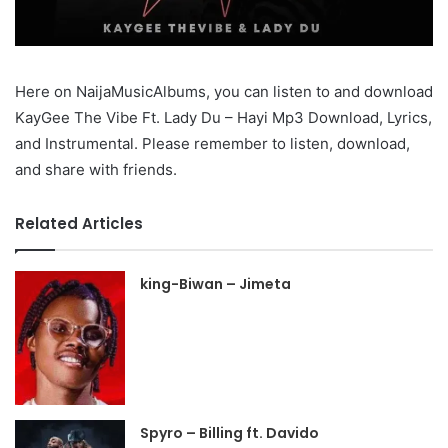
Here on NaijaMusicAlbums, you can listen to and download
KayGee The Vibe Ft. Lady Du – Hayi Mp3 Download, Lyrics,
and Instrumental. Please remember to listen, download,
and share with friends.
Related Articles
king-Biwan – Jimeta
Spyro – Billing ft. Davido