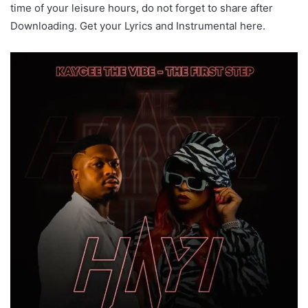
time of your leisure hours, do not forget to share after
Downloading. Get your Lyrics and Instrumental here.