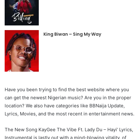
King Biwan – Sing My Way
Have you been trying to find the best website where you
can get the newest Nigerian music? Are you in the proper
location? We also have categories like BBNaija Update,
Lyrics, Movies, and the most recent in entertainment news.
The New Song KayGee The Vibe Ft. Lady Du – Hayi‘ Lyrics,
Instrumental is lastly out with a mind-blowing vitality, of