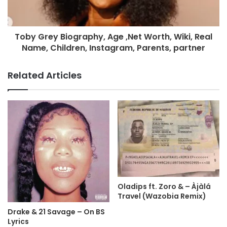
Toby Grey Biography, Age ,Net Worth, Wiki, Real
Name, Children, Instagram, Parents, partner
Related Articles
Oladips ft. Zoro & – Àjàlá
Travel (Wazobia Remix)
Drake & 21 Savage – On BS
Lyrics