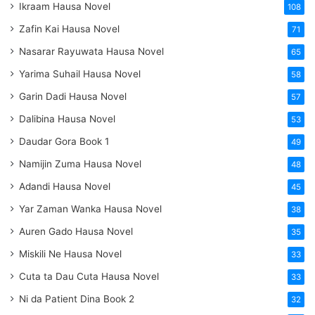
Ikraam Hausa Novel
108
Zafin Kai Hausa Novel
71
Nasarar Rayuwata Hausa Novel
65
Yarima Suhail Hausa Novel
58
Garin Dadi Hausa Novel
57
Dalibina Hausa Novel
53
Daudar Gora Book 1
49
Namijin Zuma Hausa Novel
48
Adandi Hausa Novel
45
Yar Zaman Wanka Hausa Novel
38
Auren Gado Hausa Novel
35
Miskili Ne Hausa Novel
33
Cuta ta Dau Cuta Hausa Novel
33
Ni da Patient Dina Book 2
32