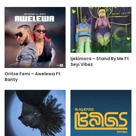
Ijekimora – Stand By Me Ft
Seyi Vibez
Oritse Femi – Awelewa Ft.
Banty