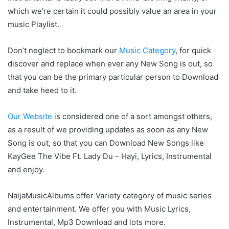
which we’re certain it could possibly value an area in your
music Playlist.
Don’t neglect to bookmark our
Music Category
, for quick
discover and replace when ever any New Song is out, so
that you can be the primary particular person to Download
and take heed to it.
Our Website
is considered one of a sort amongst others,
as a result of we providing updates as soon as any New
Song is out, so that you can Download New Songs like
KayGee The Vibe Ft. Lady Du – Hayi, Lyrics, Instrumental
and enjoy.
NaijaMusicAlbums offer Variety category of music series
and entertainment. We offer you with Music Lyrics,
Instrumental, Mp3 Download and lots more.