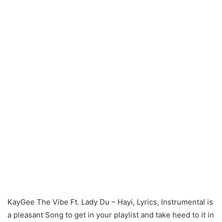
KayGee The Vibe Ft. Lady Du – Hayi, Lyrics, Instrumental is
a pleasant Song to get in your playlist and take heed to it in