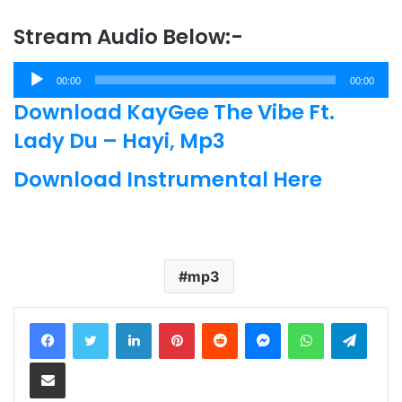
Stream Audio Below:-
Audio
00:00
00:00
Player
Download KayGee The Vibe Ft.
Lady Du – Hayi, Mp3
Download Instrumental Here
mp3
LinkedIn
Pinterest
Reddit
Messenger
WhatsApp
Teleg
Share via Email