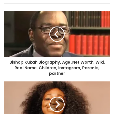
Bishop Kukah Biography, Age ,Net Worth, Wiki,
Real Name, Children, Instagram, Parents,
partner