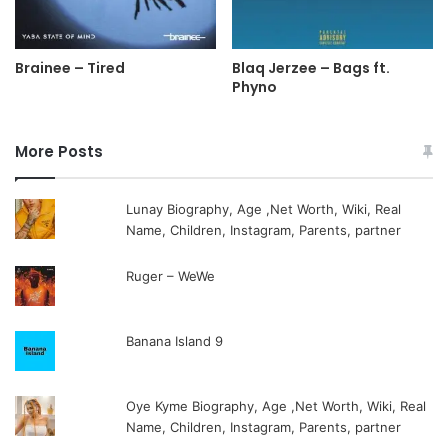
Brainee – Tired
Blaq Jerzee – Bags ft.
Phyno
More Posts
Lunay Biography, Age ,Net Worth, Wiki, Real
Name, Children, Instagram, Parents, partner
Ruger – WeWe
Banana Island 9
Oye Kyme Biography, Age ,Net Worth, Wiki, Real
Name, Children, Instagram, Parents, partner