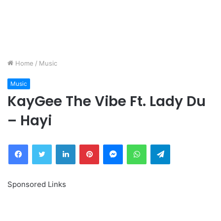
Home
/
Music
Music
KayGee The Vibe Ft. Lady Du
– Hayi
Facebook
Twitter
LinkedIn
Pinterest
Messenger
WhatsApp
Telegram
Sponsored Links