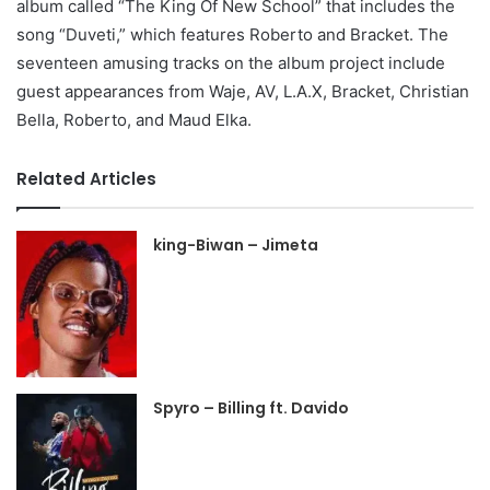
album called “The King Of New School” that includes the
song “Duveti,” which features Roberto and Bracket. The
seventeen amusing tracks on the album project include
guest appearances from Waje, AV, L.A.X, Bracket, Christian
Bella, Roberto, and Maud Elka.
Related Articles
king-Biwan – Jimeta
Spyro – Billing ft. Davido