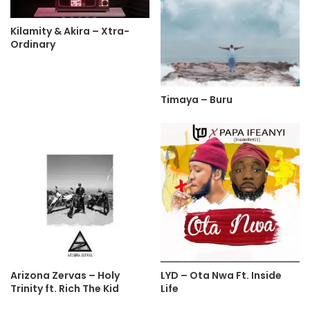
Kilamity & Akira – Xtra-
Ordinary
Timaya – Buru
Arizona Zervas – Holy
LYD – Ota Nwa Ft. Inside
Trinity ft. Rich The Kid
Life