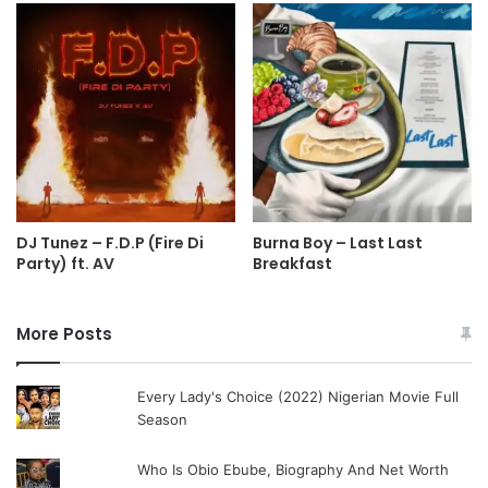
DJ Tunez – F.D.P (Fire Di
Burna Boy – Last Last
Party) ft. AV
Breakfast
More Posts
Every Lady's Choice (2022) Nigerian Movie Full
Season
Who Is Obio Ebube, Biography And Net Worth