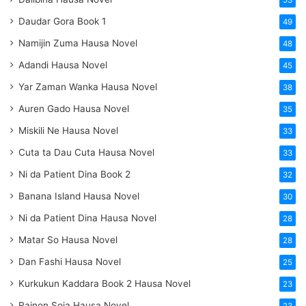
53
Daudar Gora Book 1
49
Namijin Zuma Hausa Novel
48
Adandi Hausa Novel
45
Yar Zaman Wanka Hausa Novel
38
Auren Gado Hausa Novel
35
Miskili Ne Hausa Novel
33
Cuta ta Dau Cuta Hausa Novel
33
Ni da Patient Dina Book 2
32
Banana Island Hausa Novel
30
Ni da Patient Dina Hausa Novel
28
Matar So Hausa Novel
28
Dan Fashi Hausa Novel
25
Kurkukun Kaddara Book 2 Hausa Novel
23
Rainon Soja Hausa Novel