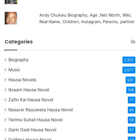
Andy Chukwu Biography, Age ,Net Worth, Wiki,
Real Name, Children, Instagram, Parents, partner
Categories
Biography
2,207
Music
2,077
Hausa Novels
937
Ikraam Hausa Novel
108
Zafin Kai Hausa Novel
71
Nasarar Rayuwata Hausa Novel
65
Yarima Suhail Hausa Novel
58
Garin Dadi Hausa Novel
57
Dalibina Hausa Novel