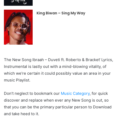
King Biwan – Sing My Way
The New Song Ibraah – Duveti ft. Roberto & Bracket‘ Lyrics,
Instrumental is lastly out with a mind-blowing vitality, of
which we’re certain it could possibly value an area in your
music Playlist.
Don’t neglect to bookmark our
Music Category
, for quick
discover and replace when ever any New Song is out, so
that you can be the primary particular person to Download
and take heed to it.