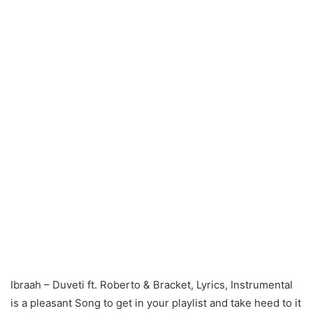
Ibraah – Duveti ft. Roberto & Bracket, Lyrics, Instrumental
is a pleasant Song to get in your playlist and take heed to it