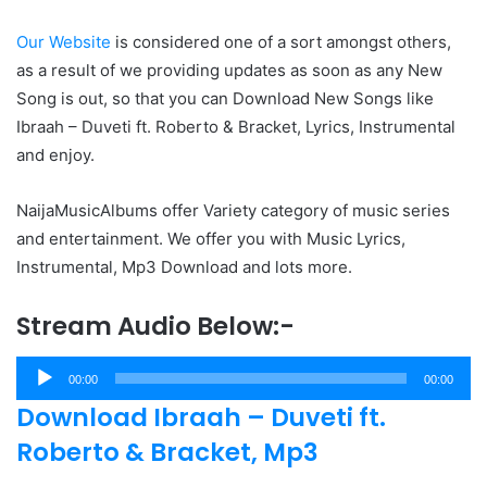
Our Website
is considered one of a sort amongst others,
as a result of we providing updates as soon as any New
Song is out, so that you can Download New Songs like
Ibraah – Duveti ft. Roberto & Bracket, Lyrics, Instrumental
and enjoy.
NaijaMusicAlbums offer Variety category of music series
and entertainment. We offer you with Music Lyrics,
Instrumental, Mp3 Download and lots more.
Stream Audio Below:-
Audio
00:00
00:00
Player
Download Ibraah – Duveti ft.
Roberto & Bracket, Mp3