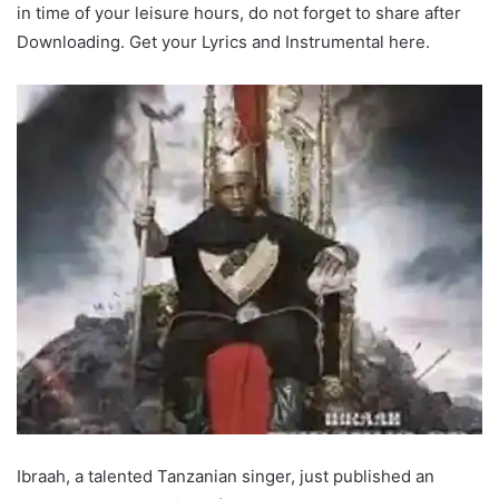
in time of your leisure hours, do not forget to share after
Downloading. Get your Lyrics and Instrumental here.
Ibraah, a talented Tanzanian singer, just published an