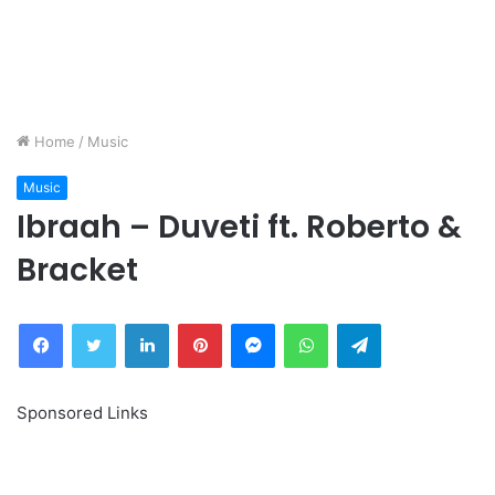
Home
/
Music
Music
Ibraah – Duveti ft. Roberto &
Bracket
Facebook
Twitter
LinkedIn
Pinterest
Messenger
WhatsApp
Telegram
Sponsored Links