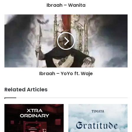
Ibraah – Wanita
Ibraah – YoYo ft. Waje
Related Articles