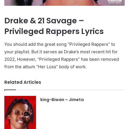
Drake & 21 Savage –
Privileged Rappers Lyrics
You should add the great song “Privileged Rappers” to
your playlist. But it serves as Drake’s most recent hit for
2022, However, “Privileged Rappers” has been removed
from the album “Her Loss” body of work.
Related Articles
king-Biwan – Jimeta