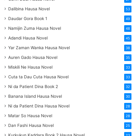
Dalibina Hausa Novel
53
Daudar Gora Book 1
49
Namijin Zuma Hausa Novel
48
Adandi Hausa Novel
45
Yar Zaman Wanka Hausa Novel
38
Auren Gado Hausa Novel
35
Miskili Ne Hausa Novel
33
Cuta ta Dau Cuta Hausa Novel
33
Ni da Patient Dina Book 2
32
Banana Island Hausa Novel
30
Ni da Patient Dina Hausa Novel
28
Matar So Hausa Novel
28
Dan Fashi Hausa Novel
25
Kurkukun Kaddara Book 2 Hausa Novel
23