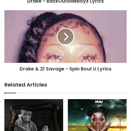
Drake - BackOutsideBoyz Lyrics
Drake & 21 Savage - Spin Bout U Lyrics
Related Articles