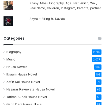
Khanyi Mbau Biography, Age ,Net Worth, Wiki,
Real Name, Children, Instagram, Parents, partner
Spyro – Billing ft. Davido
Categories
Biography
2,207
Music
2,077
Hausa Novels
937
Ikraam Hausa Novel
108
Zafin Kai Hausa Novel
71
Nasarar Rayuwata Hausa Novel
65
Yarima Suhail Hausa Novel
58
Garin Dadi Hausa Novel
57