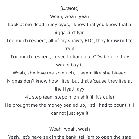
[Drake:]
Woah, woah, yeah
Look at me dead in my eyes, I know that you know that a
nigga ain’t lyin’
Too much respect, all of my shawty BDs, they know not to
try it
Too much respect, I used to hand out CDs before they
would buy it
Woah, she love me so much, it seem like she biased
Niggas don’t know how I live, but that’s ’cause they live at
the Hyatt, ayy
4L step team steppin’ on shit ’til it’s quiet
He brought me the money sealed up, I still had to count it, I
cannot just eye it
Woah, woah, woah
Yeah, let’s have sex in the bank, tell ’em to open the safe