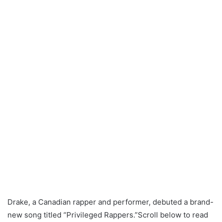
Drake, a Canadian rapper and performer, debuted a brand-
new song titled “Privileged Rappers.”Scroll below to read