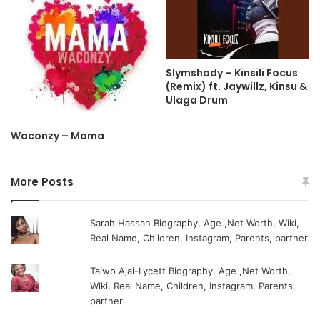
Slymshady – Kinsili Focus
(Remix) ft. Jaywillz, Kinsu &
Ulaga Drum
Waconzy – Mama
More Posts
Sarah Hassan Biography, Age ,Net Worth, Wiki,
Real Name, Children, Instagram, Parents, partner
Taiwo Ajai-Lycett Biography, Age ,Net Worth,
Wiki, Real Name, Children, Instagram, Parents,
partner