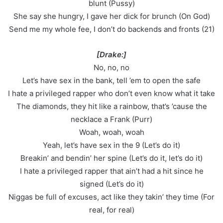
blunt (Pussy)
She say she hungry, I gave her dick for brunch (On God)
Send me my whole fee, I don’t do backends and fronts (21)
[Drake:]
No, no, no
Let’s have sex in the bank, tell ’em to open the safe
I hate a privileged rapper who don’t even know what it take
The diamonds, they hit like a rainbow, that’s ’cause the
necklace a Frank (Purr)
Woah, woah, woah
Yeah, let’s have sex in the 9 (Let’s do it)
Breakin’ and bendin’ her spine (Let’s do it, let’s do it)
I hate a privileged rapper that ain’t had a hit since he
signed (Let’s do it)
Niggas be full of excuses, act like they takin’ they time (For
real, for real)