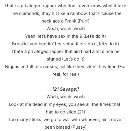
I hate a privileged rapper who don’t even know what it take
The diamonds, they hit like a rainbow, that’s ’cause the
necklace a Frank (Purr)
Woah, woah, woah
Yeah, let’s have sex in the 9 (Let’s do it)
Breakin’ and bendin’ her spine (Let’s do it, let’s do it)
I hate a privileged rapper that ain’t had a hit since he
signed (Let’s do it)
Niggas be full of excuses, act like they takin’ they time (For
real, for real)
[21 Savage:]
Woah, woah, woah
Look at me dead in my eyes, you see all the times that I
had to go slide (21)
Too many sticks, we go to war with whoever, ain’t never
been biased (Pussy)