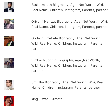
Basketmouth Biography, Age ,Net Worth, Wiki,
Real Name, Children, Instagram, Parents, partner
Oriyomi Hamzat Biography, Age ,Net Worth, Wiki,
Real Name, Children, Instagram, Parents, partner
Godwin Emefiele Biography, Age ,Net Worth,
Wiki, Real Name, Children, Instagram, Parents,
partner
Vimbai Mutinhiri Biography, Age ,Net Worth,
Wiki, Real Name, Children, Instagram, Parents,
partner
Sriti Jha Biography, Age ,Net Worth, Wiki, Real
Name, Children, Instagram, Parents, partner
king-Biwan - Jimeta