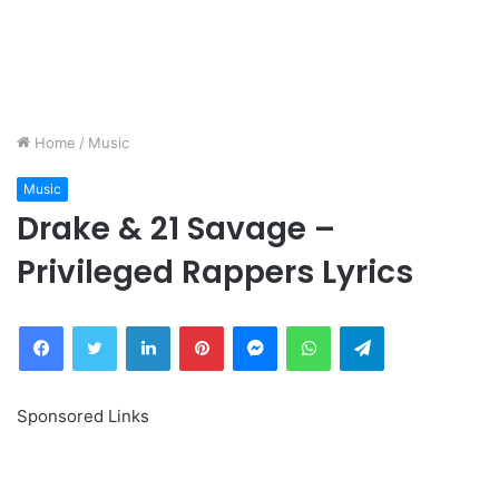
Home
/
Music
Music
Drake & 21 Savage –
Privileged Rappers Lyrics
Facebook
Twitter
LinkedIn
Pinterest
Messenger
WhatsApp
Telegram
Sponsored Links