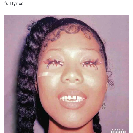
full lyrics.