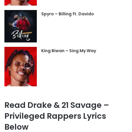
Spyro – Billing ft. Davido
King Biwan – Sing My Way
Read Drake & 21 Savage –
Privileged Rappers Lyrics
Below