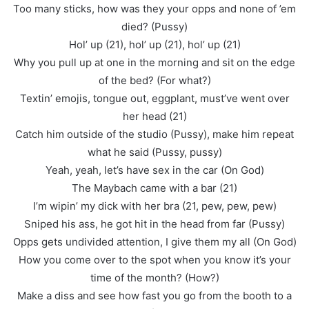
Too many sticks, how was they your opps and none of ’em
died? (Pussy)
Hol’ up (21), hol’ up (21), hol’ up (21)
Why you pull up at one in the morning and sit on the edge
of the bed? (For what?)
Textin’ emojis, tongue out, eggplant, must’ve went over
her head (21)
Catch him outside of the studio (Pussy), make him repeat
what he said (Pussy, pussy)
Yeah, yeah, let’s have sex in the car (On God)
The Maybach came with a bar (21)
I’m wipin’ my dick with her bra (21, pew, pew, pew)
Sniped his ass, he got hit in the head from far (Pussy)
Opps gets undivided attention, I give them my all (On God)
How you come over to the spot when you know it’s your
time of the month? (How?)
Make a diss and see how fast you go from the booth to a