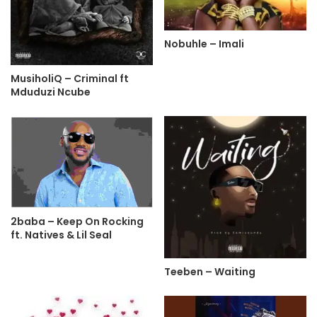
Nobuhle – Imali
MusiholiQ – Criminal ft
Mduduzi Ncube
2baba – Keep On Rocking
ft. Natives & Lil Seal
Teeben – Waiting