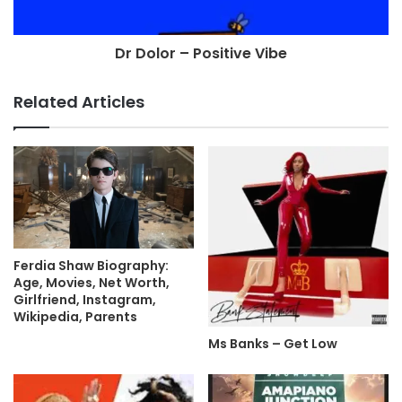
Dr Dolor – Positive Vibe
Related Articles
Ferdia Shaw Biography:
Age, Movies, Net Worth,
Girlfriend, Instagram,
Wikipedia, Parents
Ms Banks – Get Low