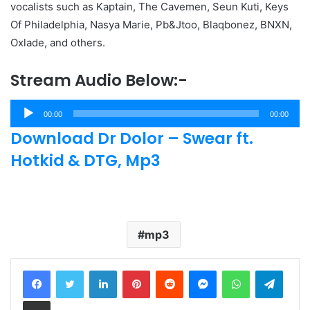
vocalists such as Kaptain, The Cavemen, Seun Kuti, Keys
Of Philadelphia, Nasya Marie, Pb&Jtoo, Blaqbonez, BNXN,
Oxlade, and others.
Stream Audio Below:-
Audio
00:00
00:00
Player
Download Dr Dolor – Swear ft.
Hotkid & DTG, Mp3
mp3
LinkedIn
Pinterest
Reddit
Messenger
WhatsApp
Teleg
Share via Email