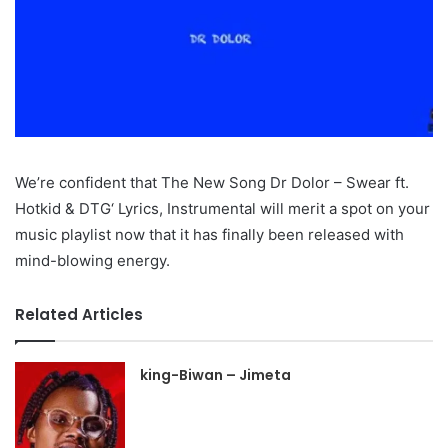
We’re confident that The New Song Dr Dolor – Swear ft.
Hotkid & DTG‘ Lyrics, Instrumental will merit a spot on your
music playlist now that it has finally been released with
mind-blowing energy.
Related Articles
king-Biwan – Jimeta