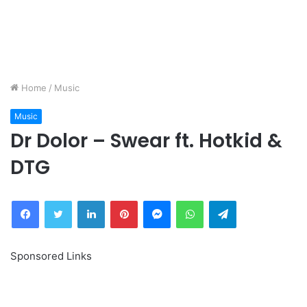
Home
/
Music
Music
Dr Dolor – Swear ft. Hotkid &
DTG
Facebook
Twitter
LinkedIn
Pinterest
Messenger
WhatsApp
Telegram
Sponsored Links