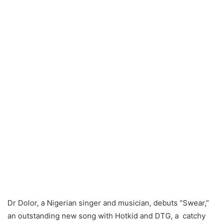
Dr Dolor, a Nigerian singer and musician, debuts “Swear,”
an outstanding new song with Hotkid and DTG, a catchy