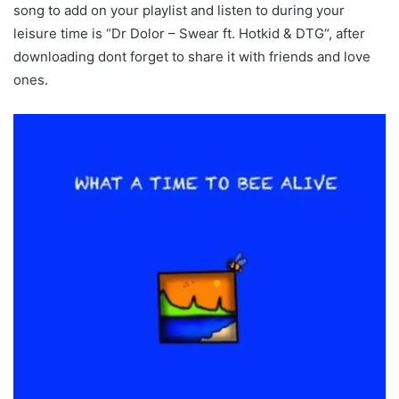
song to add on your playlist and listen to during your
leisure time is “Dr Dolor – Swear ft. Hotkid & DTG“, after
downloading dont forget to share it with friends and love
ones.