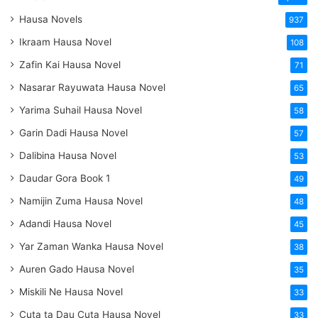
Hausa Novels
937
Ikraam Hausa Novel
108
Zafin Kai Hausa Novel
71
Nasarar Rayuwata Hausa Novel
65
Yarima Suhail Hausa Novel
58
Garin Dadi Hausa Novel
57
Dalibina Hausa Novel
53
Daudar Gora Book 1
49
Namijin Zuma Hausa Novel
48
Adandi Hausa Novel
45
Yar Zaman Wanka Hausa Novel
38
Auren Gado Hausa Novel
35
Miskili Ne Hausa Novel
33
Cuta ta Dau Cuta Hausa Novel
33