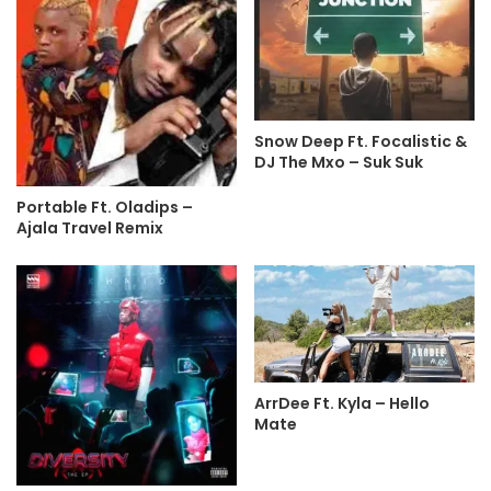
Snow Deep Ft. Focalistic &
DJ The Mxo – Suk Suk
Portable Ft. Oladips –
Ajala Travel Remix
ArrDee Ft. Kyla – Hello
Mate