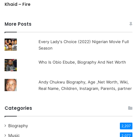
Khaid – Fire
More Posts
Every Lady's Choice (2022) Nigerian Movie Full
Season
Who Is Obio Ebube, Biography And Net Worth
Andy Chukwu Biography, Age ,Net Worth, Wiki,
Real Name, Children, Instagram, Parents, partner
Categories
Biography
2,207
Music
2,077