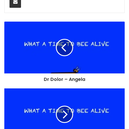
Dr Dolor – Angela