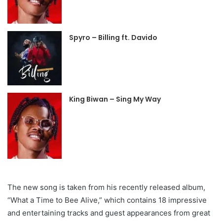
Spyro – Billing ft. Davido
King Biwan – Sing My Way
The new song is taken from his recently released album,
“What a Time to Bee Alive,” which contains 18 impressive
and entertaining tracks and guest appearances from great