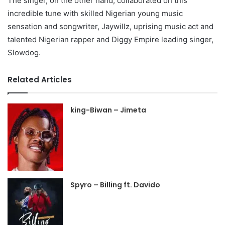
The singer, on the other hand, collaborated on this
incredible tune with skilled Nigerian young music
sensation and songwriter, Jaywillz, uprising music act and
talented Nigerian rapper and Diggy Empire leading singer,
Slowdog.
Related Articles
king-Biwan – Jimeta
Spyro – Billing ft. Davido