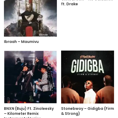
ft. Drake
Ibraah – Maumivu
BNXN (Buju) Ft. Zinoleesky
Stonebwoy – Gidigba (Firm
– Kilometer Remix
& Strong)