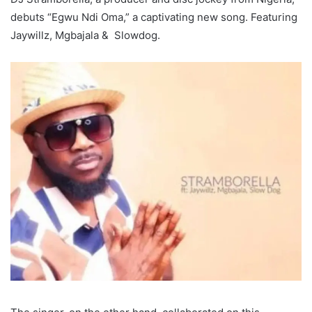
debuts “Egwu Ndi Oma,” a captivating new song. Featuring
Jaywillz, Mgbajala & Slowdog.