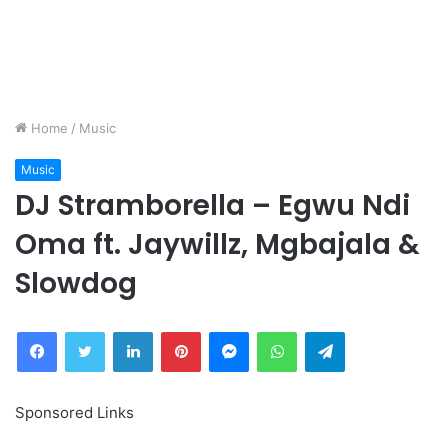
Home
/
Music
Music
DJ Stramborella – Egwu Ndi
Oma ft. Jaywillz, Mgbajala &
Slowdog
Facebook
Twitter
LinkedIn
Pinterest
Messenger
WhatsApp
Telegram
Sponsored Links