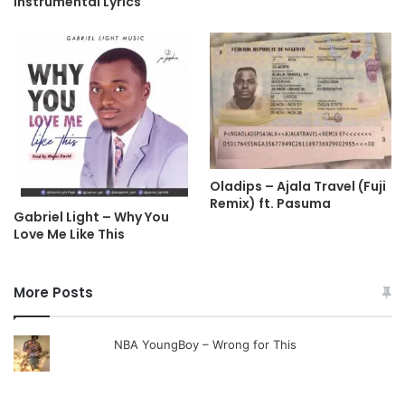
Instrumental Lyrics
Oladips – Ajala Travel (Fuji
Remix) ft. Pasuma
Gabriel Light – Why You
Love Me Like This
More Posts
NBA YoungBoy – Wrong for This