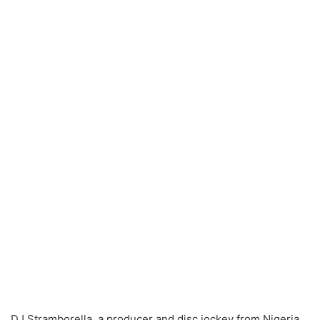
DJ Stramborella, a producer and disc jockey from Nigeria,