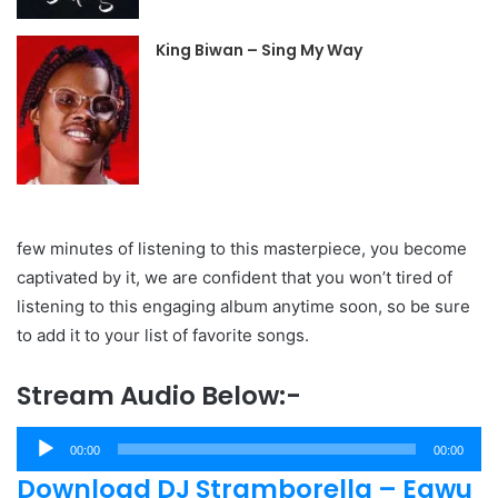
King Biwan – Sing My Way
few minutes of listening to this masterpiece, you become
captivated by it, we are confident that you won’t tired of
listening to this engaging album anytime soon, so be sure
to add it to your list of favorite songs.
Stream Audio Below:-
Audio
00:00
00:00
Player
Download DJ Stramborella – Egwu