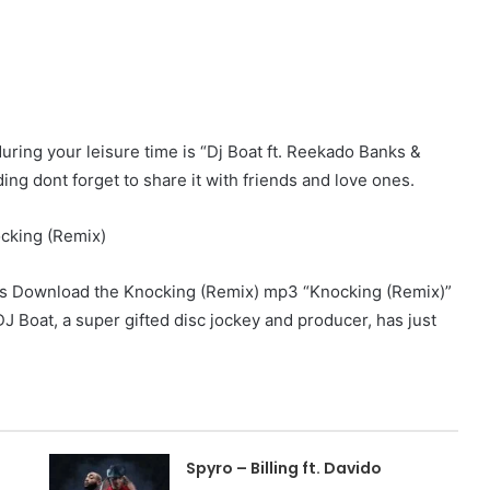
during your leisure time is “Dj Boat ft. Reekado Banks &
ng dont forget to share it with friends and love ones.
ks Download the Knocking (Remix) mp3 “Knocking (Remix)”
J Boat, a super gifted disc jockey and producer, has just
Spyro – Billing ft. Davido