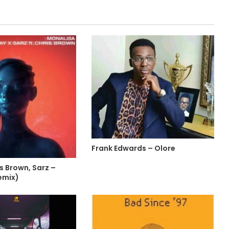
Frank Edwards – Olore
is Brown, Sarz –
emix)