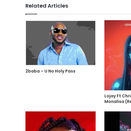
Related Articles
2baba – U No Holy Pass
Lojay Ft Chr
Monalisa (R