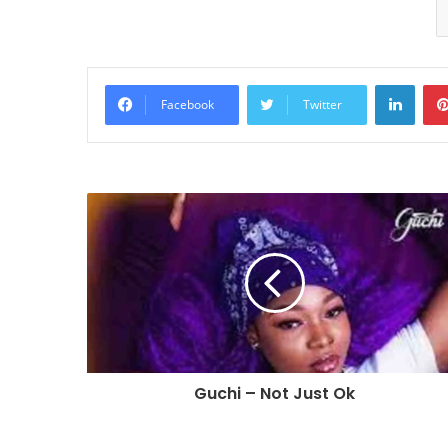
Linke
Facebook
Twitter
Guchi – Not Just Ok