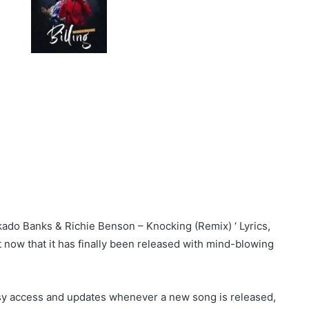
kado Banks & Richie Benson – Knocking (Remix) ‘ Lyrics,
st now that it has finally been released with mind-blowing
sy access and updates whenever a new song is released,