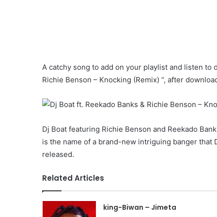
A catchy song to add on your playlist and listen to 
Richie Benson – Knocking (Remix) “, after downloadi
Dj Boat featuring Richie Benson and Reekado Ban
is the name of a brand-new intriguing banger that D
released.
Related Articles
king-Biwan – Jimeta