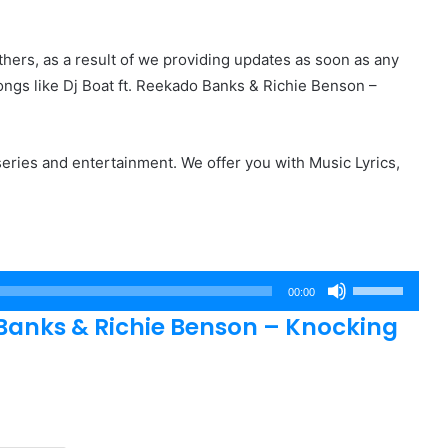
hers, as a result of we providing updates as soon as any
ngs like Dj Boat ft. Reekado Banks & Richie Benson –
eries and entertainment. We offer you with Music Lyrics,
Use
00:00
Up/Down
Banks & Richie Benson – Knocking
Arrow
keys
to
increase
or