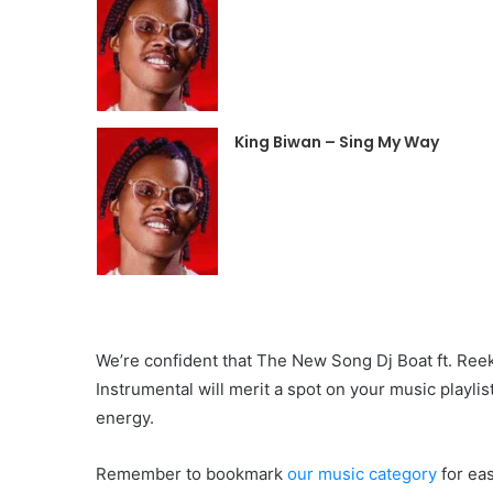
King Biwan – Sing My Way
We’re confident that The New Song Dj Boat ft. Ree
Instrumental will merit a spot on your music playli
energy.
Remember to bookmark
our
music category
for ea