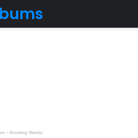
Albums
son – Knocking (Remix)