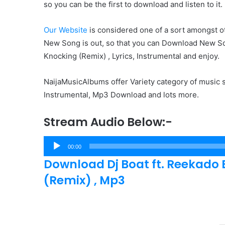
so you can be the first to download and listen to it.
Our Website
is considered one of a sort amongst ot
New Song is out, so that you can Download New So
Knocking (Remix) , Lyrics, Instrumental and enjoy.
NaijaMusicAlbums offer Variety category of music s
Instrumental, Mp3 Download and lots more.
Stream Audio Below:-
Audio
00:00
Player
Download Dj Boat ft. Reekado 
(Remix) , Mp3