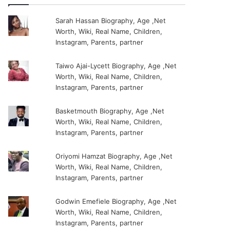
Sarah Hassan Biography, Age ,Net
Worth, Wiki, Real Name, Children,
Instagram, Parents, partner
Taiwo Ajai-Lycett Biography, Age ,Net
Worth, Wiki, Real Name, Children,
Instagram, Parents, partner
Basketmouth Biography, Age ,Net
Worth, Wiki, Real Name, Children,
Instagram, Parents, partner
Oriyomi Hamzat Biography, Age ,Net
Worth, Wiki, Real Name, Children,
Instagram, Parents, partner
Godwin Emefiele Biography, Age ,Net
Worth, Wiki, Real Name, Children,
Instagram, Parents, partner