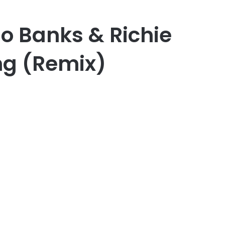
do Banks & Richie
ng (Remix)
er