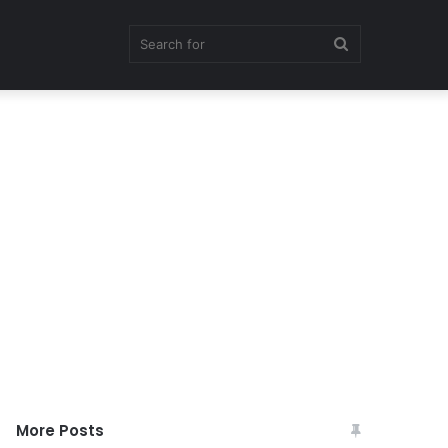
Search
for
More Posts