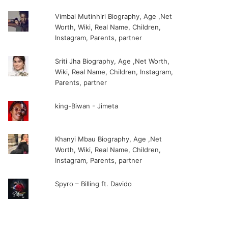
Vimbai Mutinhiri Biography, Age ,Net
Worth, Wiki, Real Name, Children,
Instagram, Parents, partner
Sriti Jha Biography, Age ,Net Worth,
Wiki, Real Name, Children, Instagram,
Parents, partner
king-Biwan - Jimeta
Khanyi Mbau Biography, Age ,Net
Worth, Wiki, Real Name, Children,
Instagram, Parents, partner
Spyro – Billing ft. Davido