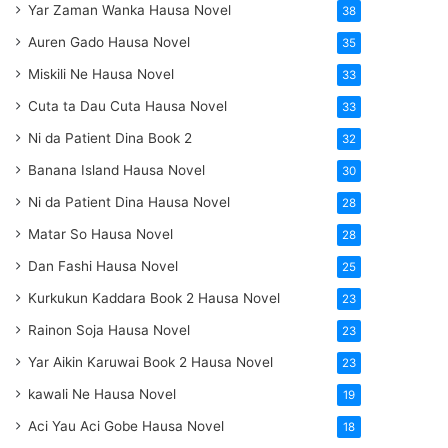
Yar Zaman Wanka Hausa Novel
38
Auren Gado Hausa Novel
35
Miskili Ne Hausa Novel
33
Cuta ta Dau Cuta Hausa Novel
33
Ni da Patient Dina Book 2
32
Banana Island Hausa Novel
30
Ni da Patient Dina Hausa Novel
28
Matar So Hausa Novel
28
Dan Fashi Hausa Novel
25
Kurkukun Kaddara Book 2 Hausa Novel
23
Rainon Soja Hausa Novel
23
Yar Aikin Karuwai Book 2 Hausa Novel
23
kawali Ne Hausa Novel
19
Aci Yau Aci Gobe Hausa Novel
18