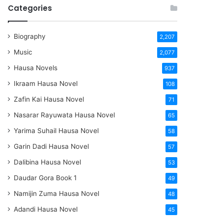
Categories
Biography
2,207
Music
2,077
Hausa Novels
937
Ikraam Hausa Novel
108
Zafin Kai Hausa Novel
71
Nasarar Rayuwata Hausa Novel
65
Yarima Suhail Hausa Novel
58
Garin Dadi Hausa Novel
57
Dalibina Hausa Novel
53
Daudar Gora Book 1
49
Namijin Zuma Hausa Novel
48
Adandi Hausa Novel
45