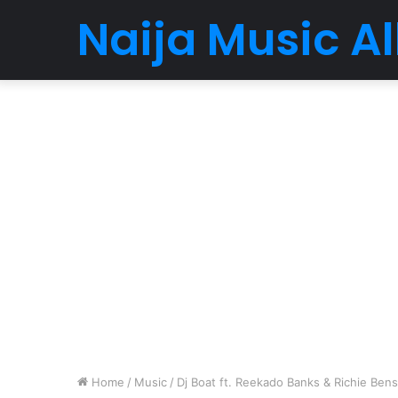
Naija Music 
Home
/
Music
/
Dj Boat ft. Reekado Banks & Richie Ben