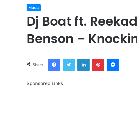
Music
Dj Boat ft. Reeka
Benson – Knocki
Facebook
Twitter
LinkedIn
Pinterest
Messeng
Share
Sponsored Links