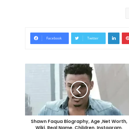
Linke
Facebook
Twitter
Shawn Faqua Biography, Age ,Net Worth,
Wiki, Real Name, Children, Instagram,