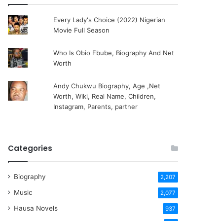
Every Lady's Choice (2022) Nigerian
Movie Full Season
Who Is Obio Ebube, Biography And Net
Worth
Andy Chukwu Biography, Age ,Net
Worth, Wiki, Real Name, Children,
Instagram, Parents, partner
Categories
Biography
2,207
Music
2,077
Hausa Novels
937