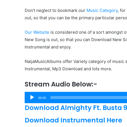
Don’t neglect to bookmark our
Music Category
, fo
out, so that you can be the primary particular pers
Our Website
is considered one of a sort amongst ot
New Song is out, so that you can Download New Songs
Instrumental and enjoy.
NaijaMusicAlbums offer Variety category of music s
Instrumental, Mp3 Download and lots more.
Stream Audio Below:-
Audio
00:00
Player
Download Almighty Ft. Busta 929
Download Instrumental Here