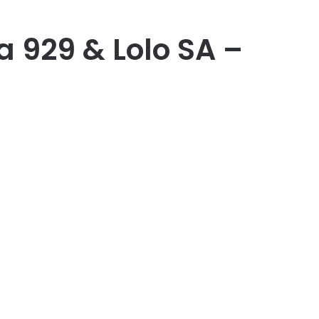
a 929 & Lolo SA –
er