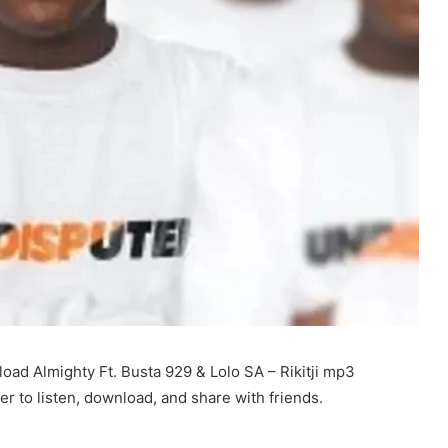
ad Almighty Ft. Busta 929 & Lolo SA – Rikitji mp3
r to listen, download, and share with friends.