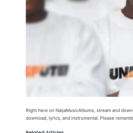
Right here on NaijaMusicAlbums, stream and downlo
download, lyrics, and instrumental. Please remembe
Related Articles