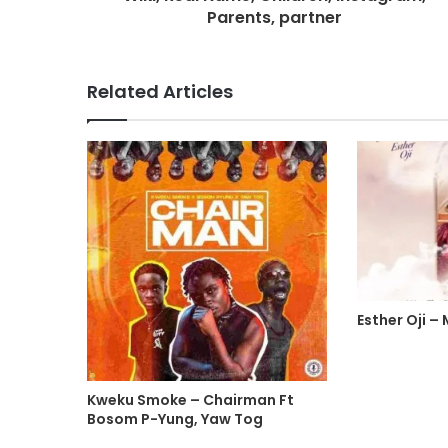
Parents, partner
Related Articles
Esther Oji –
Kweku Smoke – Chairman Ft
Bosom P-Yung, Yaw Tog