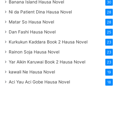
Banana Island Hausa Novel
30
Ni da Patient Dina Hausa Novel
28
Matar So Hausa Novel
28
Dan Fashi Hausa Novel
25
Kurkukun Kaddara Book 2 Hausa Novel
23
Rainon Soja Hausa Novel
23
Yar Aikin Karuwai Book 2 Hausa Novel
23
kawali Ne Hausa Novel
19
Aci Yau Aci Gobe Hausa Novel
18