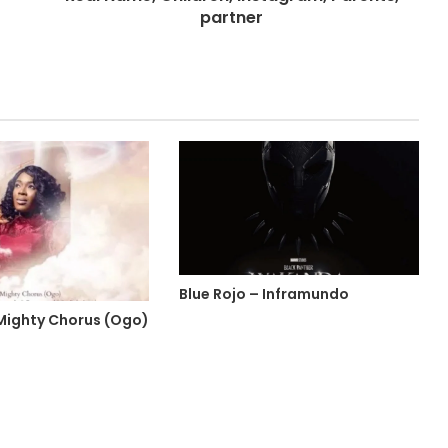
partner
Blue Rojo – Inframundo
 Mighty Chorus (Ogo)