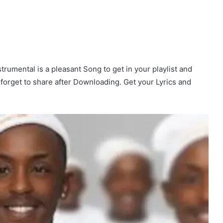
nstrumental is a pleasant Song to get in your playlist and
t forget to share after Downloading. Get your Lyrics and