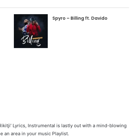
Spyro – Billing ft. Davido
itji‘ Lyrics, Instrumental is lastly out with a mind-blowing
ue an area in your music Playlist.