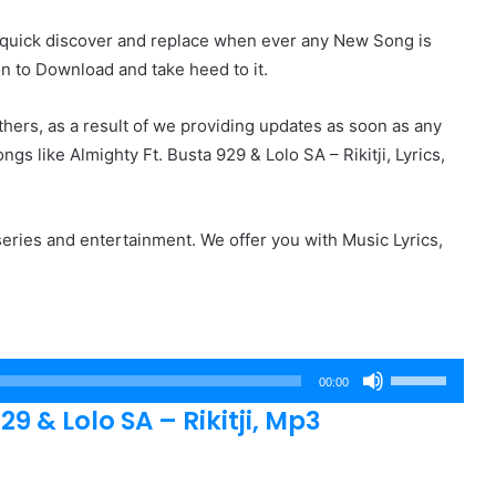
r quick discover and replace when ever any New Song is
on to Download and take heed to it.
hers, as a result of we providing updates as soon as any
 like Almighty Ft. Busta 929 & Lolo SA – Rikitji, Lyrics,
eries and entertainment. We offer you with Music Lyrics,
Use
00:00
Up/Down
 & Lolo SA – Rikitji, Mp3
Arrow
keys
to