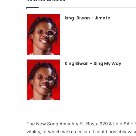
king-Biwan – Jimeta
King Biwan – Sing My Way
The New Song Almighty Ft. Busta 929 & Lolo SA – Rik
vitality, of which we’re certain it could possibly val