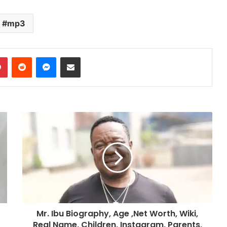
increase
or
mp3
decrease
volume.
dIn
Pinterest
Reddit
Messenger
Share via Email
Mr. Ibu Biography, Age ,Net Worth, Wiki,
Real Name, Children, Instagram, Parents,