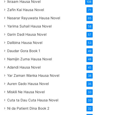
Ikraam Hausa Novel
108
Zafin Kai Hausa Novel
71
Nasarar Rayuwata Hausa Novel
65
Yarima Suhail Hausa Novel
58
Garin Dadi Hausa Novel
57
Dalibina Hausa Novel
53
Daudar Gora Book 1
49
Namijin Zuma Hausa Novel
48
Adandi Hausa Novel
45
Yar Zaman Wanka Hausa Novel
38
Auren Gado Hausa Novel
35
Miskili Ne Hausa Novel
33
Cuta ta Dau Cuta Hausa Novel
33
Ni da Patient Dina Book 2
32