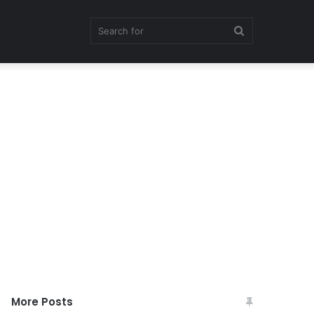
Search
for
More Posts