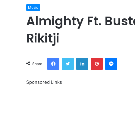
Music
Almighty Ft. Bust
Rikitji
Facebook
Twitter
LinkedIn
Pinterest
Messeng
Share
Sponsored Links