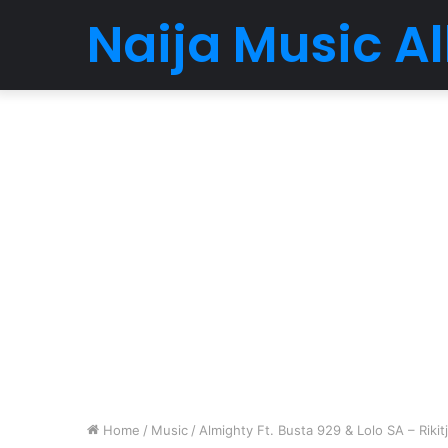
Naija Music 
Home
/
Music
/
Almighty Ft. Busta 929 & Lolo SA – Rikitj