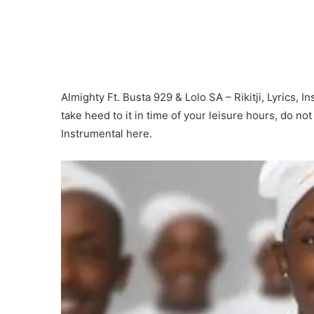
Almighty Ft. Busta 929 & Lolo SA – Rikitji, Lyrics, I
take heed to it in time of your leisure hours, do no
Instrumental here.