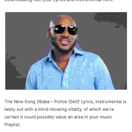
The New Song 2Baba – Police (Skit)‘ Lyrics, Instrumental is
lastly out with a mind-blowing vitality, of which we’re
certain it could possibly value an area in your music
Playlist.