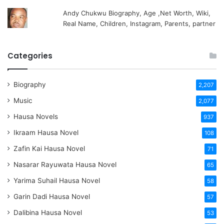
Andy Chukwu Biography, Age ,Net Worth, Wiki,
Real Name, Children, Instagram, Parents, partner
Categories
Biography
2,207
Music
2,077
Hausa Novels
937
Ikraam Hausa Novel
108
Zafin Kai Hausa Novel
71
Nasarar Rayuwata Hausa Novel
65
Yarima Suhail Hausa Novel
58
Garin Dadi Hausa Novel
57
Dalibina Hausa Novel
53