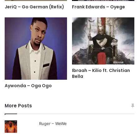
JeriQ – Go German (Refix)
Frank Edwards – Oyege
Ibraah – Kilio ft. Christian
Bella
Aywonda – Oga Ogo
More Posts
Ruger – WeWe