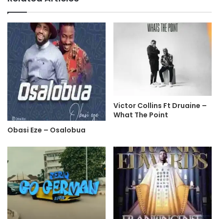
Victor Collins Ft Druaine –
What The Point
Obasi Eze – Osalobua