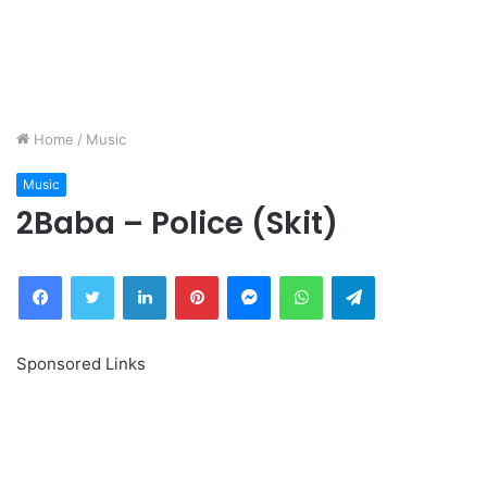
Home
/
Music
Music
2Baba – Police (Skit)
Facebook
Twitter
LinkedIn
Pinterest
Messenger
WhatsApp
Telegram
Sponsored Links