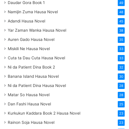
Daudar Gora Book 1
49
Namijin Zuma Hausa Novel
48
Adandi Hausa Novel
45
Yar Zaman Wanka Hausa Novel
38
Auren Gado Hausa Novel
35
Miskili Ne Hausa Novel
33
Cuta ta Dau Cuta Hausa Novel
33
Ni da Patient Dina Book 2
32
Banana Island Hausa Novel
30
Ni da Patient Dina Hausa Novel
28
Matar So Hausa Novel
28
Dan Fashi Hausa Novel
25
Kurkukun Kaddara Book 2 Hausa Novel
23
Rainon Soja Hausa Novel
23