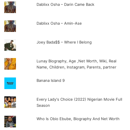
Dablixx Osha – Darin Came Back
Dablixx Osha – Amin-Ase
Joey Bada$$ – Where I Belong
Lunay Biography, Age ,Net Worth, Wiki, Real
Name, Children, Instagram, Parents, partner
Banana Island 9
Every Lady's Choice (2022) Nigerian Movie Full
Season
Who Is Obio Ebube, Biography And Net Worth