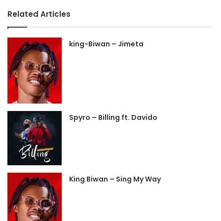
Related Articles
king-Biwan – Jimeta
Spyro – Billing ft. Davido
King Biwan – Sing My Way