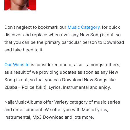
Don’t neglect to bookmark our
Music Category
, for quick
discover and replace when ever any New Song is out, so
that you can be the primary particular person to Download
and take heed to it.
Our Website
is considered one of a sort amongst others,
as a result of we providing updates as soon as any New
Song is out, so that you can Download New Songs like
2Baba – Police (Skit), Lyrics, Instrumental and enjoy.
NaijaMusicAlbums offer Variety category of music series
and entertainment. We offer you with Music Lyrics,
Instrumental, Mp3 Download and lots more.