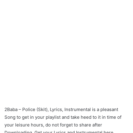
2Baba – Police (Skit), Lyrics, Instrumental is a pleasant
Song to get in your playlist and take heed to it in time of
your leisure hours, do not forget to share after
Downloading. Get your Lyrics and Instrumental here.