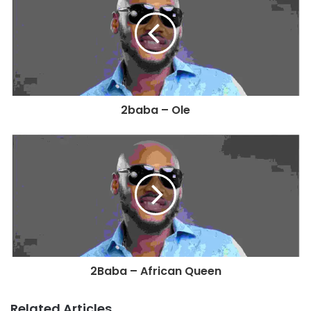
2baba – Ole
2Baba – African Queen
Related Articles